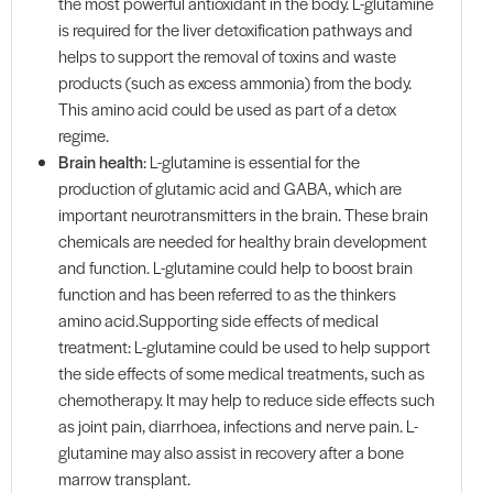
the most powerful antioxidant in the body. L-glutamine
is required for the liver detoxification pathways and
helps to support the removal of toxins and waste
products (such as excess ammonia) from the body.
This amino acid could be used as part of a detox
regime.
Brain health
: L-glutamine is essential for the
production of glutamic acid and GABA, which are
important neurotransmitters in the brain. These brain
chemicals are needed for healthy brain development
and function. L-glutamine could help to boost brain
function and has been referred to as the thinkers
amino acid.Supporting side effects of medical
treatment: L-glutamine could be used to help support
the side effects of some medical treatments, such as
chemotherapy. It may help to reduce side effects such
as joint pain, diarrhoea, infections and nerve pain. L-
glutamine may also assist in recovery after a bone
marrow transplant.