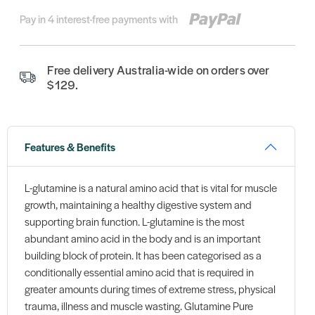
Pay in 4 interest-free payments with
Free delivery Australia-wide on orders over
$129.
Features & Benefits
L-glutamine is a natural amino acid that is vital for muscle
growth, maintaining a healthy digestive system and
supporting brain function. L-glutamine is the most
abundant amino acid in the body and is an important
building block of protein. It has been categorised as a
conditionally essential amino acid that is required in
greater amounts during times of extreme stress, physical
trauma, illness and muscle wasting. Glutamine Pure