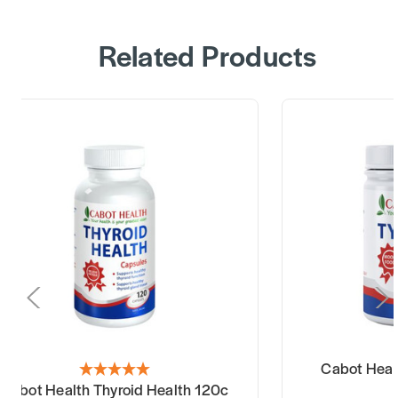
Related Products
Cabot Healt
Cabot Health Thyroid Health 120c