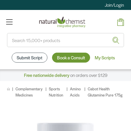
Join/Login
Search
Submit Script
Book a Consult
My Scripts
Free nationwide delivery
on orders over $129
Complementary
Sports
Amino
Cabot Health
Medicines
Nutrition
Acids
Glutamine Pure 175g