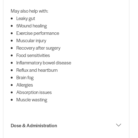
May also help with:
Leaky gut
tWound healing
Exercise performance
Muscular injury
Recovery after surgery
Food sensitivities
Inflammatory bowel disease
Reflux and heartburn
Brain fog
Allergies
Absorption issues
Muscle wasting
Dose & Administration