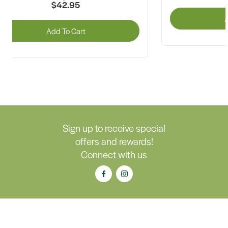
$42.95
A
Add To Cart
Sign up to receive special
offers and rewards!
Connect with us