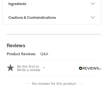
Ingredients
Cautions & Contraindications
Reviews
Product Reviews
Q&A
Be the first to
Write a review
No reviews for this product