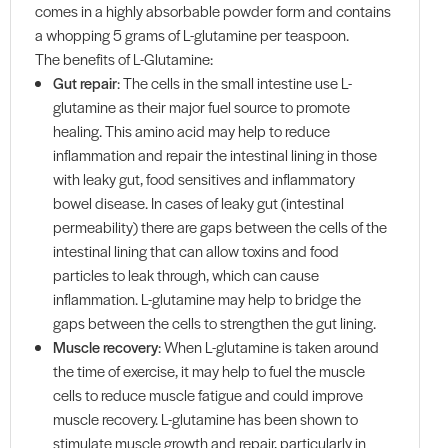
comes in a highly absorbable powder form and contains
a whopping 5 grams of L-glutamine per teaspoon.
The benefits of L-Glutamine:
Gut repair
: The cells in the small intestine use L-
glutamine as their major fuel source to promote
healing. This amino acid may help to reduce
inflammation and repair the intestinal lining in those
with leaky gut, food sensitives and inflammatory
bowel disease. In cases of leaky gut (intestinal
permeability) there are gaps between the cells of the
intestinal lining that can allow toxins and food
particles to leak through, which can cause
inflammation. L-glutamine may help to bridge the
gaps between the cells to strengthen the gut lining.
Muscle recovery
: When L-glutamine is taken around
the time of exercise, it may help to fuel the muscle
cells to reduce muscle fatigue and could improve
muscle recovery. L-glutamine has been shown to
stimulate muscle growth and repair, particularly in