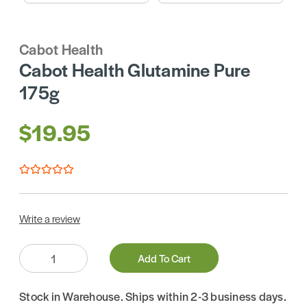
Cabot Health
Cabot Health Glutamine Pure
175g
$19.95
Write a review
Quantity:
Add To Cart
Stock in Warehouse. Ships within 2-3 business days.