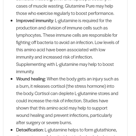
cases of muscle wasting. Glutamine Pure may help
those who exercise regularly to boost performance.
Improved immunity
: L-glutamine is required for the
production and division of immune cells such as
lymphocytes. These immune cells are responsible for
fighting off bacteria to avoid an infection. Low levels of
this amino acid have been associated with low
immunity and increased risk of infection.
Supplementing with L-glutamine may help to boost
immunity.
Wound healing
: When the body gets an injury such as
a burn, it releases cortisol (the stress hormone) into
the body. Cortisol can deplete L-glutamine stores and
could increase the risk of infection. Studies have
shown that this amino acid may help to support
wound healing and prevent infections, particularly
after surgery or severe burns.
Detoxification
: L-glutamine helps to form glutathione,