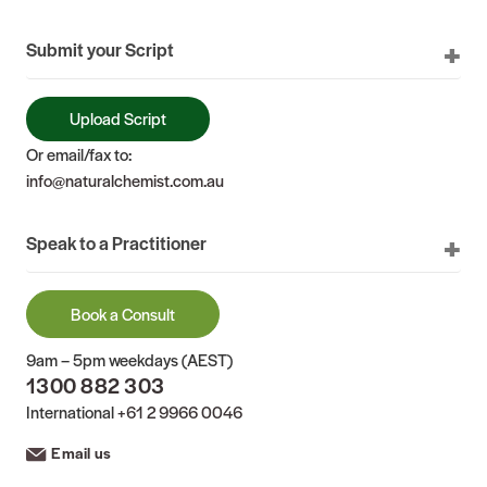
Submit your Script
Upload Script
Or email/fax to:
info@naturalchemist.com.au
Speak to a Practitioner
Book a Consult
9am – 5pm weekdays (AEST)
1300 882 303
International
+61 2 9966 0046
Email us