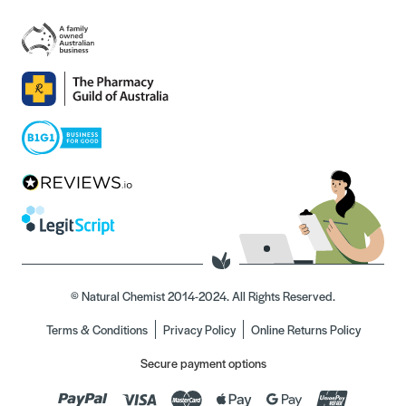
© Natural Chemist 2014-2024. All Rights Reserved.
Terms & Conditions
Privacy Policy
Online Returns Policy
Secure payment options