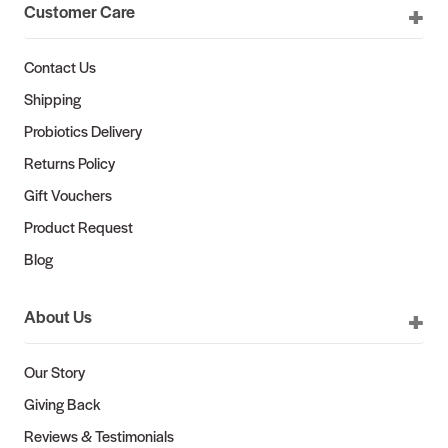
Customer Care
Contact Us
Shipping
Probiotics Delivery
Returns Policy
Gift Vouchers
Product Request
Blog
About Us
Our Story
Giving Back
Reviews & Testimonials