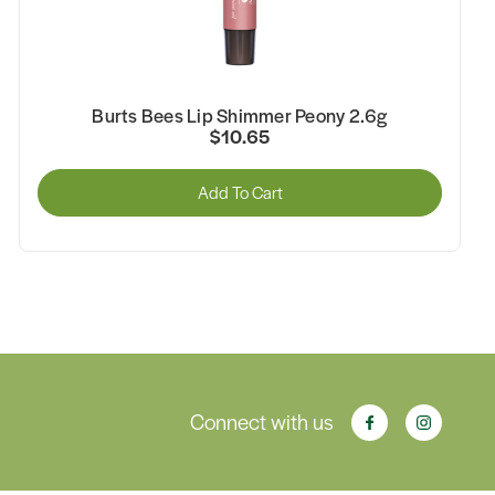
Burts Bees Lip Shimmer Peony 2.6g
$10.65
Add To Cart
Connect with us