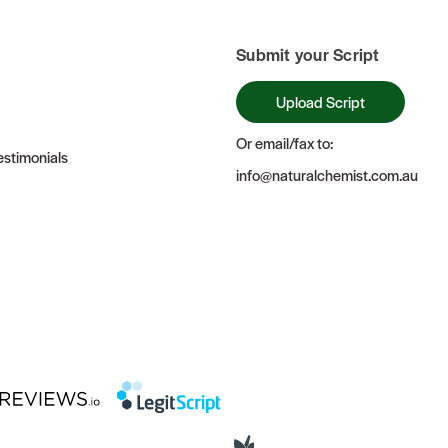
Submit your Script
Upload Script
Or email/fax to:
stimonials
info@naturalchemist.com.au