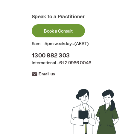
Speak to a Practitioner
Book a Consult
9am – 5pm weekdays (AEST)
1300 882 303
International
+61 2 9966 0046
Email us