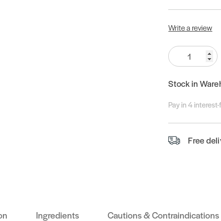
Write a review
Quantity:
Stock in Ware
Pay in 4 interest
Free del
on
Ingredients
Cautions & Contraindications