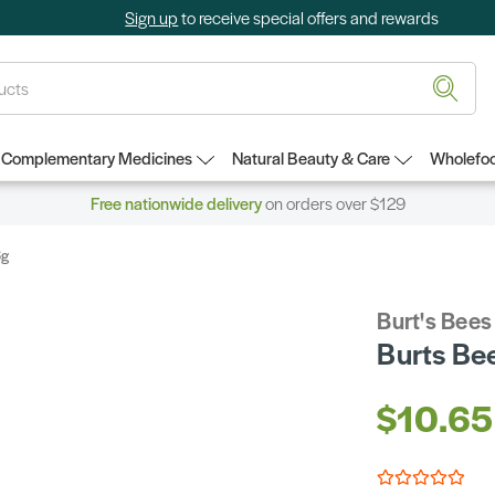
Sign up
to receive special offers and rewards
Complementary Medicines
Natural Beauty & Care
Wholefoo
Free nationwide delivery
on orders over $129
6g
Burt's Bees
Burts Be
$10.65