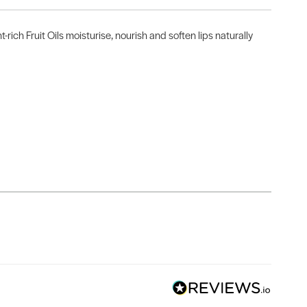
ich Fruit Oils moisturise, nourish and soften lips naturally