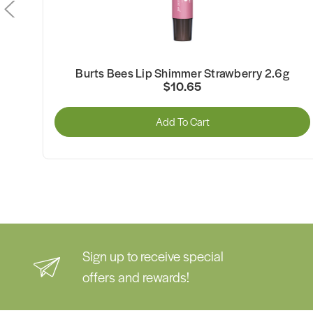
Burts Bees Lip Shimmer Strawberry 2.6g
$10.65
Add To Cart
Sign up to receive special
offers and rewards!