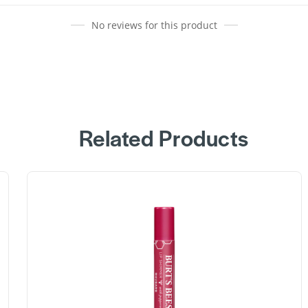
No reviews for this product
Related Products