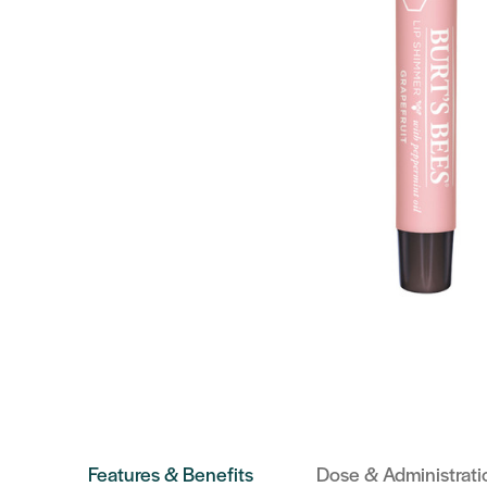
Features & Benefits
Dose & Administrati