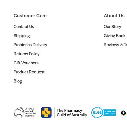
Customer Care
About Us
Contact Us
Our Story
Shipping
Giving Back
Probiotics Delivery
Reviews & Te
Returns Policy
Gift Vouchers
Product Request
Blog