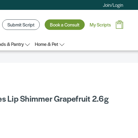
Join/Login
Submit Script
Book a Consult
My Scripts
ds & Pantry
Home & Pet
es Lip Shimmer Grapefruit 2.6g