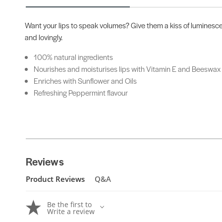
Want your lips to speak volumes? Give them a kiss of luminescen
and lovingly.
100% natural ingredients
Nourishes and moisturises lips with Vitamin E and Beeswax
Enriches with Sunflower and Oils
Refreshing Peppermint flavour
Reviews
Product Reviews
Q&A
Be the first to
Write a review