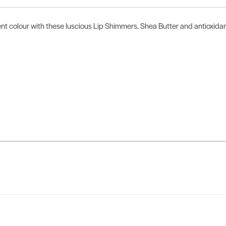
t colour with these luscious Lip Shimmers. Shea Butter and antioxidant-r