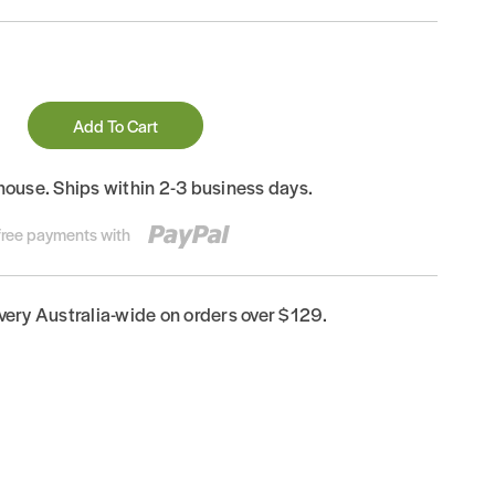
Add To Cart
house. Ships within 2-3 business days.
-free payments with
ivery Australia-wide on orders over $129.