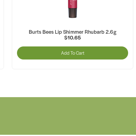
Burts Bees Lip Shimmer Rhubarb 2.6g
$10.65
Add To Cart