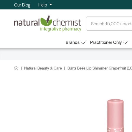
Our Blog
Help
Search
Brands
Practitioner Only
Natural Beauty & Care
Burts Bees Lip Shimmer Grapefruit 2.