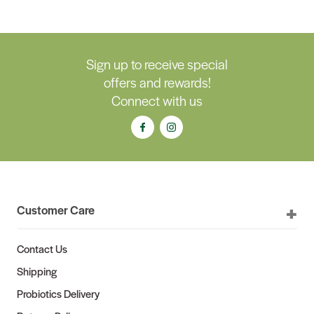
Sign up to receive special
offers and rewards!
Connect with us
Customer Care
Contact Us
Shipping
Probiotics Delivery