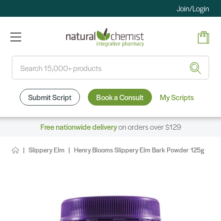
Join/Login
Search
Submit Script
Book a Consult
My Scripts
Free nationwide delivery
on orders over $129
Slippery Elm
Henry Blooms Slippery Elm Bark Powder 125g