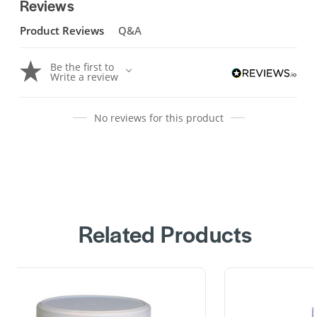
Reviews
Product Reviews
Q&A
Be the first to
Write a review
No reviews for this product
Related Products