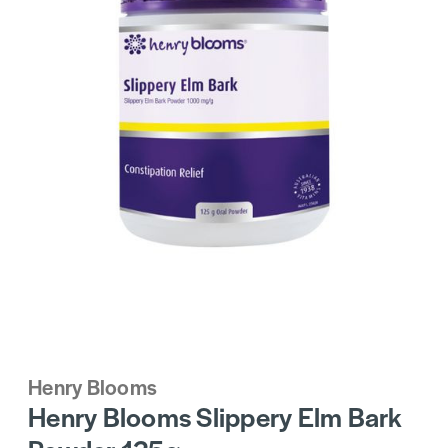
Henry Blooms
Henry Blooms Slippery Elm Bark