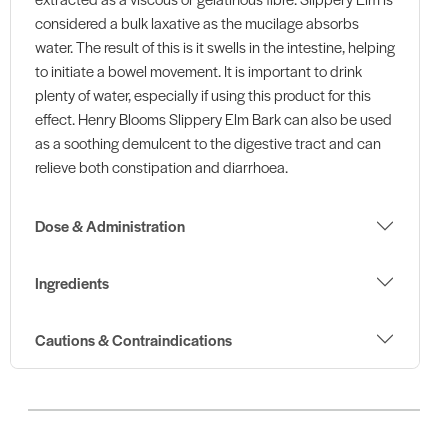
considered a bulk laxative as the mucilage absorbs
water. The result of this is it swells in the intestine, helping
to initiate a bowel movement. It is important to drink
plenty of water, especially if using this product for this
effect. Henry Blooms Slippery Elm Bark can also be used
as a soothing demulcent to the digestive tract and can
relieve both constipation and diarrhoea.
Dose & Administration
Ingredients
Cautions & Contraindications