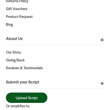
Returns Policy
Gift Vouchers
Product Request
Blog
About Us
Our Story
Giving Back
Reviews & Testimonials
Submit your Script
Upload Script
Or email/fax to: