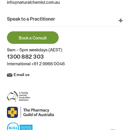
info@naturalchemist.com.au
Speak to a Practitioner
Book a Consult
9am – 5pm weekdays (AEST)
1300 882 303
International
+61 2 9966 0046
Email us