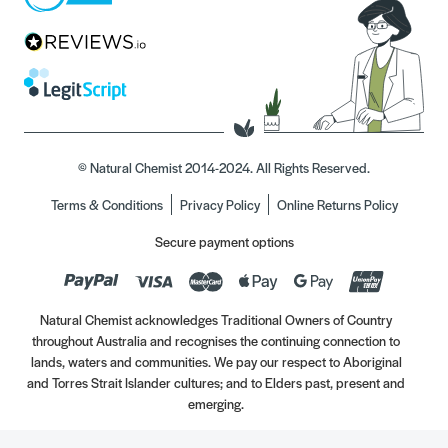
© Natural Chemist 2014-2024. All Rights Reserved.
Terms & Conditions
Privacy Policy
Online Returns Policy
Secure payment options
Natural Chemist acknowledges Traditional Owners of Country
throughout Australia and recognises the continuing connection to
lands, waters and communities. We pay our respect to Aboriginal
and Torres Strait Islander cultures; and to Elders past, present and
emerging.