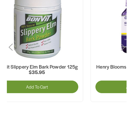
onvit Slippery Elm Bark Powder 125g
Henry Blooms 
$35.95
Add To Cart
A