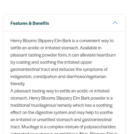
Features & Benefits
Henry Blooms Slippery Elm Bark is a convenient way to
settle an acidic or irritated stomach. Available in
pleasant tasting powder form, it can alleviate heartburn
by coating and soothing the irritated upper
gastrointestinal tract and reduces the symptoms of
indigestion, constipation and diarrhoea.Vegetarian
friendly.
A pleasant tasting way to settle an acidic or irritated
stomach. Henry Blooms Slippery Elm Bark powder is a
traditional 'mucilaginous' remedy which has a soothing
effect on the digestive system and may help to soothe
an irritated or unsettled stomach and gastrointestinal
tract. Mucilage is a complex mixture of polysaccharides
extracted as a viscous or gelatinous fibre. Slippery Elm is