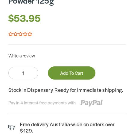
Powder 125g
$53.95
Write a review
Quantity:
Add To Cart
Stock in Dispensary. Ready for immediate shipping.
Pay in 4 interest-free payments with
Free delivery Australia-wide on orders over
$129.