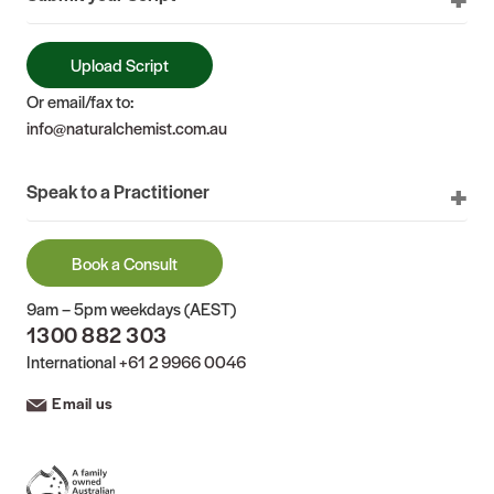
Upload Script
Or email/fax to:
info@naturalchemist.com.au
Speak to a Practitioner
Book a Consult
9am – 5pm weekdays (AEST)
1300 882 303
International
+61 2 9966 0046
Email us