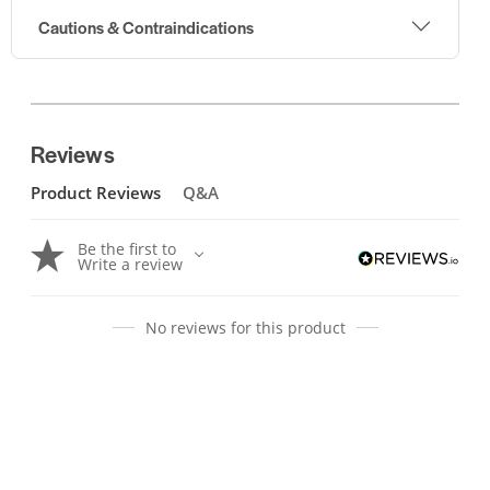
Cautions & Contraindications
Reviews
Product Reviews
Q&A
Be the first to
Write a review
No reviews for this product