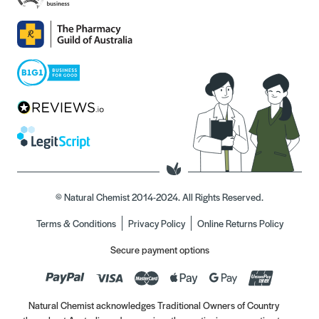
© Natural Chemist 2014-2024. All Rights Reserved.
Terms & Conditions
Privacy Policy
Online Returns Policy
Secure payment options
Natural Chemist acknowledges Traditional Owners of Country