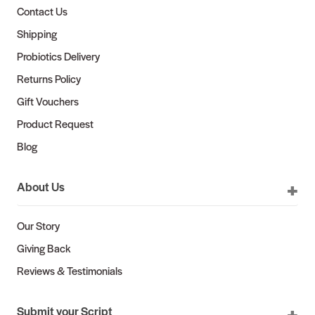
Contact Us
Shipping
Probiotics Delivery
Returns Policy
Gift Vouchers
Product Request
Blog
About Us
Our Story
Giving Back
Reviews & Testimonials
Submit your Script