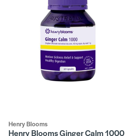
Henry Blooms
Henry Blooms Ginger Calm 1000