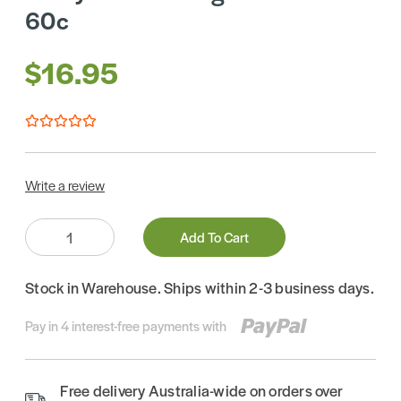
60c
$16.95
Write a review
Quantity:
Add To Cart
Stock in Warehouse. Ships within 2-3 business days.
Pay in 4 interest-free payments with
Free delivery Australia-wide on orders over