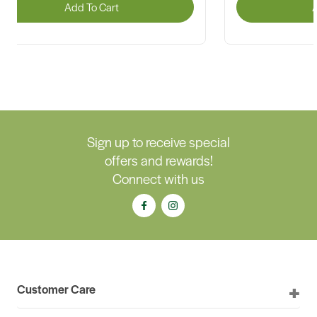
Add To Cart
A
Sign up to receive special
offers and rewards!
Connect with us
Customer Care