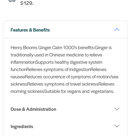
$129.
Features & Benefits
Henry Blooms Ginger Calm 1000's benefits:Ginger is
traditionally used in Chinese medicine to relieve
inflammationSupports healthy digestive system
functionRelieves symptoms of indigestionRelieves
nauseaReduces occurrence of symptoms of motion/sea
sicknessRelieves symptoms of travel sicknessRelieves
morning sicknessSuitable for vegans and vegetarians.
Dose & Administration
Ingredients