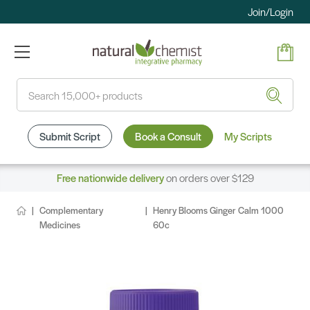
Join/Login
Search
Submit Script
Book a Consult
My Scripts
Free nationwide delivery
on orders over $129
Complementary
Henry Blooms Ginger Calm 1000
Medicines
60c