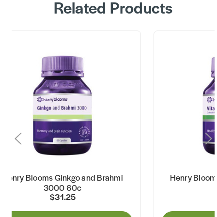
Related Products
Henry Blooms Ginkgo and Brahmi
Henry Bloom
3000 60c
$31.25