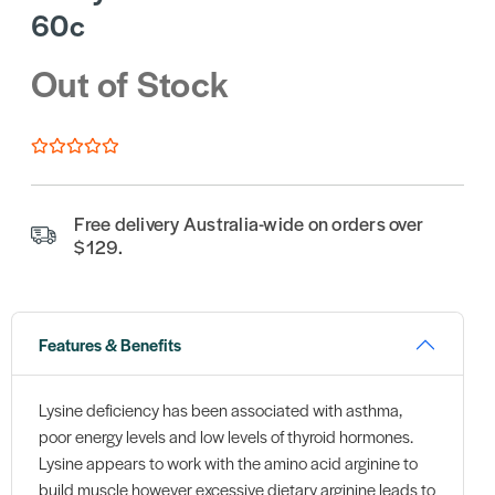
60c
Out of Stock
Free delivery Australia-wide on orders over
$129.
Features & Benefits
Lysine deficiency has been associated with asthma,
poor energy levels and low levels of thyroid hormones.
Lysine appears to work with the amino acid arginine to
build muscle however excessive dietary arginine leads to