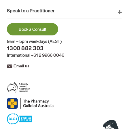
Speak to a Practitioner
Book a Consult
9am – 5pm weekdays (AEST)
1300 882 303
International
+61 2 9966 0046
Email us