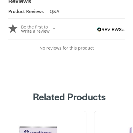
Reviews
Product Reviews
Q&A
Be the first to
Write a review
No reviews for this product
Related Products