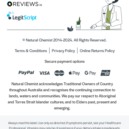
© Natural Chemist 2014-2024. All Rights Reserved.
Terms & Conditions
Privacy Policy
Online Returns Policy
Secure payment options
Natural Chemist acknowledges Traditional Owners of Country
throughout Australia and recognises the continuing connection to
lands, waters and communities. We pay our respect to Aboriginal
and Torres Strait Islander cultures; and to Elders past, present and
emerging.
Always read the label. Use only as directed. If symptoms persist, see your Healthcare
Professional. Vitamins may only be of assistance if your dietary intake is inadequate.