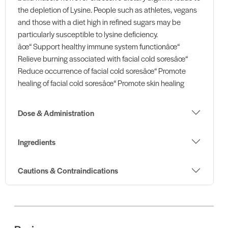
the depletion of Lysine. People such as athletes, vegans
and those with a diet high in refined sugars may be
particularly susceptible to lysine deficiency.
âœ“ Support healthy immune system functionâœ“
Relieve burning associated with facial cold soresâœ“
Reduce occurrence of facial cold soresâœ“ Promote
healing of facial cold soresâœ“ Promote skin healing
Dose & Administration
Ingredients
Cautions & Contraindications