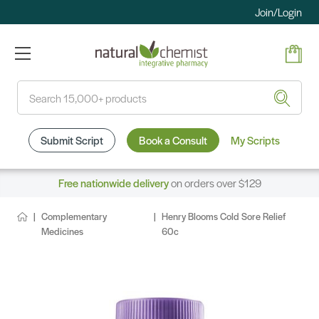
Join/Login
Search
Submit Script
Book a Consult
My Scripts
Free nationwide delivery
on orders over $129
Complementary
Henry Blooms Cold Sore Relief
Medicines
60c