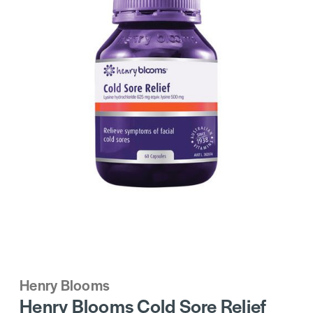
Henry Blooms
Henry Blooms Cold Sore Relief