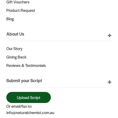
Gift Vouchers
Product Request
Blog
About Us
Our Story
Giving Back
Reviews & Testimonials
Submit your Script
Upload Script
Or email/fax to:
info@naturalchemist.com.au