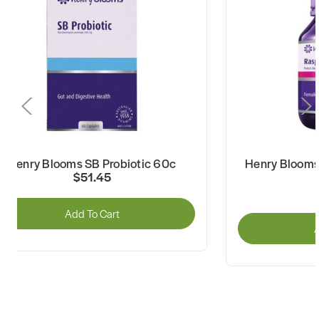
Henry Blooms SB Probiotic 60c
Henry Blooms
$51.45
Add To Cart
A