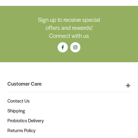
Sign up to receive special
offers and rewards!
Connect with us
Customer Care
Contact Us
Shipping
Probiotics Delivery
Returns Policy