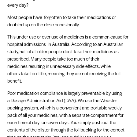
every day?
Most people have forgotten to take their medications or
doubled up on the dose occasionally.
This under-use or over-use of medicines is a common cause for
hospital admissions in Australia. According to an Australian
study, half of all older people don't take their medicines as
prescribed. Many people take too much of their
medicines resulting in unnecessary side effects, while
others take too little, meaning they are not receiving the full
benefit.
Poor medication compliance is largely preventable by using
a Dosage Administration Aid (DAA). We use the Webster
packing system, which is a convenient and portable weekly
pack of all your medicines, with a separate compartment for
each time of day for seven days. You simply push out the
contents of the blister through the foil backing for the correct
time on the correct day. You can quickly see when you