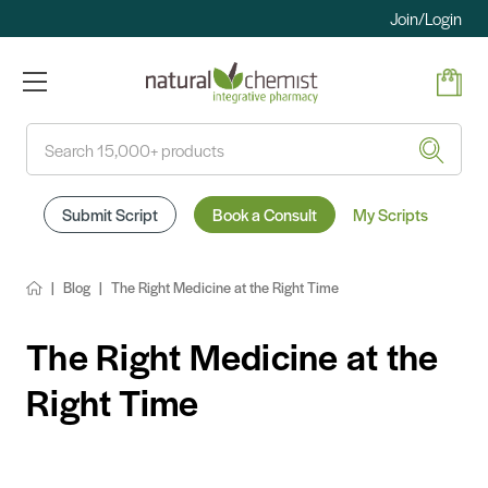
Join/Login
Search
Submit Script
Book a Consult
My Scripts
Blog
The Right Medicine at the Right Time
The Right Medicine at the
Right Time