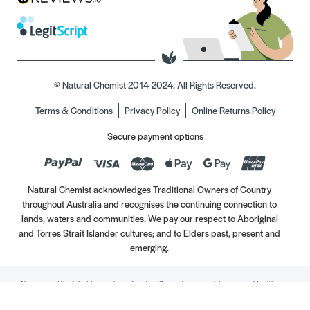
© Natural Chemist 2014-2024. All Rights Reserved.
Terms & Conditions
Privacy Policy
Online Returns Policy
Secure payment options
Natural Chemist acknowledges Traditional Owners of Country
throughout Australia and recognises the continuing connection to
lands, waters and communities. We pay our respect to Aboriginal
and Torres Strait Islander cultures; and to Elders past, present and
emerging.
Always read the label. Use only as directed. If symptoms persist, see your Healthcare
Professional. Vitamins may only be of assistance if your dietary intake is inadequate.