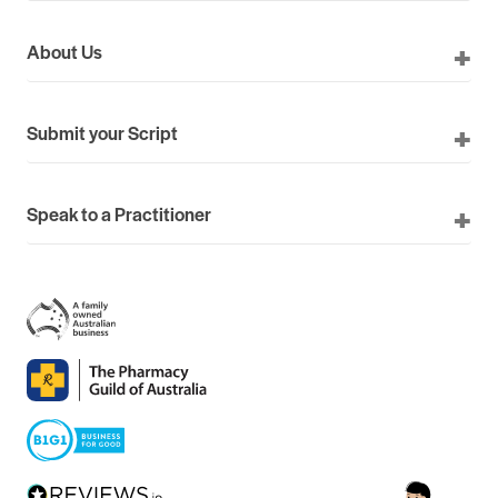
About Us
Submit your Script
Speak to a Practitioner