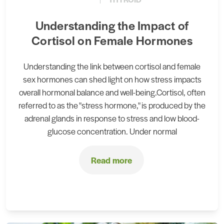
Understanding the Impact of
Cortisol on Female Hormones
Understanding the link between cortisol and female
sex hormones can shed light on how stress impacts
overall hormonal balance and well-being.Cortisol, often
referred to as the "stress hormone," is produced by the
adrenal glands in response to stress and low blood-
glucose concentration. Under normal
Read more