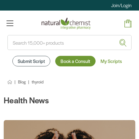
Join/Login
Search
Submit Script
Book a Consult
My Scripts
Blog
thyroid
Health News