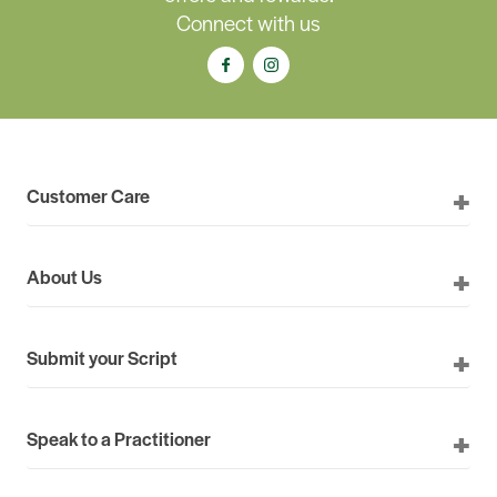
Connect with us
Customer Care
About Us
Submit your Script
Speak to a Practitioner