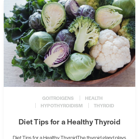
GOITROIGENS
HEALTH
HYPOTHYROIDISM
THYROID
Diet Tips for a Healthy Thyroid
Diet Tips for a Healthy ThyroidThe thyroid gland plays