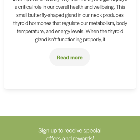
a critical role in our overall health and wellbeing. This
small butterfly-shaped gland in our neck produces
thyroid hormones that regulate our metabolism, body
temperature, and energy levels. When the thyroid
gland isn't functioning properly, it
Read more
Sign up to receive special
offers and rewards!