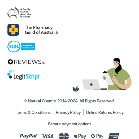
© Natural Chemist 2014-2024. All Rights Reserved.
Terms & Conditions
Privacy Policy
Online Returns Policy
Secure payment options