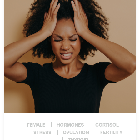
FEMALE
HORMONES
CORTISOL
STRESS
OVULATION
FERTILITY
THYROID