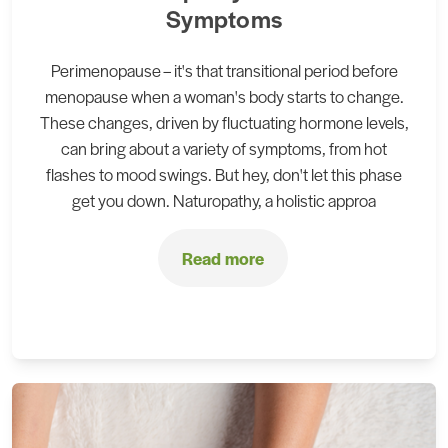
Symptoms
Perimenopause – it's that transitional period before
menopause when a woman's body starts to change.
These changes, driven by fluctuating hormone levels,
can bring about a variety of symptoms, from hot
flashes to mood swings. But hey, don't let this phase
get you down. Naturopathy, a holistic approa
Read more