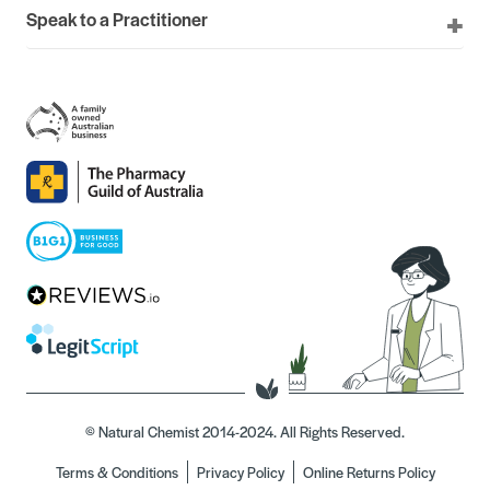
Speak to a Practitioner
© Natural Chemist 2014-2024. All Rights Reserved.
Terms & Conditions
Privacy Policy
Online Returns Policy