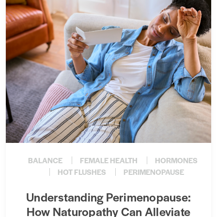
BALANCE
FEMALE HEALTH
HORMONES
HOT FLUSHES
PERIMENOPAUSE
Understanding Perimenopause:
How Naturopathy Can Alleviate