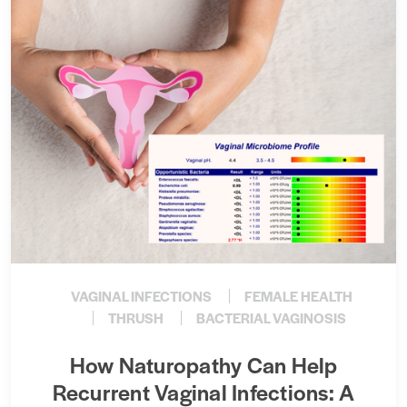
VAGINAL INFECTIONS
FEMALE HEALTH
THRUSH
BACTERIAL VAGINOSIS
How Naturopathy Can Help
Recurrent Vaginal Infections: A