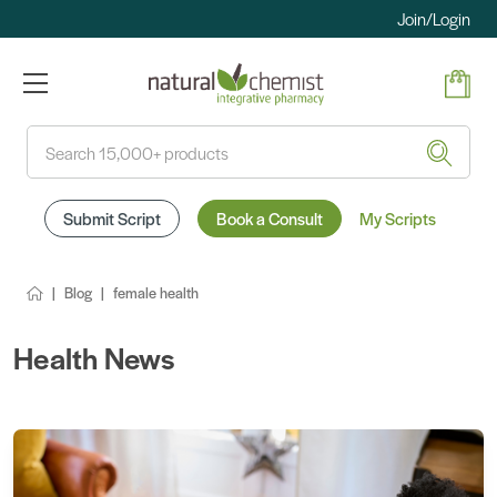
Join/Login
Search
Submit Script
Book a Consult
My Scripts
Blog
female health
Health News