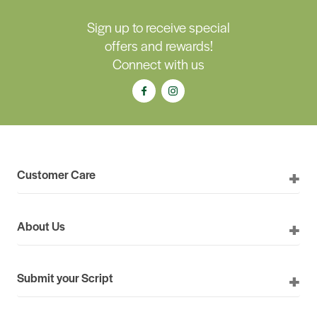
Sign up to receive special
offers and rewards!
Connect with us
Customer Care
About Us
Submit your Script