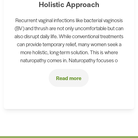
Holistic Approach
Recurrent vaginal infections like bacterial vaginosis
(BV) and thrush are not only uncomfortable but can
also disrupt daily life. While conventional treatments
can provide temporary relief, many women seek a
more holistic, long-term solution. This is where
naturopathy comes in. Naturopathy focuses o
Read more