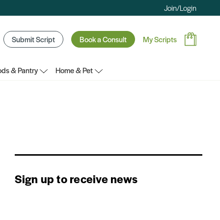
Join/Login
Submit Script
Book a Consult
My Scripts
ds & Pantry
Home & Pet
Sign up to receive news