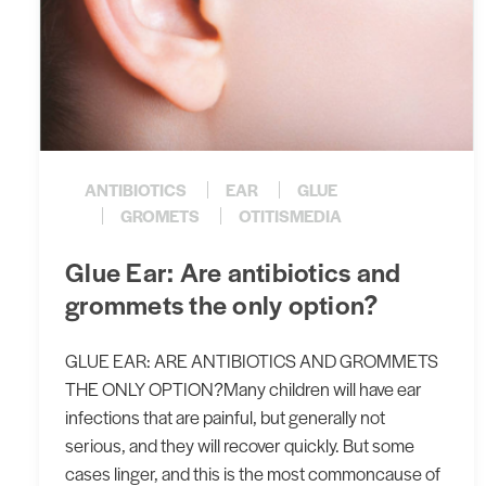
ANTIBIOTICS
EAR
GLUE
GROMETS
OTITISMEDIA
​Glue Ear: Are antibiotics and
grommets the only option?
GLUE EAR: ARE ANTIBIOTICS AND GROMMETS
THE ONLY OPTION?Many children will have ear
infections that are painful, but generally not
serious, and they will recover quickly. But some
cases linger, and this is the most commoncause of