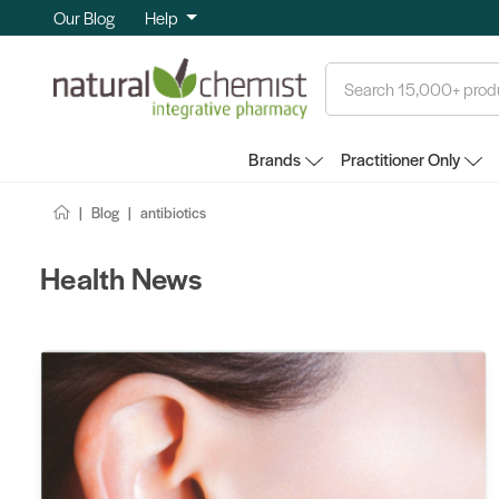
Our Blog
Help
Search
Brands
Practitioner Only
Blog
antibiotics
Health News