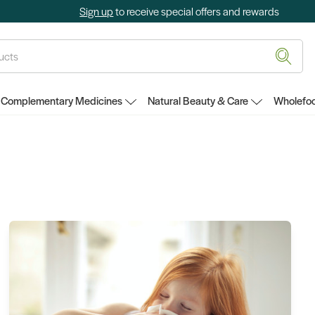
Sign up
to receive special offers and rewards
Complementary Medicines
Natural Beauty & Care
Wholefoo