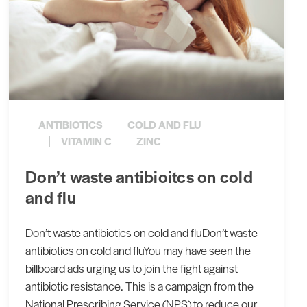
ANTIBIOTICS
COLD AND FLU
VITAMIN C
ZINC
Don’t waste antibioitcs on cold
and flu
Don’t waste antibiotics on cold and fluDon’t waste
antibiotics on cold and fluYou may have seen the
billboard ads urging us to join the fight against
antibiotic resistance. This is a campaign from the
National Prescribing Service (NPS) to reduce our