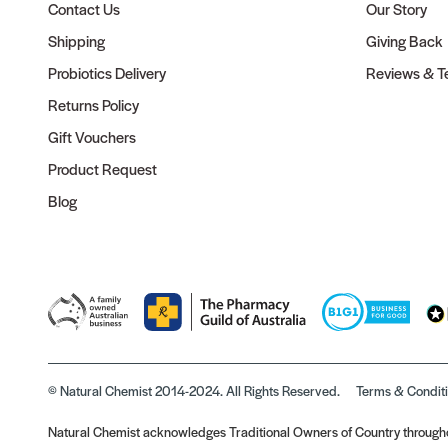
Contact Us
Our Story
Shipping
Giving Back
Probiotics Delivery
Reviews & Te
Returns Policy
Gift Vouchers
Product Request
Blog
© Natural Chemist 2014-2024. All Rights Reserved.
Terms & Condit
Natural Chemist acknowledges Traditional Owners of Country throughou