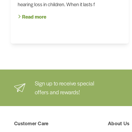
hearing loss in children. When it lasts f
Read more
Sign up to receive special
offers and rewards!
Customer Care
About Us