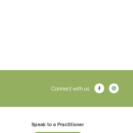
Connect with us
Speak to a Practitioner