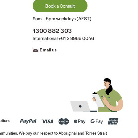
Book a Consult
9am – 5pm weekdays (AEST)
1300 882 303
International
+61 2 9966 0046
Email us
ptions
munities. We pay our respect to Aboriginal and Torres Strait