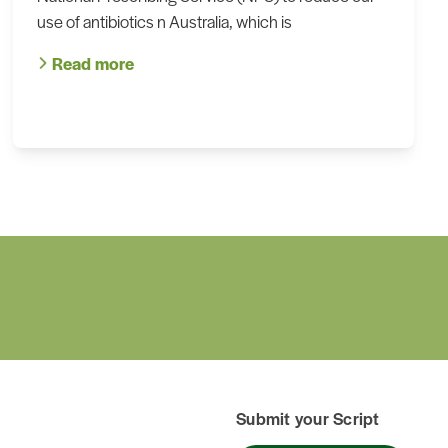
use of antibiotics n Australia, which is
Read more
Submit your Script