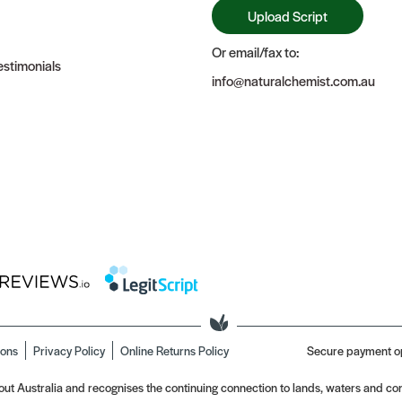
Upload Script
Or email/fax to:
stimonials
info@naturalchemist.com.au
ions
Privacy Policy
Online Returns Policy
Secure payment o
t Australia and recognises the continuing connection to lands, waters and com