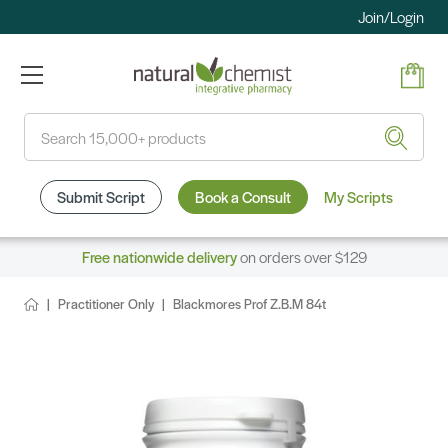
Join/Login
Search
Submit Script
Book a Consult
My Scripts
Free nationwide delivery
on orders over $129
Practitioner Only
Blackmores Prof Z.B.M 84t