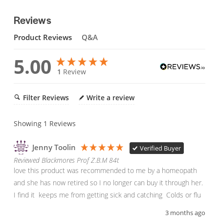
Reviews
Product Reviews
Q&A
5.00
1
Review
Filter Reviews
Write a review
Showing
1
Reviews
Jenny Toolin
Verified Buyer
Reviewed Blackmores Prof Z.B.M 84t
love this product was recommended to me by a homeopath 
and she has now retired so I no longer can buy it through her.

I find it  keeps me from getting sick and catching  Colds or flu
3 months ago