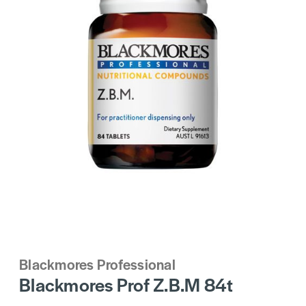
Blackmores Professional
Blackmores Prof Z.B.M 84t