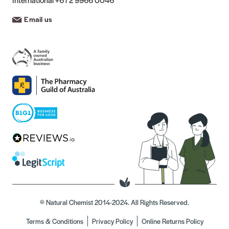
Email us
© Natural Chemist 2014-2024. All Rights Reserved.
Terms & Conditions
Privacy Policy
Online Returns Policy