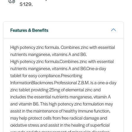
$129.
Features & Benefits
High potency zinc formula. Combines zinc with essential
nutrients manganese, vitamins A and B6.
High potency zinc formula.Combines zinc with essential
nutrients manganese, vitamins A and B6.One-a-day
tablet for easy compliance.Prescribing
InformationBlackmores Professional Z.B.M. is a one-a-day
zinc tablet providing 25mg of elemental zinc and
includes the essential nutrients manganese, vitamin A
and vitamin B6. This high potency zinc formulation may
assist in the maintenance of healthy immune function,
may help protect cells from free radical damage and
oxidative stress and assist in the healing of superficial
wounds and the management of minor skin disorders