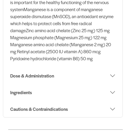
is important for the healthy functioning of the nervous
systemManganese is a component of manganese
superoxide dismutase (MnSOD), an antioxidant enzyme
which helps to protect cells from free radical
damageZinc amino acid chelate (Zinc 25 mg) 125 mg
Magnesium phosphate (Magnesium 25 mg) 122 mg
Manganese amino acid chelate (Manganese 2 mg) 20
mg Retinyl acetate (2500 IU vitamin A) 860 mcg
Pyridoxine hydrochloride (vitamin B6) 50 mg
Dose & Administration
Ingredients
Cautions & Contraindications