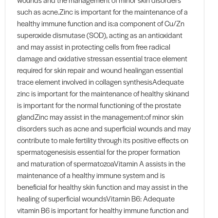
such as acne.Zinc is important for the maintenance of a
healthy immune function and is:a component of Cu/Zn
superoxide dismutase (SOD), acting as an antioxidant
and may assist in protecting cells from free radical
damage and oxidative stressan essential trace element
required for skin repair and wound healingan essential
trace element involved in collagen synthesisAdequate
zinc is important for the maintenance of healthy skinand
is important for the normal functioning of the prostate
glandZinc may assist in the management:of minor skin
disorders such as acne and superficial wounds and may
contribute to male fertility through its positive effects on
spermatogenesisis essential for the proper formation
and maturation of spermatozoaVitamin A assists in the
maintenance of a healthy immune system and is
beneficial for healthy skin function and may assist in the
healing of superficial woundsVitamin B6: Adequate
vitamin B6 is important for healthy immune function and