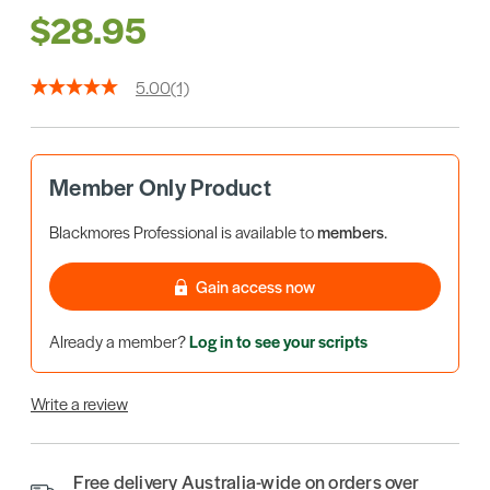
$28.95
5.00
(1)
Member Only Product
Blackmores Professional is available to
members
.
Gain access now
Already a member?
Log in to see your scripts
Write a review
Free delivery Australia-wide on orders over