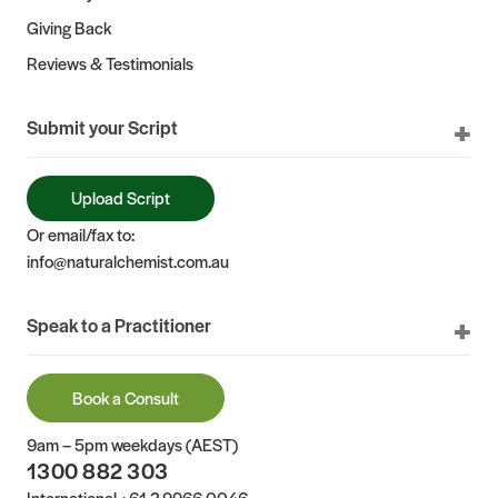
Giving Back
Reviews & Testimonials
Submit your Script
Upload Script
Or email/fax to:
info@naturalchemist.com.au
Speak to a Practitioner
Book a Consult
9am – 5pm weekdays (AEST)
1300 882 303
International
+61 2 9966 0046