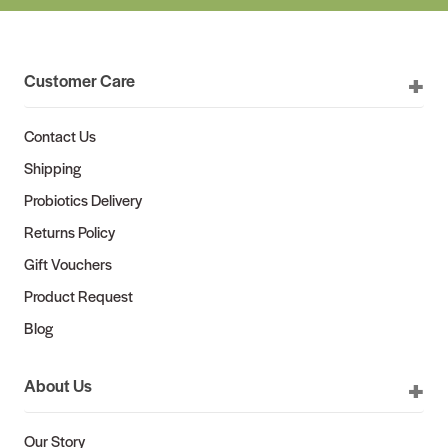
Customer Care
Contact Us
Shipping
Probiotics Delivery
Returns Policy
Gift Vouchers
Product Request
Blog
About Us
Our Story