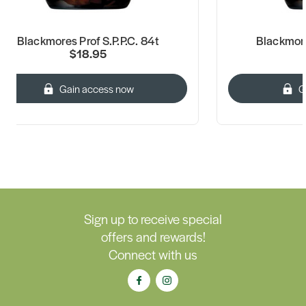
Blackmores Prof S.P.P.C. 84t
Blackmore
$18.95
Gain access now
G
Sign up to receive special
offers and rewards!
Connect with us