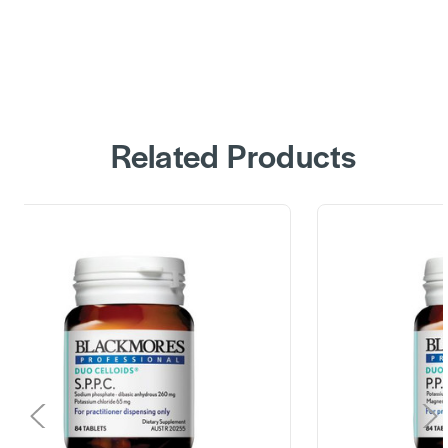
Related Products