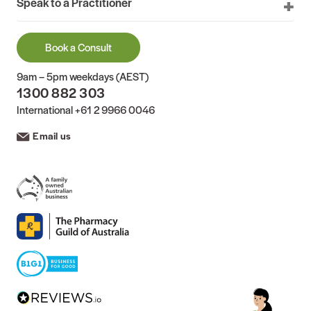
Speak to a Practitioner
Book a Consult
9am – 5pm weekdays (AEST)
1300 882 303
International
+61 2 9966 0046
Email us