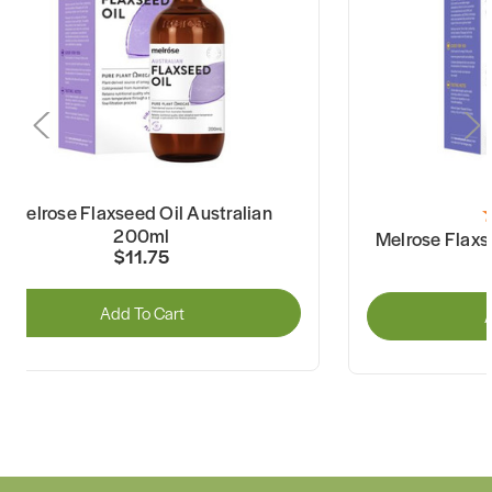
Melrose Flaxseed Oil Australian
200ml
Melrose Flaxs
$11.75
Add To Cart
A