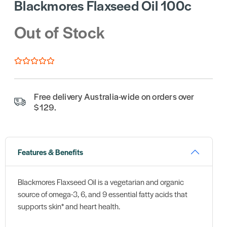
Blackmores Flaxseed Oil 100c
Out of Stock
Free delivery Australia-wide on orders over
$129.
Features & Benefits
Blackmores Flaxseed Oil is a vegetarian and organic
source of omega-3, 6, and 9 essential fatty acids that
supports skin* and heart health.