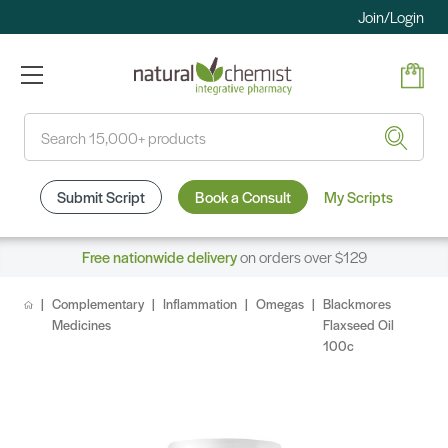
Join/Login
Search
Submit Script
Book a Consult
My Scripts
Free nationwide delivery
on orders over $129
Complementary
Inflammation
Omegas
Blackmores
Medicines
Flaxseed Oil
100c