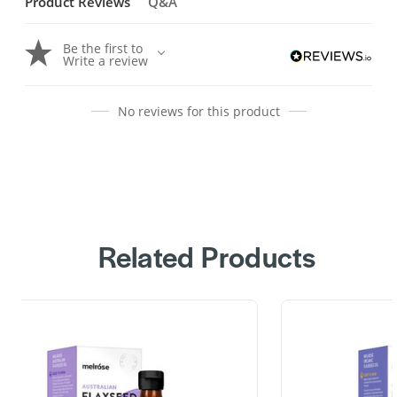
Product Reviews
Q&A
Be the first to
Write a review
No reviews for this product
Related Products