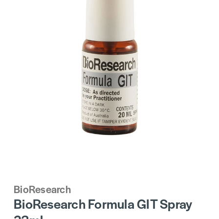
BioResearch
BioResearch Formula GIT Spray