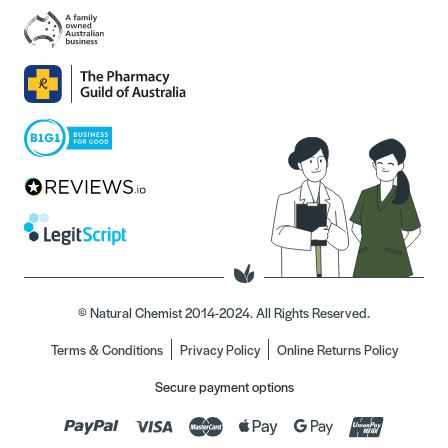
© Natural Chemist 2014-2024. All Rights Reserved.
Terms & Conditions
Privacy Policy
Online Returns Policy
Secure payment options