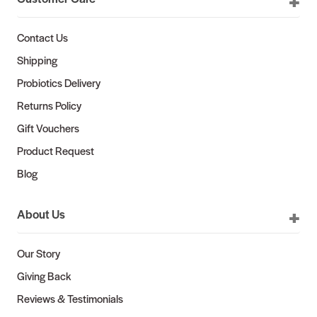
Contact Us
Shipping
Probiotics Delivery
Returns Policy
Gift Vouchers
Product Request
Blog
About Us
Our Story
Giving Back
Reviews & Testimonials