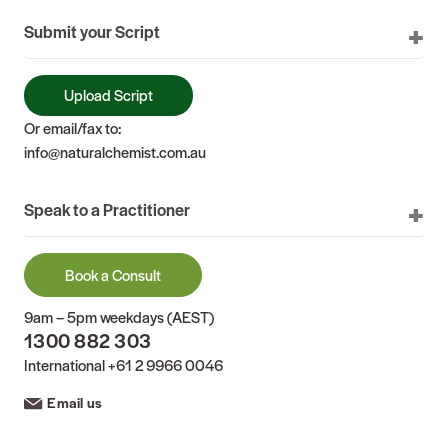
Submit your Script
Upload Script
Or email/fax to:
info@naturalchemist.com.au
Speak to a Practitioner
Book a Consult
9am – 5pm weekdays (AEST)
1300 882 303
International
+61 2 9966 0046
Email us