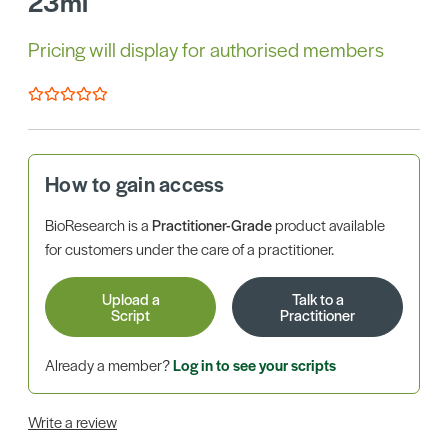
23ml
Pricing will display for authorised members
How to gain access
BioResearch is a
Practitioner-Grade
product available
for customers under the care of a practitioner.
Upload a
Talk to a
Script
Practitioner
Already a member?
Log in to see your scripts
Write a review