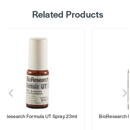
Related Products
BioResearch Formula UT Spray 23ml
BioResearch 