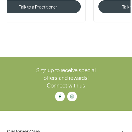
Talk to a Practitioner
Talk 
Sign up to receive special
offers and rewards!
Connect with us
Customer Care