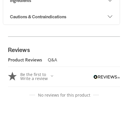
Ingredients
Cautions & Contraindications
Reviews
Product Reviews
Q&A
Be the first to
Write a review
No reviews for this product