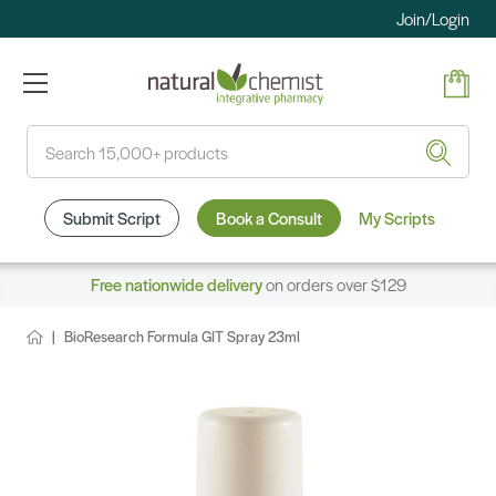
Join/Login
Search
Submit Script
Book a Consult
My Scripts
Free nationwide delivery
on orders over $129
BioResearch Formula GIT Spray 23ml