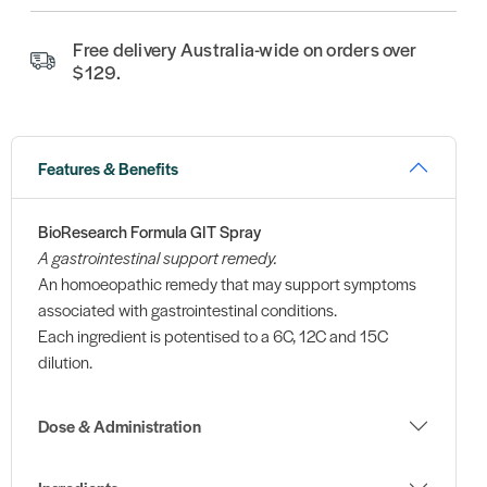
Free delivery Australia-wide on orders over
$129.
Features & Benefits
BioResearch Formula GIT Spray
A gastrointestinal support remedy.
An homoeopathic remedy that may support symptoms
associated with gastrointestinal conditions.
Each ingredient is potentised to a 6C, 12C and 15C
dilution.
Dose & Administration