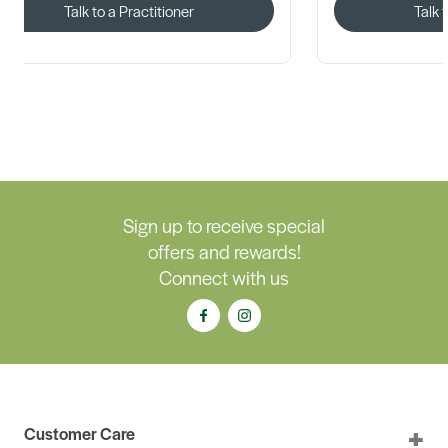
Talk to a Practitioner
Talk 
Sign up to receive special
offers and rewards!
Connect with us
Customer Care