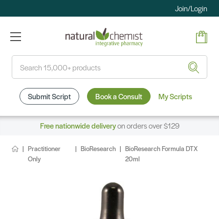
Join/Login
Search
Submit Script
Book a Consult
My Scripts
Free nationwide delivery
on orders over $129
Practitioner
BioResearch
BioResearch Formula DTX
Only
20ml