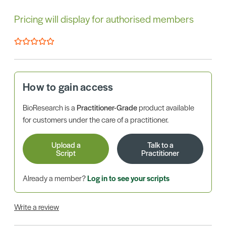
Pricing will display for authorised members
How to gain access
BioResearch is a
Practitioner-Grade
product available
for customers under the care of a practitioner.
Upload a
Talk to a
Script
Practitioner
Already a member?
Log in to see your scripts
Write a review