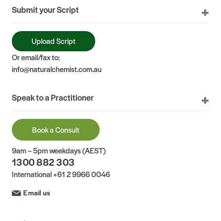
Submit your Script
Upload Script
Or email/fax to:
info@naturalchemist.com.au
Speak to a Practitioner
Book a Consult
9am – 5pm weekdays (AEST)
1300 882 303
International
+61 2 9966 0046
Email us