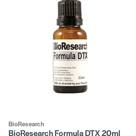
BioResearch
BioResearch Formula DTX 20ml