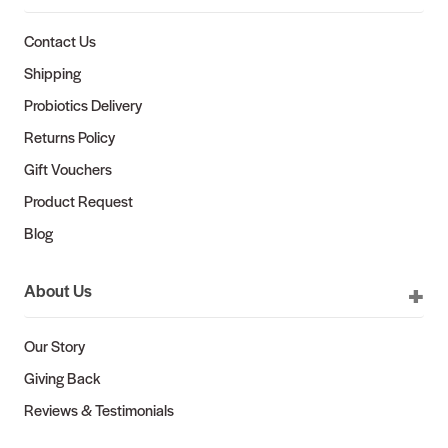
Contact Us
Shipping
Probiotics Delivery
Returns Policy
Gift Vouchers
Product Request
Blog
About Us
Our Story
Giving Back
Reviews & Testimonials