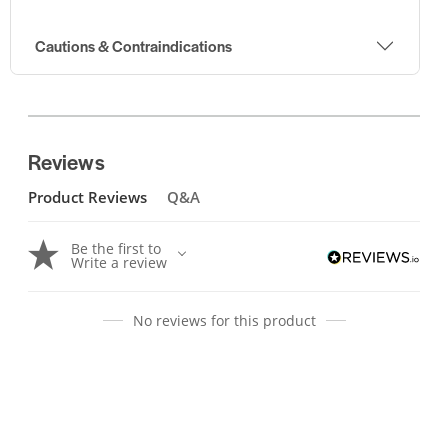
Cautions & Contraindications
Reviews
Product Reviews
Q&A
Be the first to
Write a review
No reviews for this product