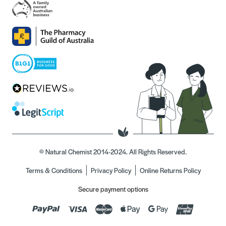
© Natural Chemist 2014-2024. All Rights Reserved.
Terms & Conditions
Privacy Policy
Online Returns Policy
Secure payment options