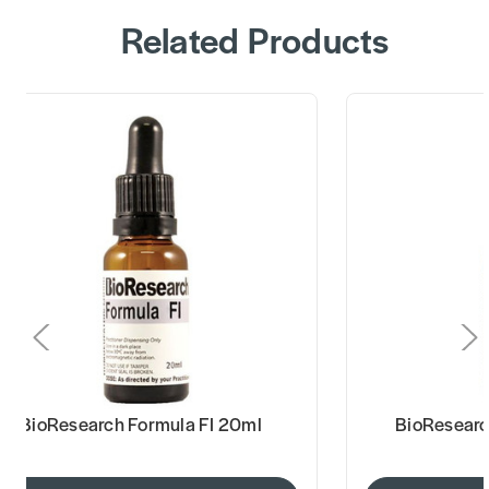
Related Products
BioResearch Formula FI 20ml
BioResearc