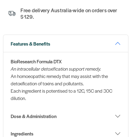
Free delivery Australia-wide on orders over
$129.
Features & Benefits
BioResearch Formula DTX
An intracellular detoxification support remedy.
An homoeopathic remedy that may assist with the
detoxification of toxins and pollutants.
Each ingredient is potentised to a 12C, 15C and 30C
dilution.
Dose & Administration
Ingredients