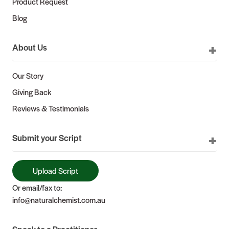
Product Request
Blog
About Us
Our Story
Giving Back
Reviews & Testimonials
Submit your Script
Upload Script
Or email/fax to:
info@naturalchemist.com.au