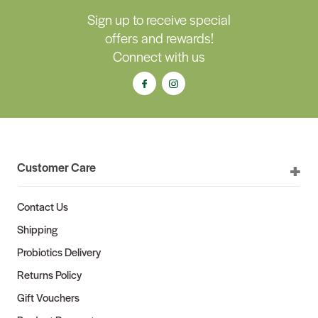
Sign up to receive special
offers and rewards!
Connect with us
Customer Care
Contact Us
Shipping
Probiotics Delivery
Returns Policy
Gift Vouchers