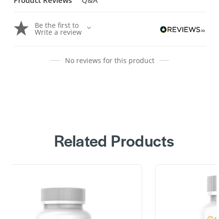
Product Reviews
Q&A
Be the first to
Write a review
No reviews for this product
Related Products