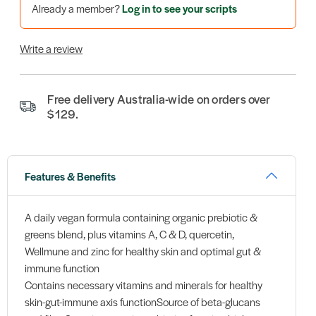
Already a member?
Log in to see your scripts
Write a review
Free delivery Australia-wide on orders over
$129.
Features & Benefits
A daily vegan formula containing organic prebiotic &
greens blend, plus vitamins A, C & D, quercetin,
Wellmune and zinc for healthy skin and optimal gut &
immune function
Contains necessary vitamins and minerals for healthy
skin-gut-immune axis functionSource of beta-glucans