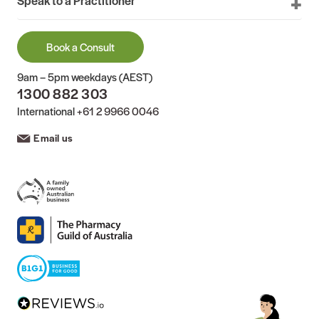
Speak to a Practitioner
Book a Consult
9am – 5pm weekdays (AEST)
1300 882 303
International
+61 2 9966 0046
Email us