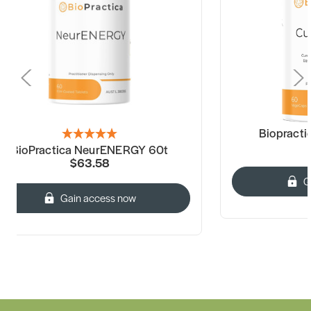
Biopract
BioPractica NeurENERGY 60t
$63.58
G
Gain access now