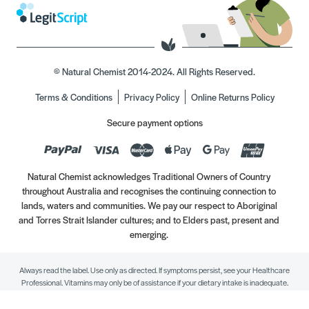
© Natural Chemist 2014-2024. All Rights Reserved.
Terms & Conditions
Privacy Policy
Online Returns Policy
Secure payment options
Natural Chemist acknowledges Traditional Owners of Country
throughout Australia and recognises the continuing connection to
lands, waters and communities. We pay our respect to Aboriginal
and Torres Strait Islander cultures; and to Elders past, present and
emerging.
Always read the label. Use only as directed. If symptoms persist, see your Healthcare
Professional. Vitamins may only be of assistance if your dietary intake is inadequate.
//