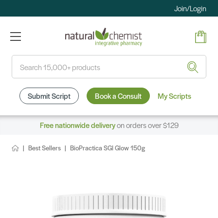
Join/Login
Search
Submit Script
Book a Consult
My Scripts
Free nationwide delivery
on orders over $129
Best Sellers
BioPractica SGI Glow 150g