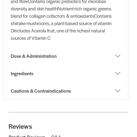
and fibreContains organic prebiotics for microbial
diversity and skin healthNutrient-rich organic greens
blend for collagen cofactors & antioxidantsContains
shiitake mushrooms, a plant-based source of vitamin
DIncludes Acerola fruit, one of the richest natural
sources of Vitamin C
Dose & Administration
Ingredients
Cautions & Contraindications
Reviews