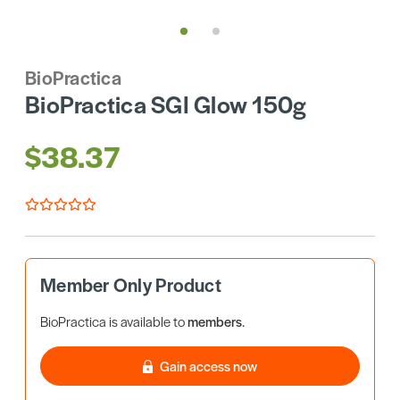
BioPractica
BioPractica SGI Glow 150g
$38.37
Member Only Product
BioPractica is available to
members
.
Gain access now