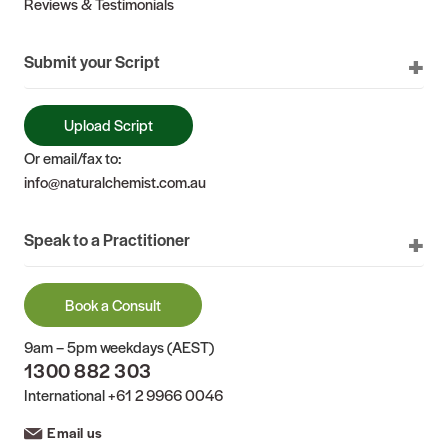
Reviews & Testimonials
Submit your Script
Upload Script
Or email/fax to:
info@naturalchemist.com.au
Speak to a Practitioner
Book a Consult
9am – 5pm weekdays (AEST)
1300 882 303
International
+61 2 9966 0046
Email us