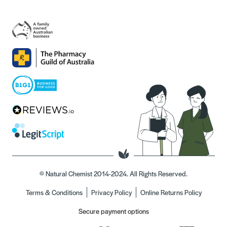
© Natural Chemist 2014-2024. All Rights Reserved.
Terms & Conditions
Privacy Policy
Online Returns Policy
Secure payment options