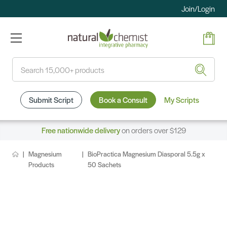
Join/Login
Search
Submit Script
Book a Consult
My Scripts
Free nationwide delivery
on orders over $129
Magnesium
BioPractica Magnesium Diasporal 5.5g x
Products
50 Sachets