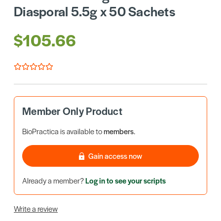
Diasporal 5.5g x 50 Sachets
$105.66
Member Only Product
BioPractica is available to
members
.
Gain access now
Already a member?
Log in to see your scripts
Write a review