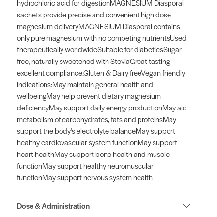
hydrochloric acid for digestionMAGNESIUM Diasporal
sachets provide precise and convenient high dose
magnesium deliveryMAGNESIUM Diasporal contains
only pure magnesium with no competing nutrientsUsed
therapeutically worldwideSuitable for diabeticsSugar-
free, naturally sweetened with SteviaGreat tasting -
excellent compliance.Gluten & Dairy freeVegan friendly
Indications:May maintain general health and
wellbeingMay help prevent dietary magnesium
deficiencyMay support daily energy productionMay aid
metabolism of carbohydrates, fats and proteinsMay
support the body's electrolyte balanceMay support
healthy cardiovascular system functionMay support
heart healthMay support bone health and muscle
functionMay support healthy neuromuscular
functionMay support nervous system health
Dose & Administration