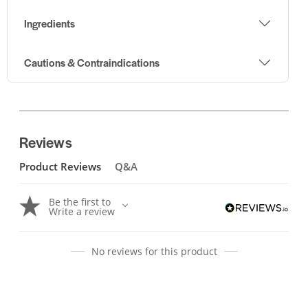
Ingredients
Cautions & Contraindications
Reviews
Product Reviews
Q&A
Be the first to
Write a review
No reviews for this product