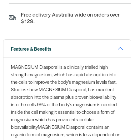
Free delivery Australia-wide on orders over
$129.
Features & Benefits
MAGNESIUM Diasporal is a clinically trialled high
strength magnesium, which has rapid absorption into
the cells to improve the body's magnesium levels fast.
Studies show MAGNESIUM Diasporal, has excellent
absorption into the plasma plus proven bioavailability
into the cells.99% of the body's magnesium is needed
inside the cell making it essential to choose a form of
magnesium which has proven intracellular
bioavailabilityMAGNESIUM Diasporal contains an
organic form of magnesium, which is less dependent on