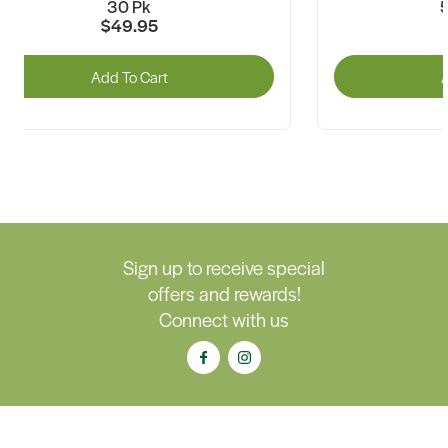
30 Pk
5
$49.95
Add To Cart
A
Sign up to receive special
offers and rewards!
Connect with us