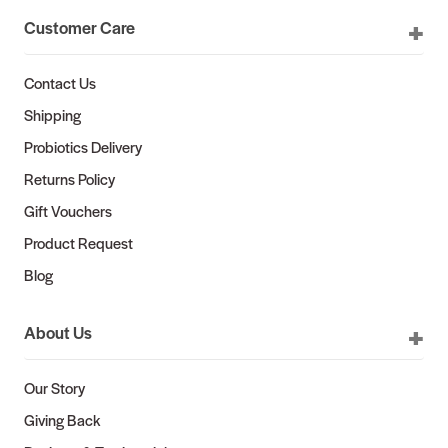
Customer Care
Contact Us
Shipping
Probiotics Delivery
Returns Policy
Gift Vouchers
Product Request
Blog
About Us
Our Story
Giving Back