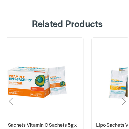
Related Products
ipo Sachets Vitamin C Sachets 5g x
Lipo Sachets V