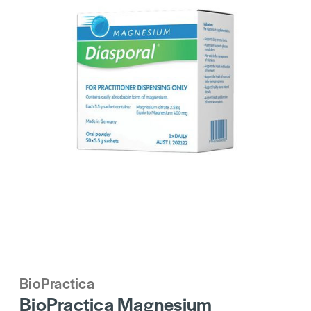
BioPractica
BioPractica Magnesium