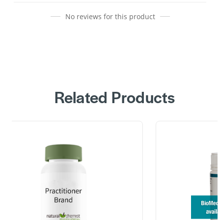
No reviews for this product
Related Products