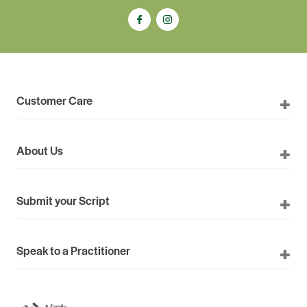
Customer Care
About Us
Submit your Script
Speak to a Practitioner