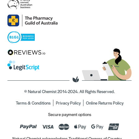
© Natural Chemist 2014-2024. All Rights Reserved.
Terms & Conditions
Privacy Policy
Online Returns Policy
Secure payment options
Natural Chemist acknowledges Traditional Owners of Country