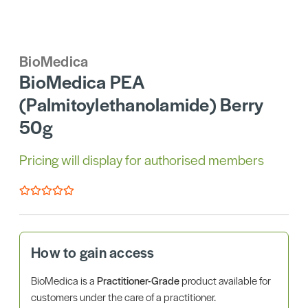
BioMedica
BioMedica PEA
(Palmitoylethanolamide) Berry
50g
Pricing will display for authorised members
How to gain access
BioMedica is a
Practitioner-Grade
product available for
customers under the care of a practitioner.