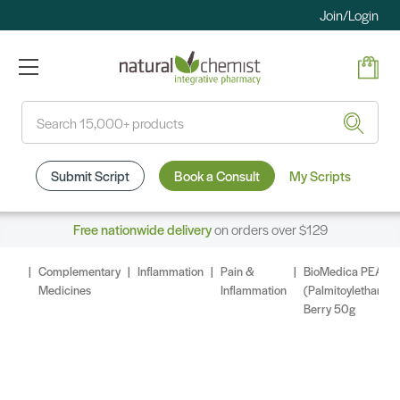
Join/Login
Search
Submit Script
Book a Consult
My Scripts
Free nationwide delivery
on orders over $129
Complementary
Inflammation
Pain &
BioMedica PEA
Medicines
Inflammation
(Palmitoylethanol
Berry 50g