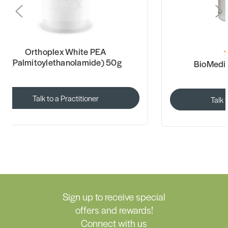
Orthoplex White PEA
(Palmitoylethanolamide) 50g
BioMedi
Talk to a Practitioner
Talk 
Sign up to receive special
offers and rewards!
Connect with us