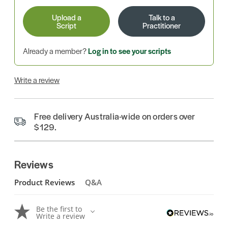
Upload a
Talk to a
Script
Practitioner
Already a member?
Log in to see your scripts
Write a review
Free delivery Australia-wide on orders over
$129.
Reviews
Product Reviews
Q&A
Be the first to
Write a review