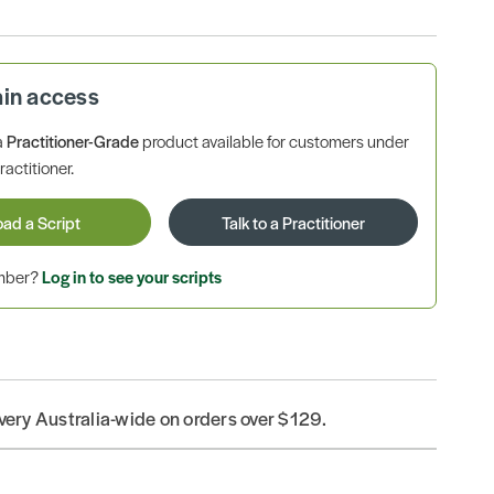
ain access
a
Practitioner-Grade
product available for customers under
ractitioner.
oad a Script
Talk to a Practitioner
ember?
Log in to see your scripts
ivery Australia-wide on orders over $129.