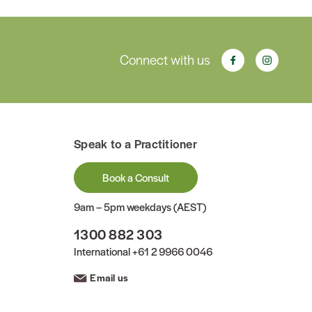
Connect with us
Speak to a Practitioner
Book a Consult
9am – 5pm weekdays (AEST)
1300 882 303
International
+61 2 9966 0046
Email us