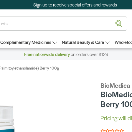
Sign up
to receive special offers and rewards
Complementary Medicines
Natural Beauty & Care
Wholefoo
Free nationwide delivery
on orders over $129
almitoylethanolamide) Berry 100g
BioMedica
BioMedic
Berry 10
Pricing will