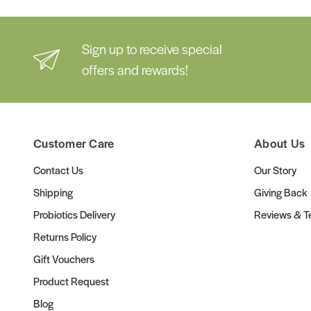
Sign up to receive special
offers and rewards!
Customer Care
About Us
Contact Us
Our Story
Shipping
Giving Back
Probiotics Delivery
Reviews & Te
Returns Policy
Gift Vouchers
Product Request
Blog