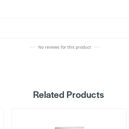
No reviews for this product
Related Products