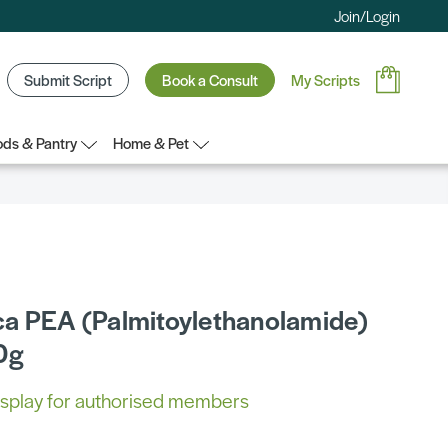
Join/Login
Submit Script
Book a Consult
My Scripts
ds & Pantry
Home & Pet
a PEA (Palmitoylethanolamide)
0g
 display for authorised members