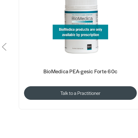
BioMedica PEA-gesic Forte 60c
Talk to a Practitioner