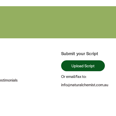
Submit your Script
Upload Script
Or email/fax to:
stimonials
info@naturalchemist.com.au