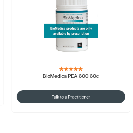
BioMedica PEA 600 60c
Talk to a Practitioner