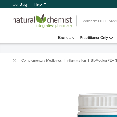
Our Blog
Help
Search
Brands
Practitioner Only
Complementary Medicines
Inflammation
BioMedica PEA (P