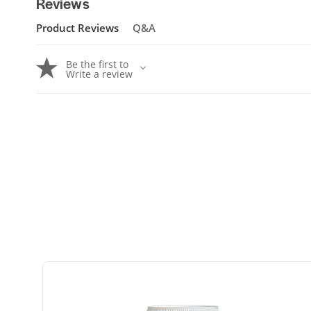
Reviews
Product Reviews
Q&A
Be the first to
Write a review