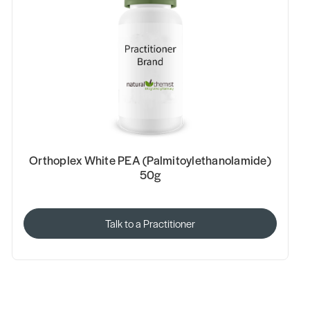
Orthoplex White PEA (Palmitoylethanolamide)
50g
Talk to a Practitioner