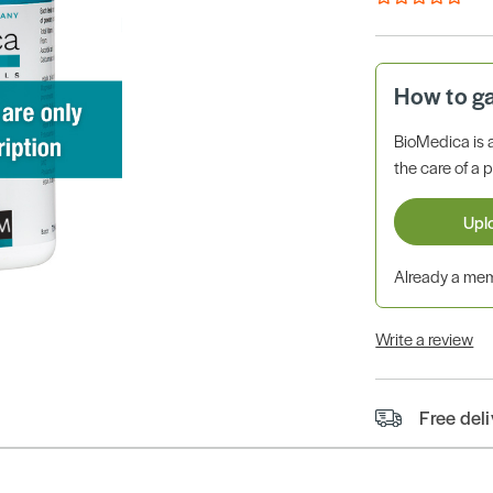
How to g
BioMedica is 
the care of a p
Upl
Already a m
Write a review
Free del