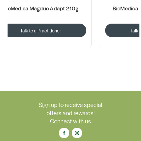
BioMedica Magduo Adapt 210g
BioMedica 
Talk to a Practitioner
Talk 
Sign up to receive special
offers and rewards!
Connect with us