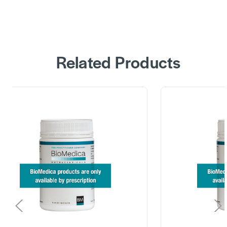
Related Products