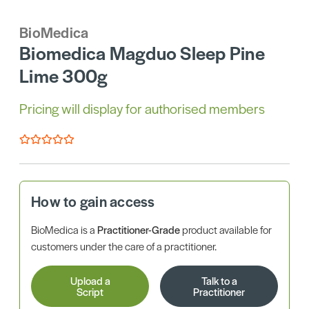
BioMedica
Biomedica Magduo Sleep Pine
Lime 300g
Pricing will display for authorised members
How to gain access
BioMedica is a
Practitioner-Grade
product available for
customers under the care of a practitioner.
Upload a
Talk to a
Script
Practitioner