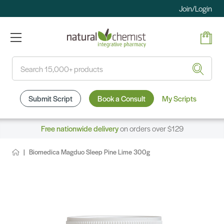
Join/Login
Search
Submit Script
Book a Consult
My Scripts
Free nationwide delivery
on orders over $129
Biomedica Magduo Sleep Pine Lime 300g