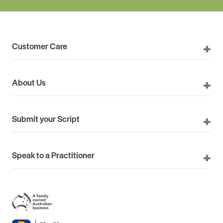
Customer Care
About Us
Submit your Script
Speak to a Practitioner