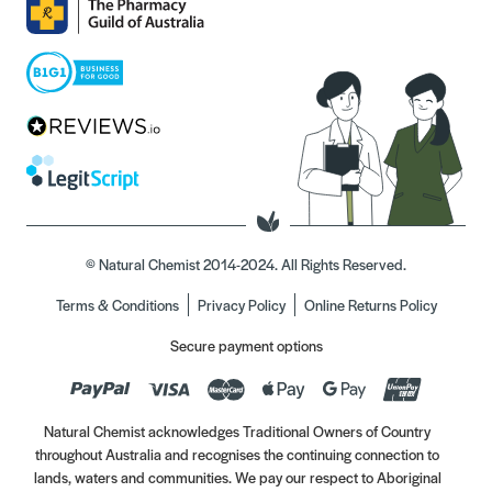
© Natural Chemist 2014-2024. All Rights Reserved.
Terms & Conditions
Privacy Policy
Online Returns Policy
Secure payment options
Natural Chemist acknowledges Traditional Owners of Country
throughout Australia and recognises the continuing connection to
lands, waters and communities. We pay our respect to Aboriginal