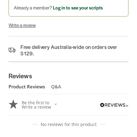
Already a member?
Log in to see your scripts
Write a review
Free delivery Australia-wide on orders over
$129.
Reviews
Product Reviews
Q&A
Be the first to
Write a review
No reviews for this product