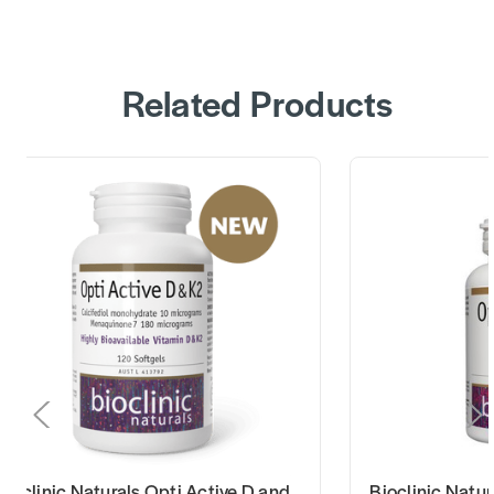
Related Products
Bioclinic Naturals Opti Active D and
Bioclinic Natu