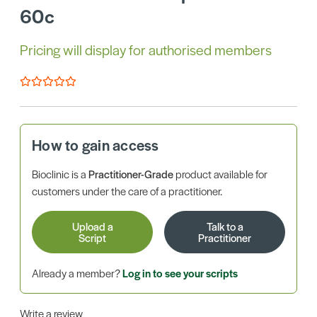
60c
Pricing will display for authorised members
How to gain access
Bioclinic is a
Practitioner-Grade
product available for
customers under the care of a practitioner.
Upload a
Talk to a
Script
Practitioner
Already a member?
Log in to see your scripts
Write a review