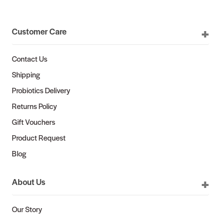
Customer Care
Contact Us
Shipping
Probiotics Delivery
Returns Policy
Gift Vouchers
Product Request
Blog
About Us
Our Story