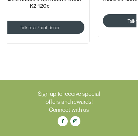
K2 120c
Talk 
Talk to a Practitioner
Sign up to receive special
offers and rewards!
Connect with us