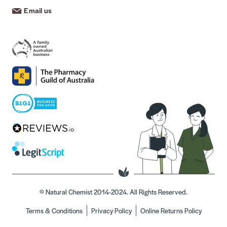
Email us
© Natural Chemist 2014-2024. All Rights Reserved.
Terms & Conditions
Privacy Policy
Online Returns Policy