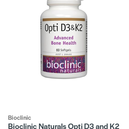
Bioclinic
Bioclinic Naturals Opti D3 and K2