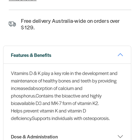
Free delivery Australia-wide on orders over
$129.
Features & Benefits
Vitamins D & K play a key role in the development and
maintenance of healthy bones and teeth by providing
increasedabsorption of calcium and
phosphorus.Contains the bioactive and highly
bioavailable D3 and MK-7 form of vitamin K2.
Helps prevent vitamin K and vitamin D
deficiency.Supports individuals with osteoporosis.
Dose & Administration