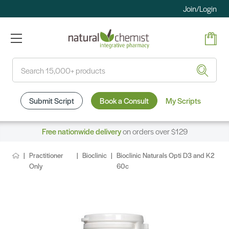
Join/Login
Search
Submit Script
Book a Consult
My Scripts
Free nationwide delivery
on orders over $129
Practitioner
Bioclinic
Bioclinic Naturals Opti D3 and K2
Only
60c