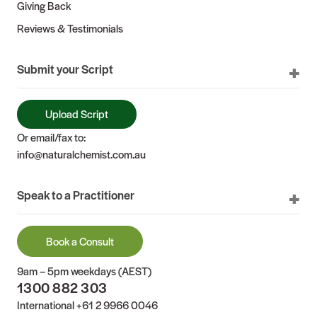
Giving Back
Reviews & Testimonials
Submit your Script
Upload Script
Or email/fax to:
info@naturalchemist.com.au
Speak to a Practitioner
Book a Consult
9am – 5pm weekdays (AEST)
1300 882 303
International
+61 2 9966 0046