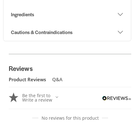
Ingredients
Cautions & Contraindications
Reviews
Product Reviews
Q&A
Be the first to
Write a review
No reviews for this product