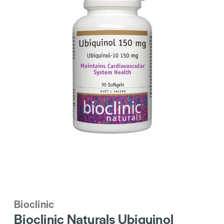
Bioclinic
Bioclinic Naturals Ubiquinol