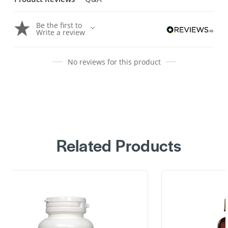
Be the first to
Write a review
No reviews for this product
Related Products