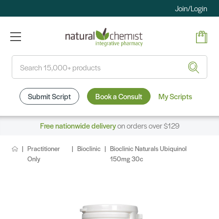
Join/Login
Search
Submit Script
Book a Consult
My Scripts
Free nationwide delivery
on orders over $129
Practitioner
Bioclinic
Bioclinic Naturals Ubiquinol
Only
150mg 30c