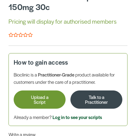
150mg 30c
Pricing will display for authorised members
How to gain access
Bioclinic is a
Practitioner-Grade
product available for
customers under the care of a practitioner.
Upload a
Talk to a
Script
Practitioner
Already a member?
Log in to see your scripts
Write a review