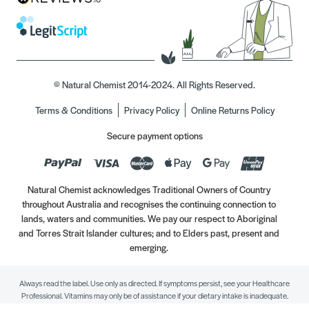
© Natural Chemist 2014-2024. All Rights Reserved.
Terms & Conditions
Privacy Policy
Online Returns Policy
Secure payment options
Natural Chemist acknowledges Traditional Owners of Country
throughout Australia and recognises the continuing connection to
lands, waters and communities. We pay our respect to Aboriginal
and Torres Strait Islander cultures; and to Elders past, present and
emerging.
Always read the label. Use only as directed. If symptoms persist, see your Healthcare
Professional. Vitamins may only be of assistance if your dietary intake is inadequate.