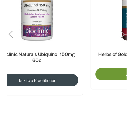
Bioclinic Naturals Ubiquinol 150mg
Herbs of Gol
60c
A
Talk to a Practitioner