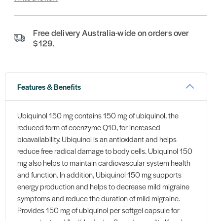
Free delivery Australia-wide on orders over
$129.
Features & Benefits
Ubiquinol 150 mg contains 150 mg of ubiquinol, the
reduced form of coenzyme Q10, for increased
bioavailability. Ubiquinol is an antioxidant and helps
reduce free radical damage to body cells. Ubiquinol 150
mg also helps to maintain cardiovascular system health
and function. In addition, Ubiquinol 150 mg supports
energy production and helps to decrease mild migraine
symptoms and reduce the duration of mild migraine.
Provides 150 mg of ubiquinol per softgel capsule for