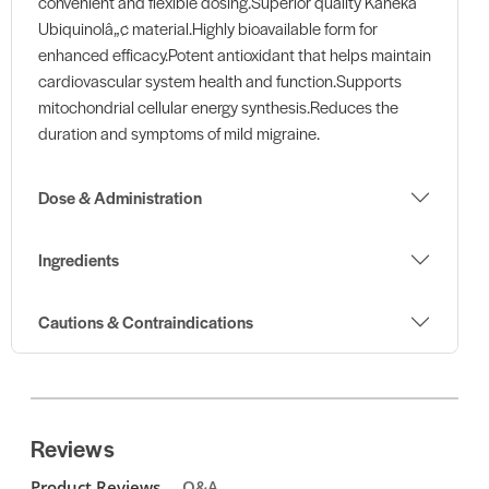
convenient and flexible dosing.Superior quality Kaneka
Ubiquinolâ„¢ material.Highly bioavailable form for
enhanced efficacy.Potent antioxidant that helps maintain
cardiovascular system health and function.Supports
mitochondrial cellular energy synthesis.Reduces the
duration and symptoms of mild migraine.
Dose & Administration
Ingredients
Cautions & Contraindications
Reviews
Product Reviews
Q&A