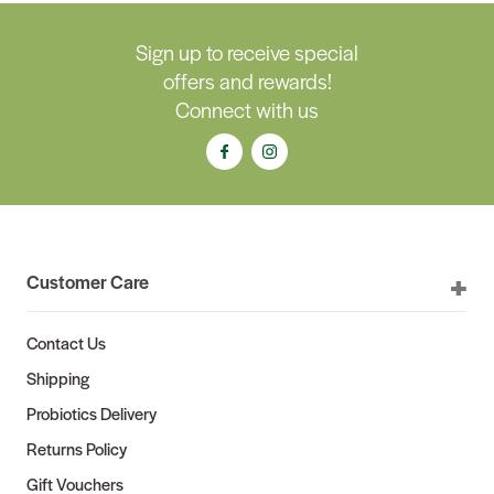
Sign up to receive special
offers and rewards!
Connect with us
Customer Care
Contact Us
Shipping
Probiotics Delivery
Returns Policy
Gift Vouchers