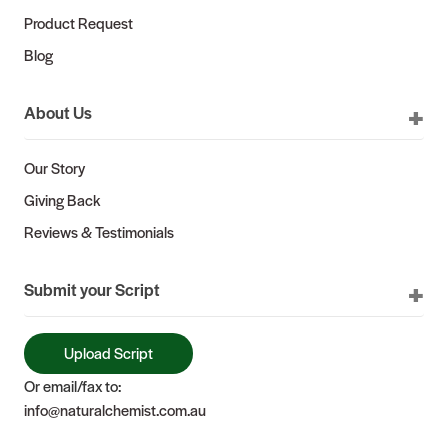
Product Request
Blog
About Us
Our Story
Giving Back
Reviews & Testimonials
Submit your Script
Upload Script
Or email/fax to:
info@naturalchemist.com.au