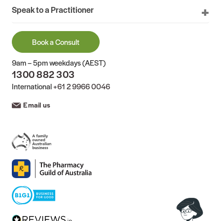
Speak to a Practitioner
Book a Consult
9am – 5pm weekdays (AEST)
1300 882 303
International
+61 2 9966 0046
Email us