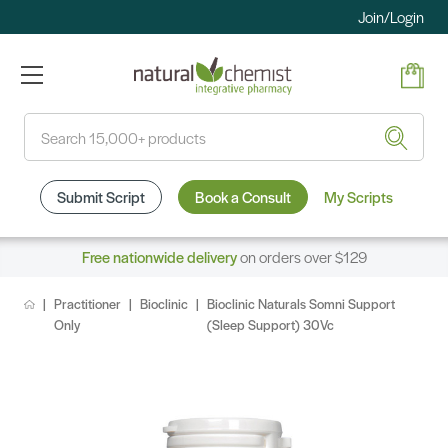
Join/Login
Search
Submit Script
Book a Consult
My Scripts
Free nationwide delivery
on orders over $129
Practitioner
Bioclinic
Bioclinic Naturals Somni Support
Only
(Sleep Support) 30Vc