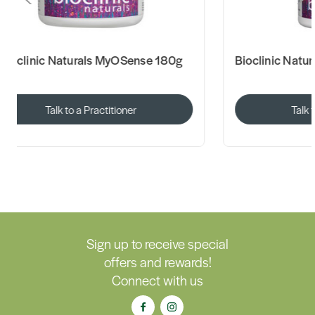
Bioclinic Naturals MyOSense 180g
Bioclinic Natu
Talk to a Practitioner
Talk 
Sign up to receive special
offers and rewards!
Connect with us