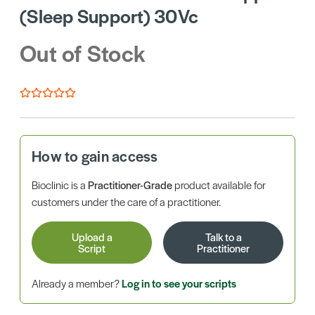
(Sleep Support) 30Vc
Out of Stock
How to gain access
Bioclinic is a
Practitioner-Grade
product available for
customers under the care of a practitioner.
Upload a
Talk to a
Script
Practitioner
Already a member?
Log in to see your scripts