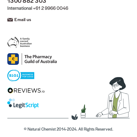
1300 882 303
International
+61 2 9966 0046
Email us
© Natural Chemist 2014-2024. All Rights Reserved.