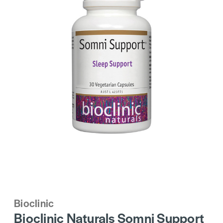
Bioclinic
Bioclinic Naturals Somni Support