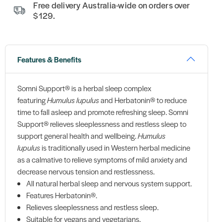
Free delivery Australia-wide on orders over
$129.
Features & Benefits
Somni Support® is a herbal sleep complex
featuring
Humulus lupulus
and Herbatonin® to reduce
time to fall asleep and promote refreshing sleep. Somni
Support® relieves sleeplessness and restless sleep to
support general health and wellbeing.
Humulus
lupulus
is traditionally used in Western herbal medicine
as a calmative to relieve symptoms of mild anxiety and
decrease nervous tension and restlessness.
All natural herbal sleep and nervous system support.
Features Herbatonin®.
Relieves sleeplessness and restless sleep.
Suitable for vegans and vegetarians.