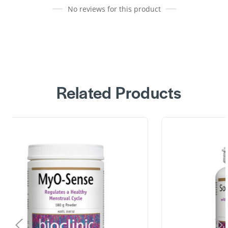
No reviews for this product
Related Products