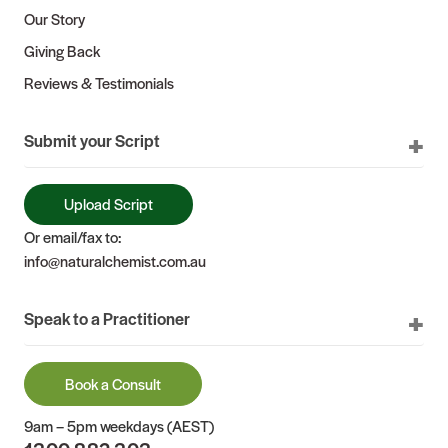
Our Story
Giving Back
Reviews & Testimonials
Submit your Script
Upload Script
Or email/fax to:
info@naturalchemist.com.au
Speak to a Practitioner
Book a Consult
9am – 5pm weekdays (AEST)