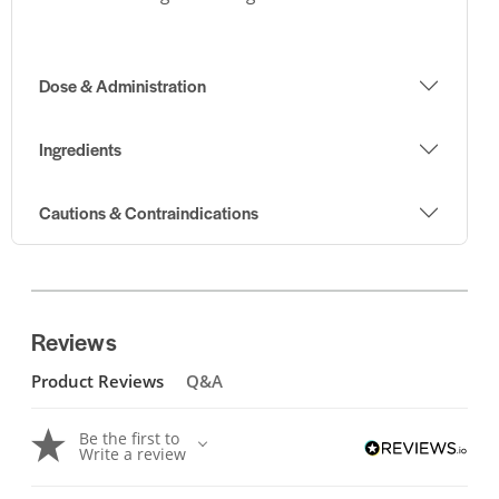
Dose & Administration
Ingredients
Cautions & Contraindications
Reviews
Product Reviews
Q&A
Be the first to
Write a review