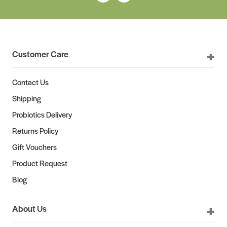
Customer Care
Contact Us
Shipping
Probiotics Delivery
Returns Policy
Gift Vouchers
Product Request
Blog
About Us