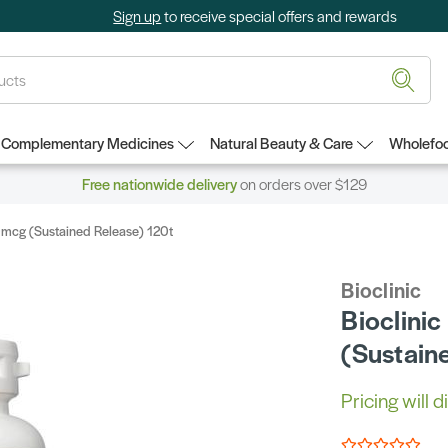
Sign up
to receive special offers and rewards
Complementary Medicines
Natural Beauty & Care
Wholefoo
Free nationwide delivery
on orders over $129
00mcg (Sustained Release) 120t
Bioclinic
Bioclini
(Sustain
Pricing will