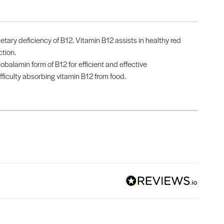
ary deficiency of B12. Vitamin B12 assists in healthy red
tion.
balamin form of B12 for efficient and effective
fficulty absorbing vitamin B12 from food.