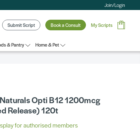
Join/Login
Submit Script
Book a Consult
My Scripts
ds & Pantry
Home & Pet
c Naturals Opti B12 1200mcg
ed Release) 120t
 display for authorised members