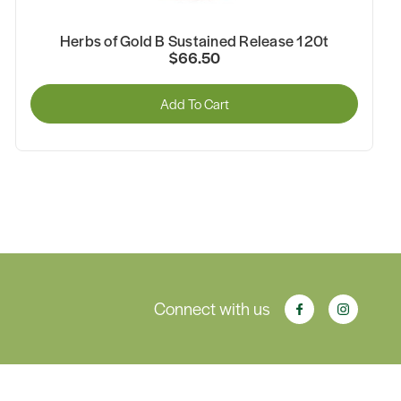
Herbs of Gold B Sustained Release 120t
$66.50
Add To Cart
Connect with us