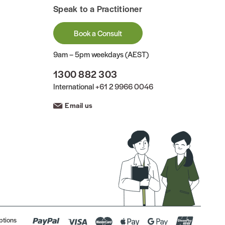
Speak to a Practitioner
Book a Consult
9am – 5pm weekdays (AEST)
1300 882 303
International
+61 2 9966 0046
Email us
ptions