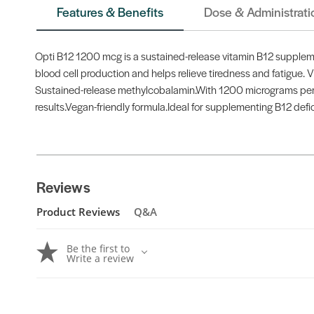
Features & Benefits
Dose & Administrati
Opti B12 1200 mcg is a sustained-release vitamin B12 supplemen
blood cell production and helps relieve tiredness and fatigue.
Sustained-release methylcobalamin.With 1200 micrograms per tab
results.Vegan-friendly formula.Ideal for supplementing B12 defi
Reviews
Product Reviews
Q&A
Be the first to
Write a review