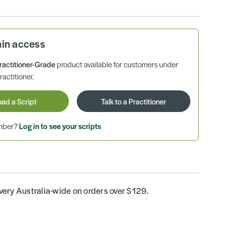
ain access
ractitioner-Grade
product available for customers under
ractitioner.
oad a Script
Talk to a Practitioner
ember?
Log in to see your scripts
ivery Australia-wide on orders over $129.