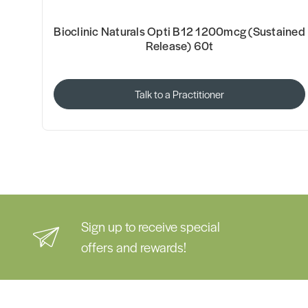
Bioclinic Naturals Opti B12 1200mcg (Sustained
Release) 60t
Talk to a Practitioner
Sign up to receive special
offers and rewards!