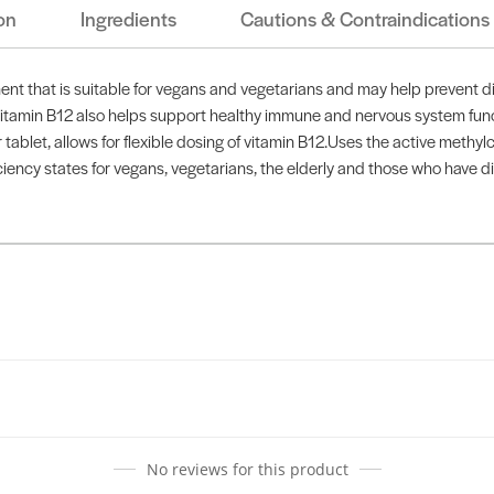
on
Ingredients
Cautions & Contraindications
t that is suitable for vegans and vegetarians and may help prevent diet
 Vitamin B12 also helps support healthy immune and nervous system func
let, allows for flexible dosing of vitamin B12.Uses the active methylco
ciency states for vegans, vegetarians, the elderly and those who have di
No reviews for this product