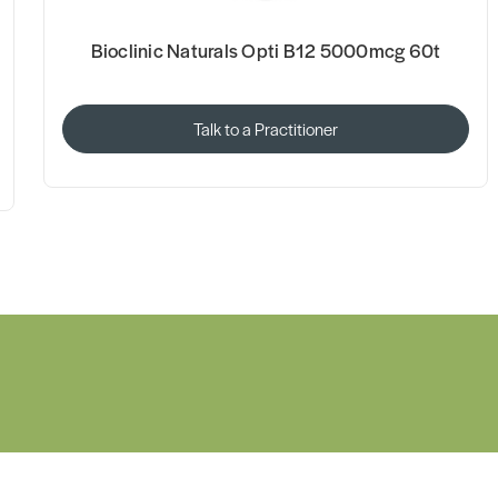
Bioclinic Naturals Opti B12 5000mcg 60t
Talk to a Practitioner