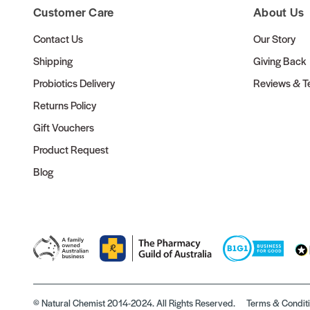
Customer Care
About Us
Contact Us
Our Story
Shipping
Giving Back
Probiotics Delivery
Reviews & Te
Returns Policy
Gift Vouchers
Product Request
Blog
© Natural Chemist 2014-2024. All Rights Reserved.
Terms & Condit