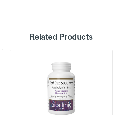
Related Products