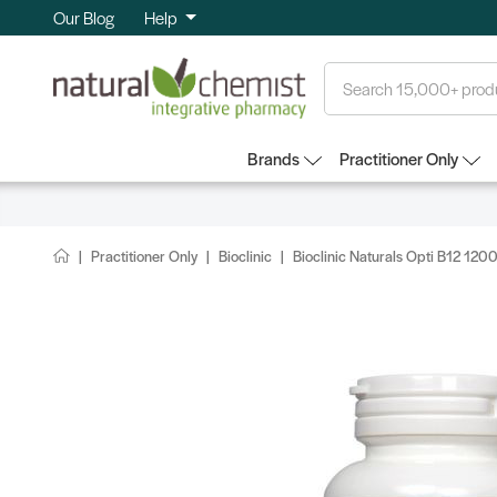
Our Blog
Help
Search
Brands
Practitioner Only
Practitioner Only
Bioclinic
Bioclinic Naturals Opti B12 12