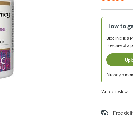
How to g
Bioclinic is a
P
the care of a p
Upl
Already a m
Write a review
Free del