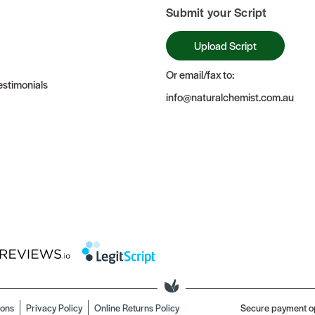
Submit your Script
Upload Script
Or email/fax to:
stimonials
info@naturalchemist.com.au
ions
Privacy Policy
Online Returns Policy
Secure payment o