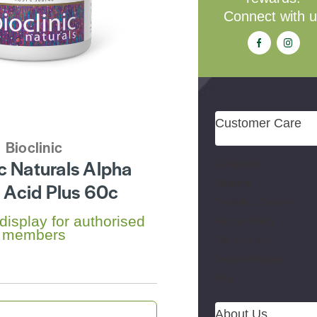
Connect with 
Customer Care
Bioclinic
ic Naturals Alpha
Contact Us
Shipping
c Acid Plus 60c
Probiotics Delivery
 display for authorised
Returns Policy
members
Gift Vouchers
Product Request
Blog
About Us