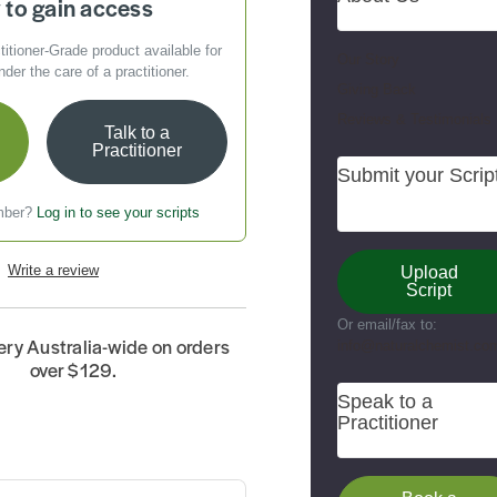
to gain access
titioner-Grade
product available for
Our Story
er the care of a practitioner.
Giving Back
Reviews & Testimonials
Talk to a
Practitioner
Submit your Scrip
mber?
Log in to see your scripts
Write a review
Upload
Script
Or email/fax to:
ery Australia-wide on orders
info@naturalchemist.co
over $129.
Speak to a
Practitioner