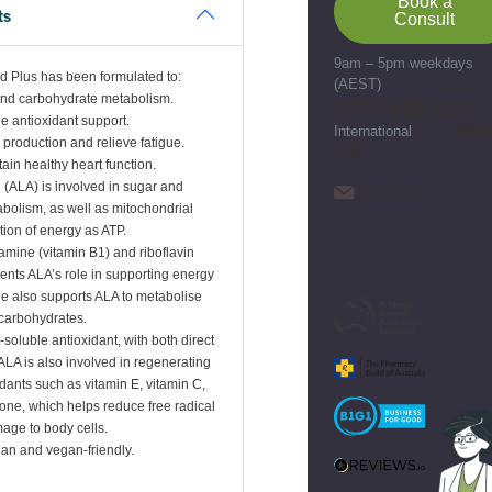
Book a
ts
Consult
9am – 5pm weekdays
id Plus has been formulated to:
(AEST)
and carbohydrate metabolism.
1300 882 303
de antioxidant support.
International
+61 2 9966
 production and relieve fatigue.
0046
ain healthy heart function.
d (ALA) is involved in sugar and
Email us
bolism, as well as mitochondrial
tion of energy as ATP.
iamine (vitamin B1) and riboflavin
nts ALA’s role in supporting energy
e also supports ALA to metabolise
carbohydrates.
-soluble antioxidant, with both direct
 ALA is also involved in regenerating
ants such as vitamin E, vitamin C,
ione, which helps reduce free radical
age to body cells.
ian and vegan-friendly.