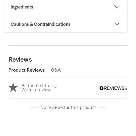
Ingredients
Cautions & Contraindications
Reviews
Product Reviews
Q&A
Be the first to
Write a review
No reviews for this product