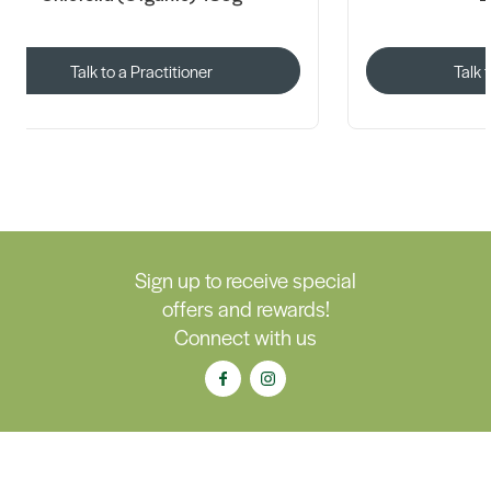
Talk to a Practitioner
Talk 
Sign up to receive special
offers and rewards!
Connect with us