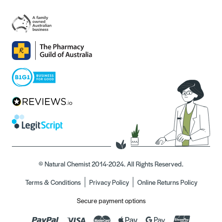
© Natural Chemist 2014-2024. All Rights Reserved.
Terms & Conditions
Privacy Policy
Online Returns Policy
Secure payment options