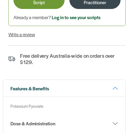
Script
Practitioner
Already a member?
Log in to see your scripts
Write a review
Free delivery Australia-wide on orders over
$129.
Features & Benefits
Potassium Pyruvate
Dose & Administration