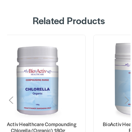
Related Products
BioActiv Healthcare Compounding
BioActiv He
Chlorella (Organic) 180g
E