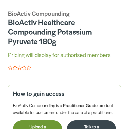
BioActiv Compounding
BioActiv Healthcare
Compounding Potassium
Pyruvate 180g
Pricing will display for authorised members
How to gain access
BioActiv Compounding is a
Practitioner-Grade
product
available for customers under the care of a practitioner.
Upload a
Talk to a