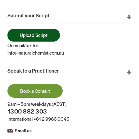
Submit your Script
Upload Script
Or email/fax to:
info@naturalchemist.com.au
Speak to a Practitioner
Book a Consult
9am – 5pm weekdays (AEST)
1300 882 303
International
+61 2 9966 0046
Email us