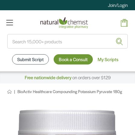
Join/Login
Search
Submit Script
Book a Consult
My Scripts
Free nationwide delivery
on orders over $129
BioActiv Healthcare Compounding Potassium Pyruvate 180g