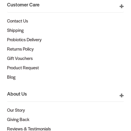
Customer Care
Contact Us
Shipping
Probiotics Delivery
Returns Policy
Gift Vouchers
Product Request
Blog
About Us
Our Story
Giving Back
Reviews & Testimonials