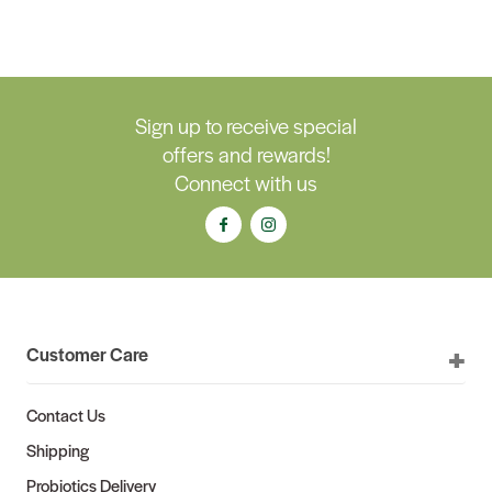
Sign up to receive special
offers and rewards!
Connect with us
Customer Care
Contact Us
Shipping
Probiotics Delivery