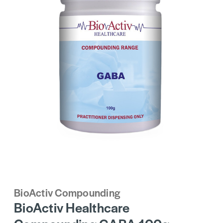
BioActiv Compounding
BioActiv Healthcare