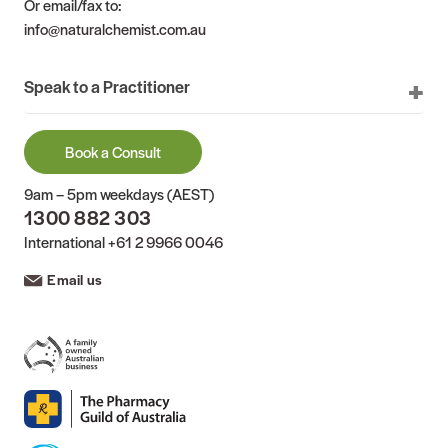
Or email/fax to:
info@naturalchemist.com.au
Speak to a Practitioner
Book a Consult
9am – 5pm weekdays (AEST)
1300 882 303
International
+61 2 9966 0046
Email us