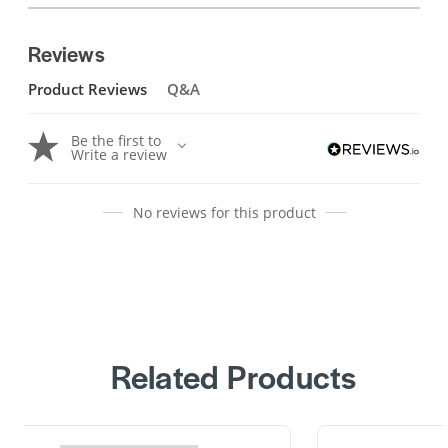
Reviews
Product Reviews
Q&A
Be the first to
Write a review
No reviews for this product
Related Products