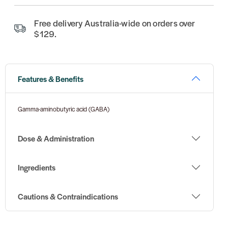
Free delivery Australia-wide on orders over
$129.
Features & Benefits
Gamma-aminobutyric acid (GABA)
Dose & Administration
Ingredients
Cautions & Contraindications