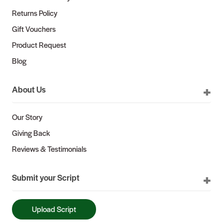
Returns Policy
Gift Vouchers
Product Request
Blog
About Us
Our Story
Giving Back
Reviews & Testimonials
Submit your Script
Upload Script