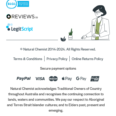
© Natural Chemist 2014-2024. All Rights Reserved.
Terms & Conditions
Privacy Policy
Online Returns Policy
Secure payment options
Natural Chemist acknowledges Traditional Owners of Country
throughout Australia and recognises the continuing connection to
lands, waters and communities. We pay our respect to Aboriginal
and Torres Strait Islander cultures; and to Elders past, present and
emerging.