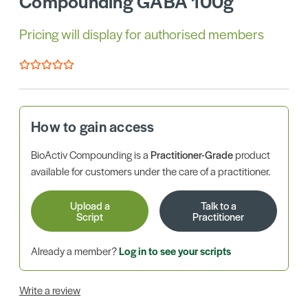
Compounding GABA 100g
Pricing will display for authorised members
How to gain access
BioActiv Compounding is a
Practitioner-Grade
product
available for customers under the care of a practitioner.
Upload a
Talk to a
Script
Practitioner
Already a member?
Log in to see your scripts
Write a review