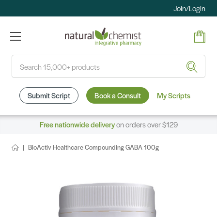
Join/Login
Search
Submit Script
Book a Consult
My Scripts
Free nationwide delivery
on orders over $129
BioActiv Healthcare Compounding GABA 100g