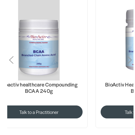
Bioactiv healthcare Compounding
BioActiv He
BCAA 240g
B
Talk to a Practitioner
Talk 