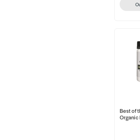
Ou
Best of t
Organic 