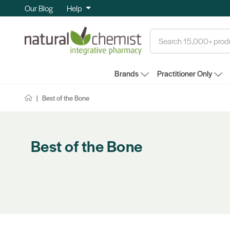
Our Blog
Help
Search
Brands
Practitioner Only
Best of the Bone
Best of the Bone