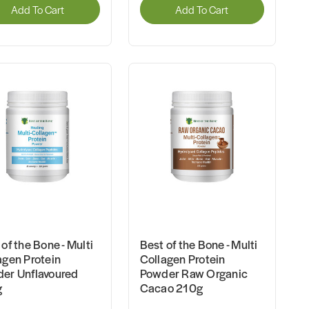
Add To Cart
Add To Cart
of the Bone - Multi
Best of the Bone - Multi
agen Protein
Collagen Protein
er Unflavoured
Powder Raw Organic
g
Cacao 210g