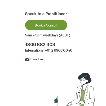
Speak to a Practitioner
Book a Consult
9am – 5pm weekdays (AEST)
1300 882 303
International
+61 2 9966 0046
Email us