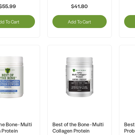
$55.99
$41.80
dd To Cart
Add To Cart
he Bone - Multi
Best of the Bone - Multi
Best 
 Protein
Collagen Protein
Prob