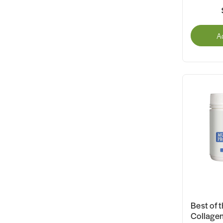
A
Best of t
Collagen