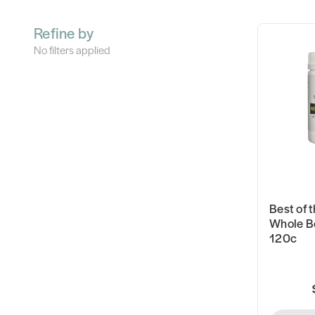
Refine by
No filters applied
Best of t
Whole B
120c