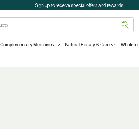
Sign up
to receive special offers and rewards
Complementary Medicines
Natural Beauty & Care
Wholefoo