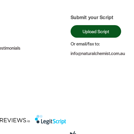
Submit your Script
Upload Script
Or email/fax to:
stimonials
info@naturalchemist.com.au