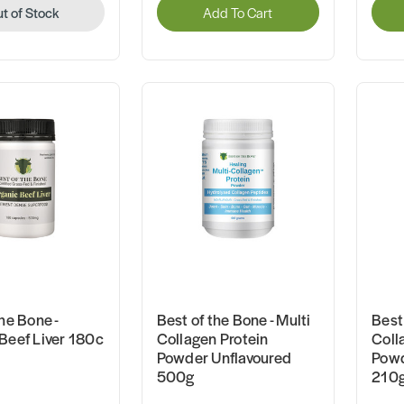
t of Stock
Add To Cart
he Bone -
Best of the Bone - Multi
Best 
Beef Liver 180c
Collagen Protein
Coll
Powder Unflavoured
Powd
500g
210