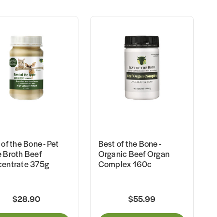
of the Bone - Pet
Best of the Bone -
 Broth Beef
Organic Beef Organ
entrate 375g
Complex 160c
$28.90
$55.99