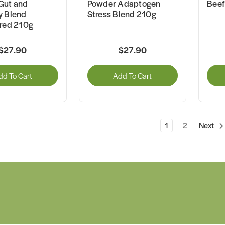
Gut and
Powder Adaptogen
Beef
y Blend
Stress Blend 210g
ured 210g
$27.90
$27.90
dd To Cart
Add To Cart
1
2
Next