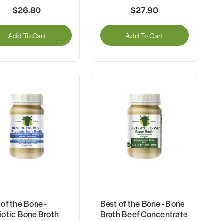
$26.80
$27.90
Add To Cart
Add To Cart
of the Bone -
Best of the Bone - Bone
iotic Bone Broth
Broth Beef Concentrate