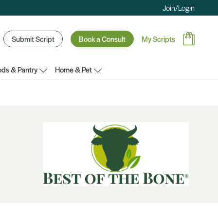
Join/Login
Submit Script
Book a Consult
My Scripts
ds & Pantry
Home & Pet