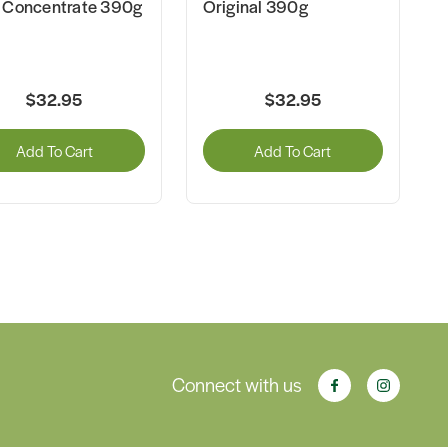
 Concentrate 390g
Original 390g
$32.95
$32.95
Add To Cart
Add To Cart
Connect with us