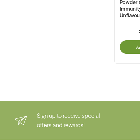
Powder 
Immunit
Unflavo
A
Sign up to receive special
offers and rewards!