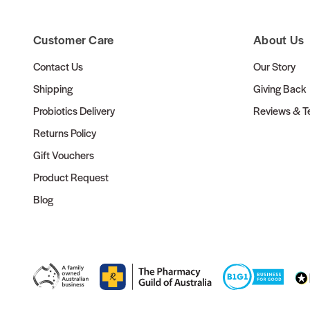
Customer Care
About Us
Contact Us
Our Story
Shipping
Giving Back
Probiotics Delivery
Reviews & Te
Returns Policy
Gift Vouchers
Product Request
Blog