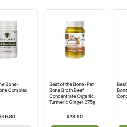
he Bone -
Best of the Bone - Pet
Best 
one Complex
Bone Broth Beef
Bone
Concentrate Organic
Conc
Turmeric Ginger 375g
$49.80
$28.90