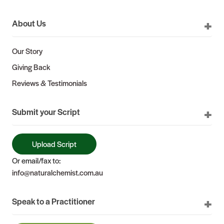
About Us
Our Story
Giving Back
Reviews & Testimonials
Submit your Script
Upload Script
Or email/fax to:
info@naturalchemist.com.au
Speak to a Practitioner