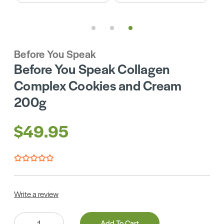
Before You Speak
Before You Speak Collagen
Complex Cookies and Cream
200g
$49.95
Write a review
Quantity:
Add To Cart