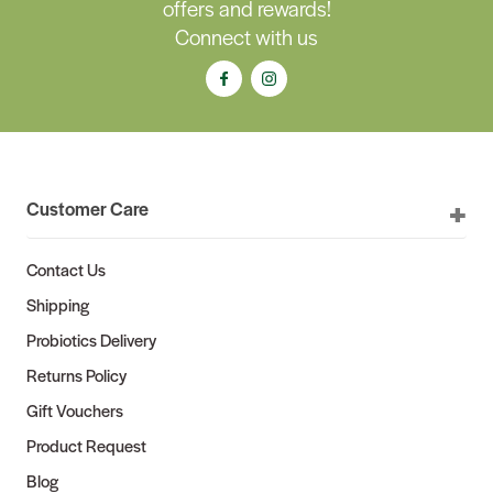
offers and rewards!
Connect with us
Customer Care
Contact Us
Shipping
Probiotics Delivery
Returns Policy
Gift Vouchers
Product Request
Blog