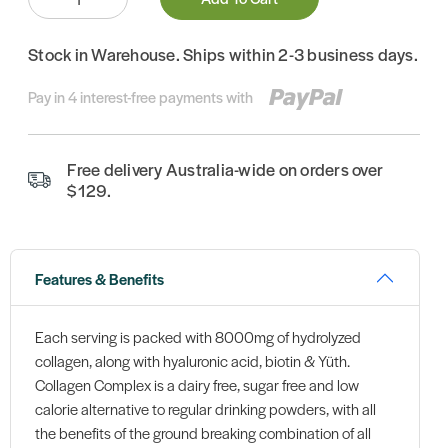
Stock in Warehouse. Ships within 2-3 business days.
Pay in 4 interest-free payments with
Free delivery Australia-wide on orders over
$129.
Features & Benefits
Each serving is packed with 8000mg of hydrolyzed
collagen, along with hyaluronic acid, biotin & Yüth.
Collagen Complex is a dairy free, sugar free and low
calorie alternative to regular drinking powders, with all
the benefits of the ground breaking combination of all