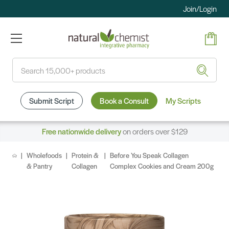
Join/Login
Search
Submit Script
Book a Consult
My Scripts
Free nationwide delivery
on orders over $129
Wholefoods
Protein &
Before You Speak Collagen
& Pantry
Collagen
Complex Cookies and Cream 200g