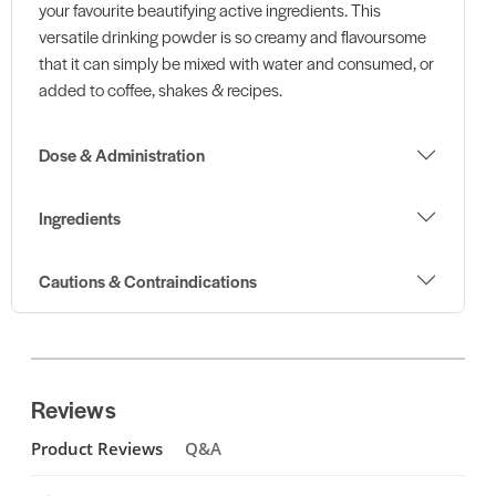
your favourite beautifying active ingredients. This
versatile drinking powder is so creamy and flavoursome
that it can simply be mixed with water and consumed, or
added to coffee, shakes & recipes.
Dose & Administration
Ingredients
Cautions & Contraindications
Reviews
Product Reviews
Q&A