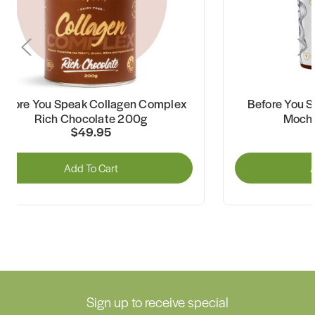
Before You Speak Collagen Complex
Before You S
Rich Chocolate 200g
Mocha
$49.95
Add To Cart
A
Sign up to receive special