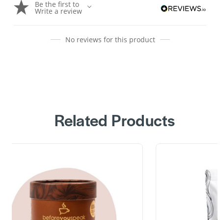
Be the first to
Write a review
No reviews for this product
Related Products