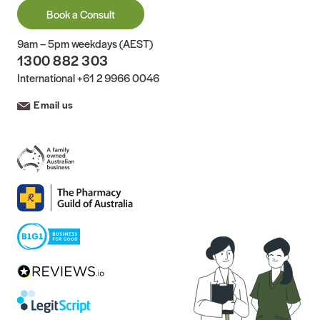
Book a Consult
9am – 5pm weekdays (AEST)
1300 882 303
International
+61 2 9966 0046
Email us