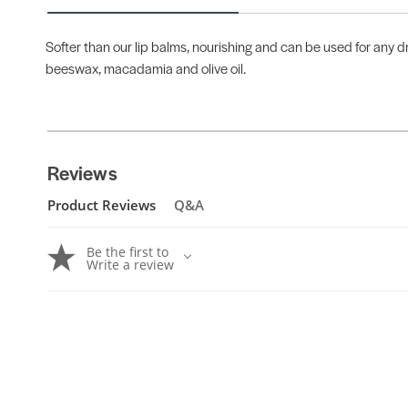
Softer than our lip balms, nourishing and can be used for any dr
beeswax, macadamia and olive oil.
Reviews
Product Reviews
Q&A
Be the first to
Write a review