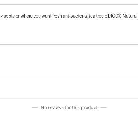
y spots or where you want fresh antibacterial tea tree oil.100% Natural 
No reviews for this product