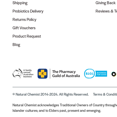
Shipping
Giving Back
Probiotics Delivery
Reviews & Te
Returns Policy
Gift Vouchers
Product Request
Blog
© Natural Chemist 2014-2024. All Rights Reserved.
Terms & Condit
Natural Chemist acknowledges Traditional Owners of Country throughou
Islander cultures; and to Elders past, present and emerging.