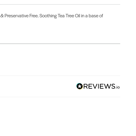
& Preservative Free. Soothing Tea Tree Oil in a base of