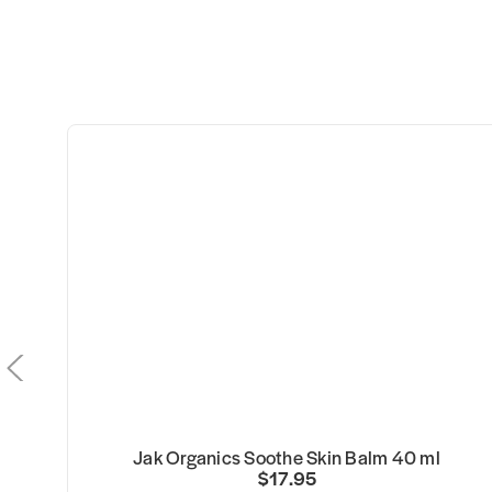
Jak Organics Soothe Skin Balm 40 ml
$17.95