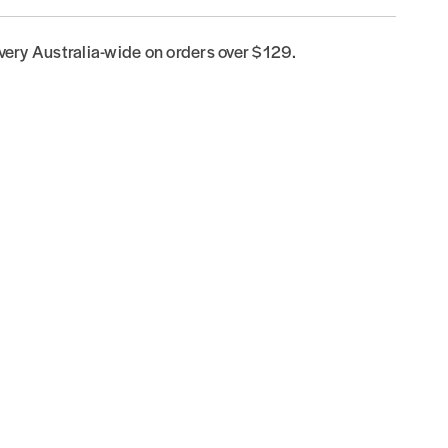
ivery Australia-wide on orders over $129.