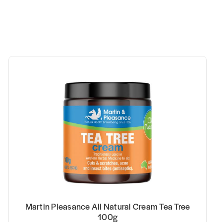
Martin Pleasance All Natural Cream Tea Tree
100g