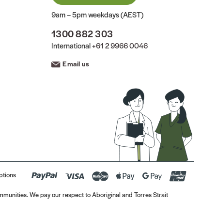
9am – 5pm weekdays (AEST)
1300 882 303
International
+61 2 9966 0046
Email us
ptions
munities. We pay our respect to Aboriginal and Torres Strait