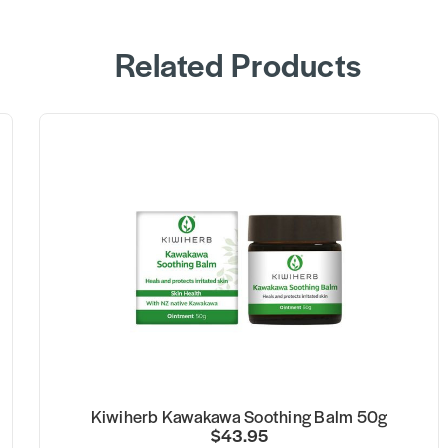
Related Products
Kiwiherb Kawakawa Soothing Balm 50g
$43.95