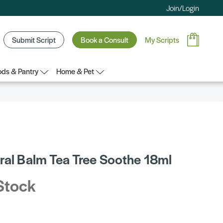
Join/Login
Submit Script
Book a Consult
My Scripts
ds & Pantry
Home & Pet
l
ral Balm Tea Tree Soothe 18ml
Stock