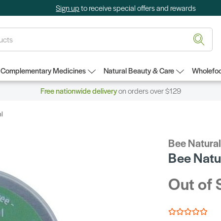
Sign up
to receive special offers and rewards
Complementary Medicines
Natural Beauty & Care
Wholefoo
Free nationwide delivery
on orders over $129
l
Bee Natura
Bee Natu
Out of 