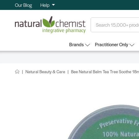
Our Blog
Help
Search
Brands
Practitioner Only
Natural Beauty & Care
Bee Natural Balm Tea Tree Soothe 18m