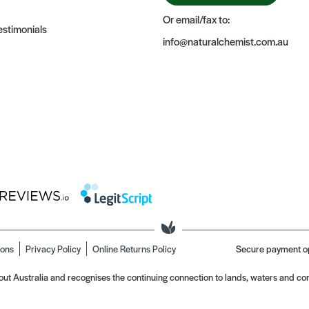
Or email/fax to:
stimonials
info@naturalchemist.com.au
ions
Privacy Policy
Online Returns Policy
Secure payment o
t Australia and recognises the continuing connection to lands, waters and com