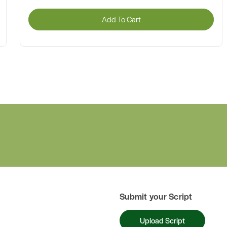
Add To Cart
Submit your Script
Upload Script