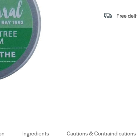
Free del
on
Ingredients
Cautions & Contraindications