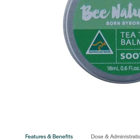
Features & Benefits
Dose & Administrati