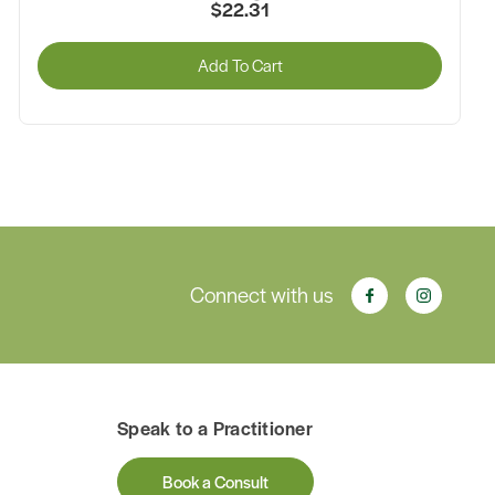
$22.31
Add To Cart
Connect with us
Speak to a Practitioner
Book a Consult