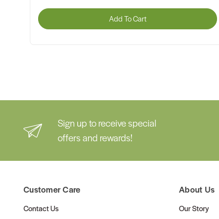
Add To Cart
Sign up to receive special
offers and rewards!
Customer Care
About Us
Contact Us
Our Story