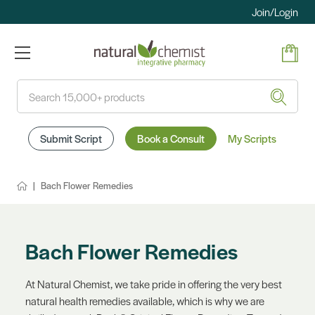
Join/Login
Search
Submit Script
Book a Consult
My Scripts
Bach Flower Remedies
Bach Flower Remedies
At Natural Chemist, we take pride in offering the very best
natural health remedies available, which is why we are