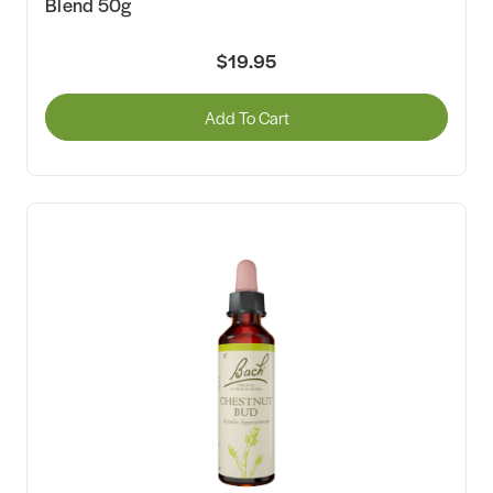
Blend 50g
$19.95
Add To Cart