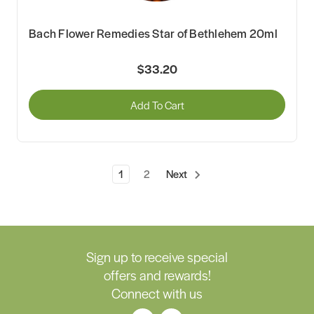
Bach Flower Remedies Star of Bethlehem 20ml
$33.20
Add To Cart
1
2
Next
Sign up to receive special
offers and rewards!
Connect with us