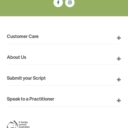
Customer Care
About Us
Submit your Script
Speak to a Practitioner