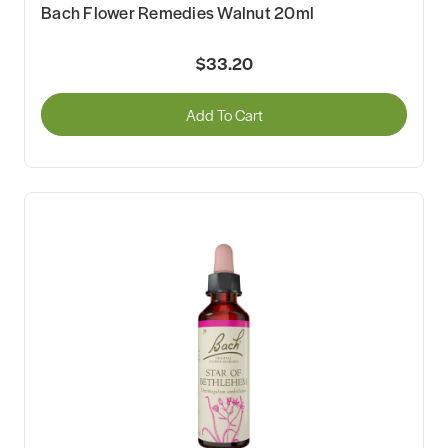
Bach Flower Remedies Walnut 20ml
$33.20
Add To Cart