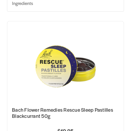
Ingredients
Bach Flower Remedies Rescue Sleep Pastilles
Blackcurrant 50g
$19.95