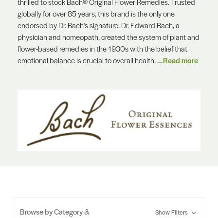
thrilled to stock Bach® Original Flower Remedies. Trusted
globally for over 85 years, this brand is the only one
endorsed by Dr. Bach's signature. Dr. Edward Bach, a
physician and homeopath, created the system of plant and
flower-based remedies in the 1930s with the belief that
emotional balance is crucial to overall health.
...Read more
Browse by Category &
Show Filters