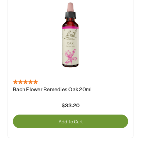
Bach Flower Remedies Oak 20ml
$33.20
Add To Cart