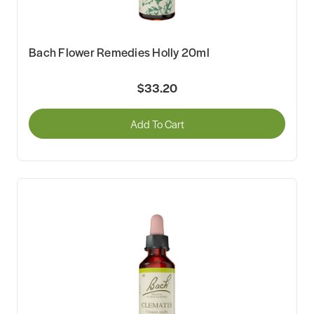
Bach Flower Remedies Holly 20ml
$33.20
Add To Cart