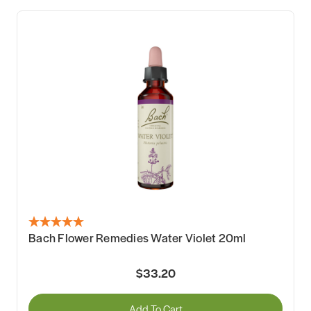
Bach Flower Remedies Water Violet 20ml
$33.20
Add To Cart