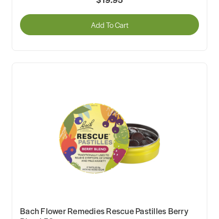
Add To Cart
Bach Flower Remedies Rescue Pastilles Berry