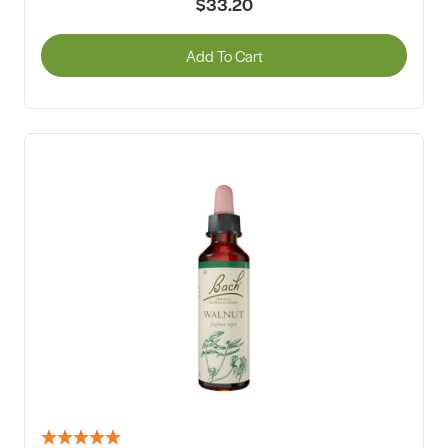
$33.20
Add To Cart