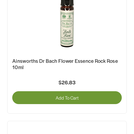
Ainsworths Dr Bach Flower Essence Rock Rose
10ml
$26.83
Add To Cart