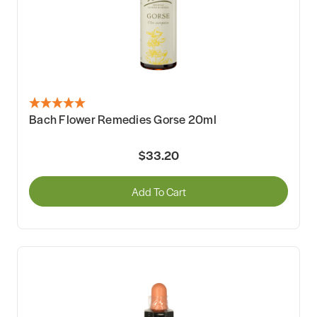
Bach Flower Remedies Gorse 20ml
$33.20
Add To Cart