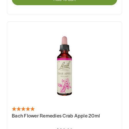
Bach Flower Remedies Crab Apple 20ml