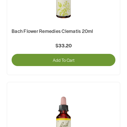
Bach Flower Remedies Clematis 20ml
$33.20
Add To Cart