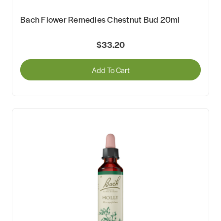
Bach Flower Remedies Chestnut Bud 20ml
$33.20
Add To Cart