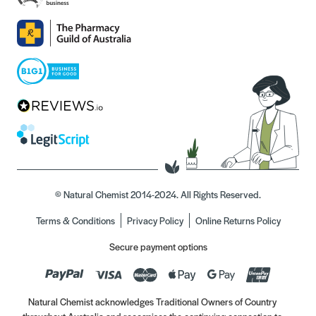
© Natural Chemist 2014-2024. All Rights Reserved.
Terms & Conditions
Privacy Policy
Online Returns Policy
Secure payment options
Natural Chemist acknowledges Traditional Owners of Country