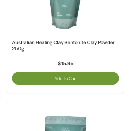
Australian Healing Clay Bentonite Clay Powder
250g
$15.95
Add To Cart