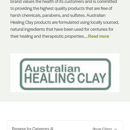
brand values the health of its customers and is committed
to providing the highest quality products that are free of
harsh chemicals, parabens, and sulfates. Australian
Healing Clay products are formulated using locally sourced,
natural ingredients that have been used for centuries for
their healing and therapeutic properties.
...Read more
Browse by Category &
Show Filters