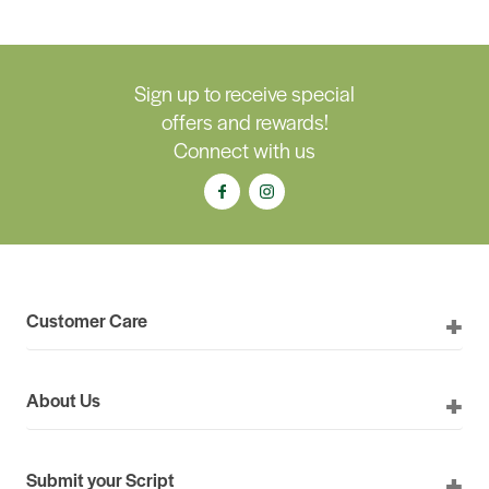
Sign up to receive special
offers and rewards!
Connect with us
Customer Care
About Us
Submit your Script