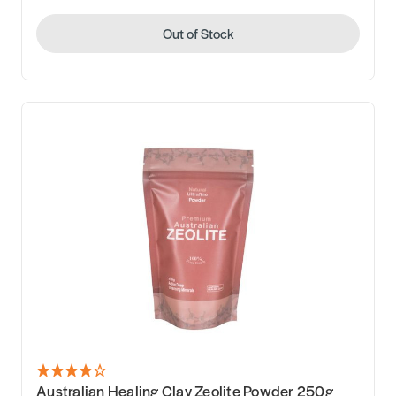
Out of Stock
Australian Healing Clay Zeolite Powder 250g