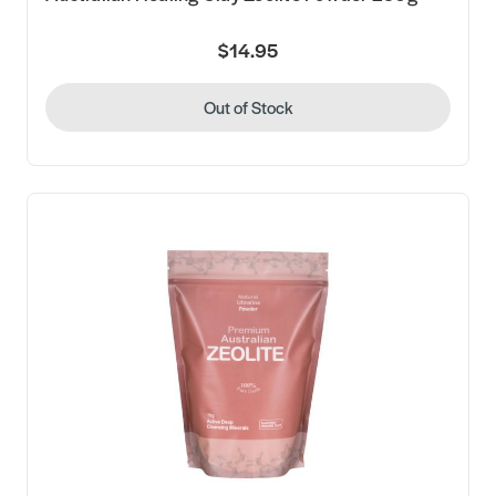
$14.95
Out of Stock