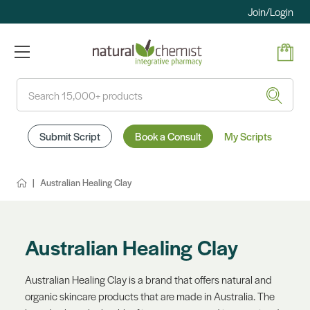
Join/Login
Search
Submit Script
Book a Consult
My Scripts
Australian Healing Clay
Australian Healing Clay
Australian Healing Clay is a brand that offers natural and
organic skincare products that are made in Australia. The