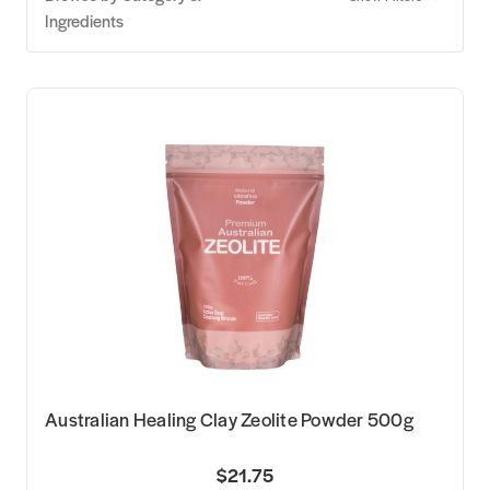
Ingredients
Australian Healing Clay Zeolite Powder 500g
$21.75