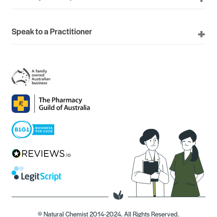
Speak to a Practitioner
© Natural Chemist 2014-2024. All Rights Reserved.