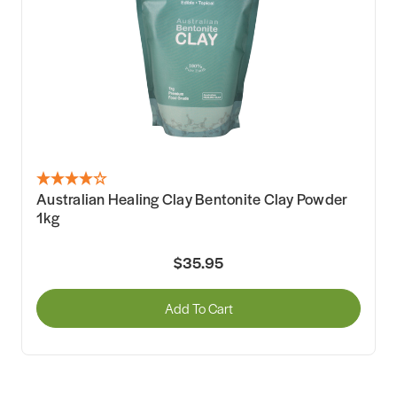
Australian Healing Clay Bentonite Clay Powder
1kg
$35.95
Add To Cart