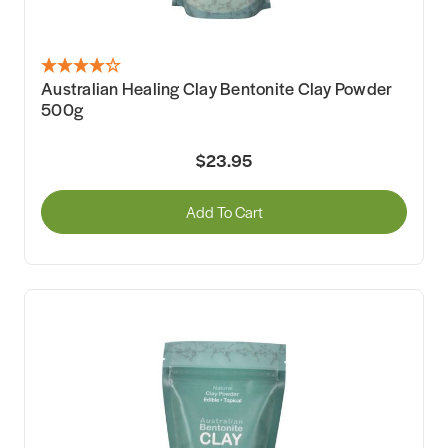
Australian Healing Clay Bentonite Clay Powder
500g
$23.95
Add To Cart