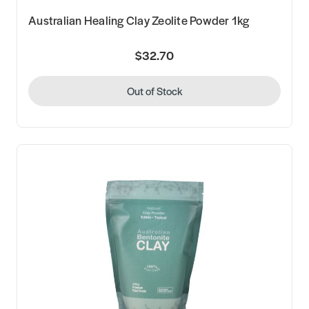
Australian Healing Clay Zeolite Powder 1kg
$32.70
Out of Stock