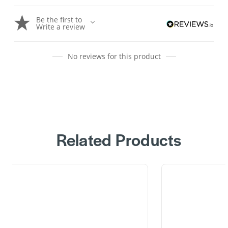
Be the first to
Write a review
No reviews for this product
Related Products