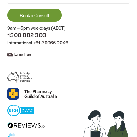
Book a Consult
9am – 5pm weekdays (AEST)
1300 882 303
International
+61 2 9966 0046
Email us