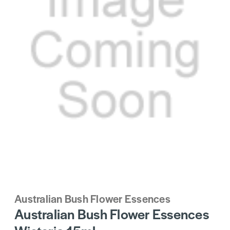
Australian Bush Flower Essences
Australian Bush Flower Essences