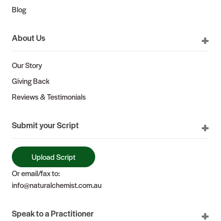
Blog
About Us
Our Story
Giving Back
Reviews & Testimonials
Submit your Script
Upload Script
Or email/fax to:
info@naturalchemist.com.au
Speak to a Practitioner