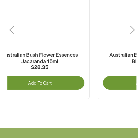
Australian Bush Flower Essences
Australian 
Jacaranda 15ml
Bl
$28.35
Add To Cart
A