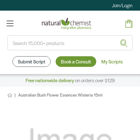
Join/Login
Search
Submit Script
Book a Consult
My Scripts
Free nationwide delivery
on orders over $129
Australian Bush Flower Essences Wisteria 15ml