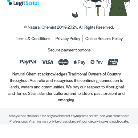
© Natural Chemist 2014-2024. All Rights Reserved.
Terms & Conditions
Privacy Policy
Online Returns Policy
Secure payment options
Natural Chemist acknowledges Traditional Owners of Country
throughout Australia and recognises the continuing connection to
lands, waters and communities. We pay our respect to Aboriginal
and Torres Strait Islander cultures; and to Elders past, present and
emerging.
Always read the label. Use only as directed. If symptoms persist, see your Healthcare
Professional. Vitamins may only be of assistance if your dietary intake is inadequate.
//