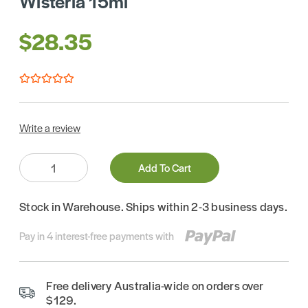
Wisteria 15ml
$28.35
Write a review
Quantity:
Add To Cart
Stock in Warehouse. Ships within 2-3 business days.
Pay in 4 interest-free payments with
Free delivery Australia-wide on orders over
$129.