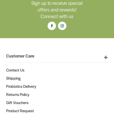
Sign up to receive special
offers and rewards!
Connect with us
Customer Care
Contact Us
Shipping
Probiotics Delivery
Returns Policy
Gift Vouchers
Product Request