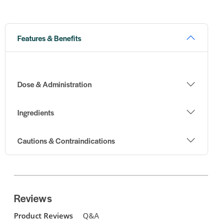
Features & Benefits
Dose & Administration
Ingredients
Cautions & Contraindications
Reviews
Product Reviews
Q&A