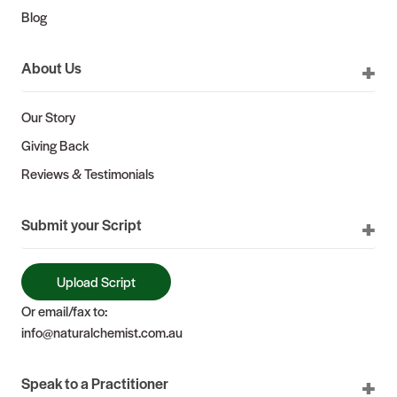
Blog
About Us
Our Story
Giving Back
Reviews & Testimonials
Submit your Script
Upload Script
Or email/fax to:
info@naturalchemist.com.au
Speak to a Practitioner