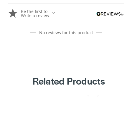
Be the first to
Write a review
No reviews for this product
Related Products