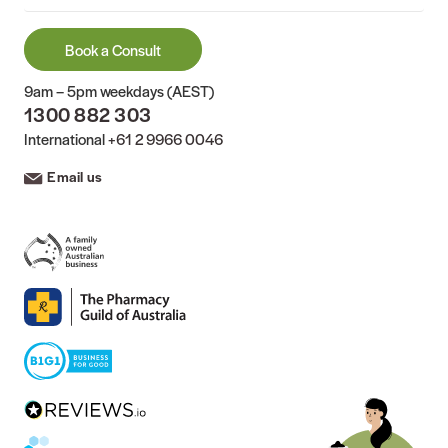
Book a Consult
9am – 5pm weekdays (AEST)
1300 882 303
International
+61 2 9966 0046
Email us