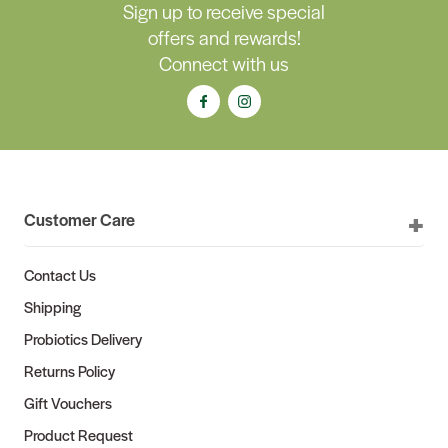
Sign up to receive special
offers and rewards!
Connect with us
Customer Care
Contact Us
Shipping
Probiotics Delivery
Returns Policy
Gift Vouchers
Product Request