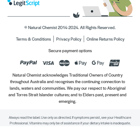
© Natural Chemist 2014-2024. All Rights Reserved.
Terms & Conditions
Privacy Policy
Online Returns Policy
Secure payment options
Natural Chemist acknowledges Traditional Owners of Country
throughout Australia and recognises the continuing connection to
lands, waters and communities. We pay our respect to Aboriginal
and Torres Strait Islander cultures; and to Elders past, present and
emerging.
Always read the label. Use only as directed. If symptoms persist, see your Healthcare
Professional. Vitamins may only be of assistance if your dietary intake is inadequate.
//