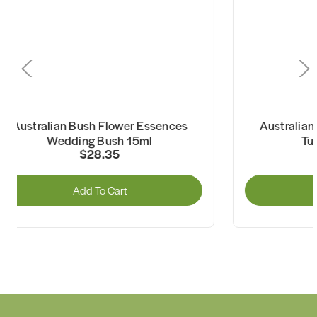
Australian Bush Flower Essences
Australian 
Wedding Bush 15ml
Turk
$28.35
Add To Cart
A