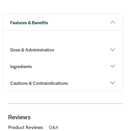
Features & Benefits
Dose & Administration
Ingredients
Cautions & Contraindications
Reviews
Product Reviews
Q&A