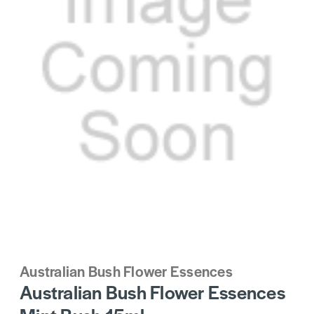
Australian Bush Flower Essences
Australian Bush Flower Essences