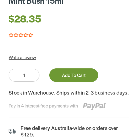
Mint Bush 15ml
$28.35
Write a review
Quantity:
Add To Cart
Stock in Warehouse. Ships within 2-3 business days.
Pay in 4 interest-free payments with
Free delivery Australia-wide on orders over
$129.