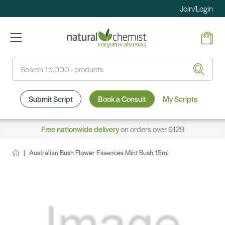
Join/Login
Search
Submit Script
Book a Consult
My Scripts
Free nationwide delivery
on orders over $129
Australian Bush Flower Essences Mint Bush 15ml