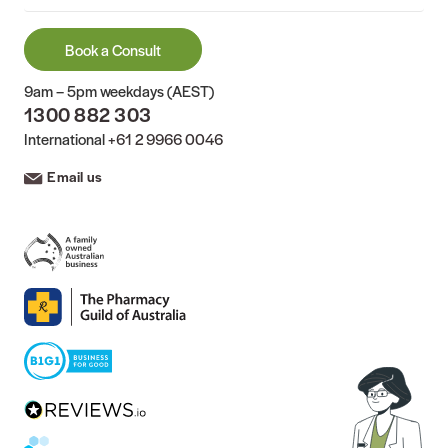
Book a Consult
9am – 5pm weekdays (AEST)
1300 882 303
International
+61 2 9966 0046
Email us