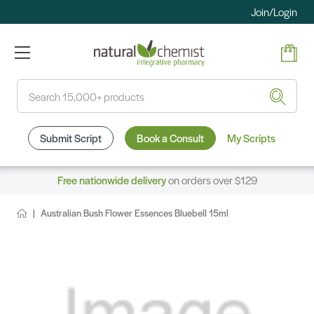
Join/Login
Search
Submit Script
Book a Consult
My Scripts
Free nationwide delivery
on orders over $129
Australian Bush Flower Essences Bluebell 15ml