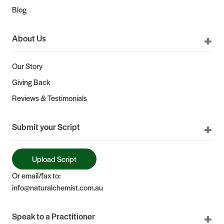
Blog
About Us
Our Story
Giving Back
Reviews & Testimonials
Submit your Script
Upload Script
Or email/fax to:
info@naturalchemist.com.au
Speak to a Practitioner