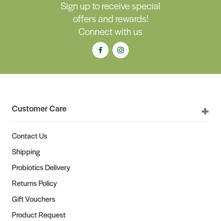
Sign up to receive special
offers and rewards!
Connect with us
Customer Care
Contact Us
Shipping
Probiotics Delivery
Returns Policy
Gift Vouchers
Product Request