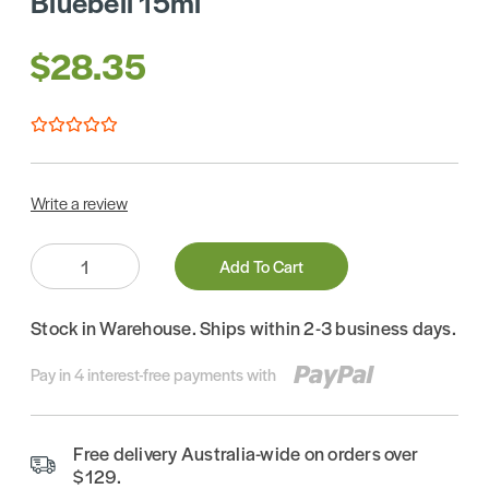
Bluebell 15ml
$28.35
Write a review
Quantity:
Add To Cart
Stock in Warehouse. Ships within 2-3 business days.
Pay in 4 interest-free payments with
Free delivery Australia-wide on orders over
$129.