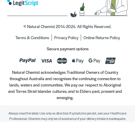
© Natural Chemist 2014-2024. All Rights Reserved.
Terms & Conditions
Privacy Policy
Online Returns Policy
Secure payment options
Natural Chemist acknowledges Traditional Owners of Country
throughout Australia and recognises the continuing connection to
lands, waters and communities. We pay our respect to Aboriginal
and Torres Strait Islander cultures; and to Elders past, present and
emerging.
Always read the label. Use only as directed. If symptoms persist, see your Healthcare
Professional. Vitamins may only be of assistance if your dietary intake is inadequate.
//