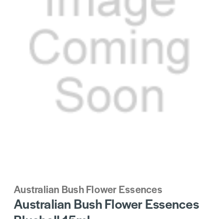
Australian Bush Flower Essences
Australian Bush Flower Essences