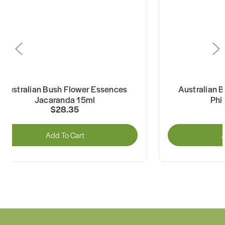
Australian Bush Flower Essences
Australian 
Jacaranda 15ml
Phi
$28.35
Add To Cart
A