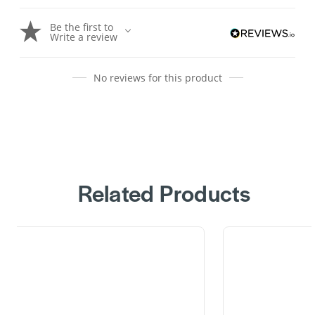
Be the first to
Write a review
No reviews for this product
Related Products