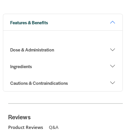
Features & Benefits
Dose & Administration
Ingredients
Cautions & Contraindications
Reviews
Product Reviews
Q&A