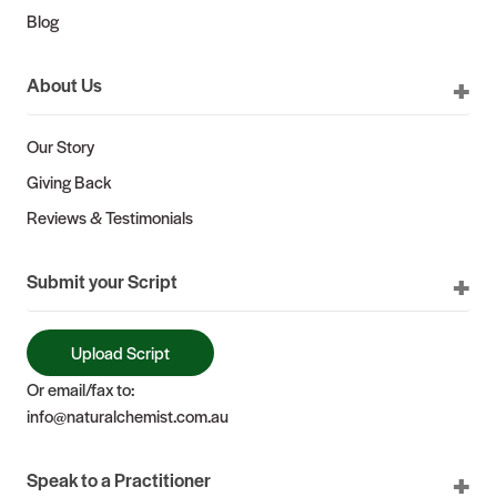
Blog
About Us
Our Story
Giving Back
Reviews & Testimonials
Submit your Script
Upload Script
Or email/fax to:
info@naturalchemist.com.au
Speak to a Practitioner