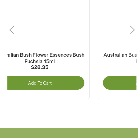
ustralian Bush Flower Essences Bush
Australian Bus
Fuchsia 15ml
$28.35
Add To Cart
A