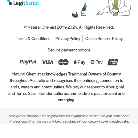
© Natural Chemist 2014-2024. All Rights Reserved.
Terms & Conditions
Privacy Policy
Online Returns Policy
Secure payment options
Natural Chemist acknowledges Traditional Owners of Country
throughout Australia and recognises the continuing connection to
lands, waters and communities. We pay our respect to Aboriginal
and Torres Strait Islander cultures; and to Elders past, present and
emerging.
Always read the label. Use only as directed. If symptoms persist, see your Healthcare
Professional. Vitamins may only be of assistance if your dietary intake is inadequate.
//