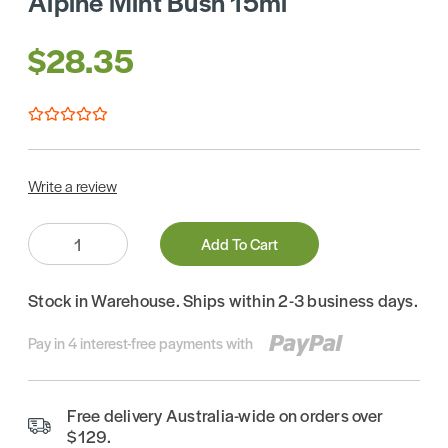
Alpine Mint Bush 15ml
$28.35
Write a review
Quantity:
Add To Cart
Stock in Warehouse. Ships within 2-3 business days.
Pay in 4 interest-free payments with
Free delivery Australia-wide on orders over
$129.