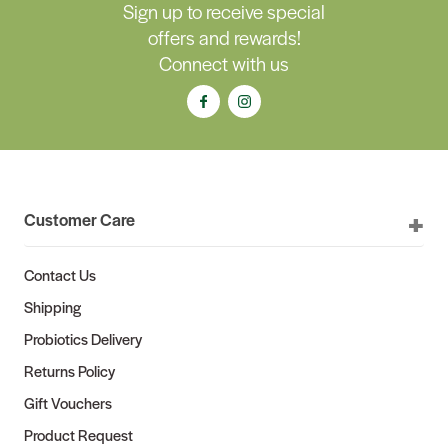
Sign up to receive special
offers and rewards!
Connect with us
Customer Care
Contact Us
Shipping
Probiotics Delivery
Returns Policy
Gift Vouchers
Product Request