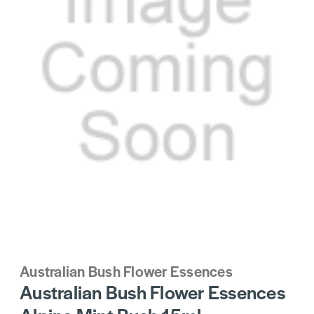
Australian Bush Flower Essences
Australian Bush Flower Essences