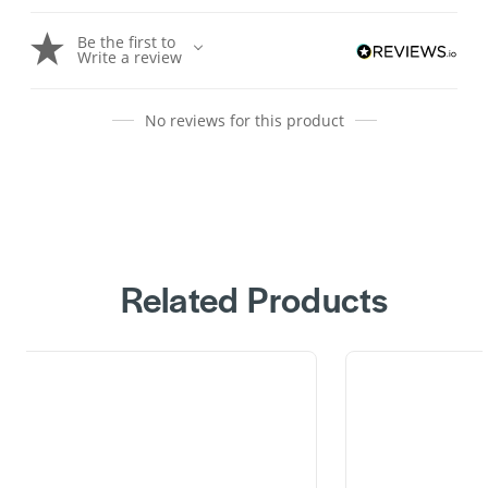
Be the first to
Write a review
No reviews for this product
Related Products