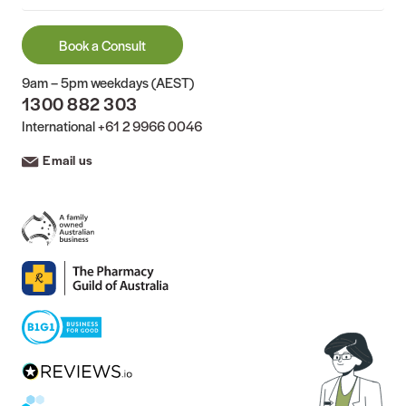
Book a Consult
9am – 5pm weekdays (AEST)
1300 882 303
International
+61 2 9966 0046
Email us