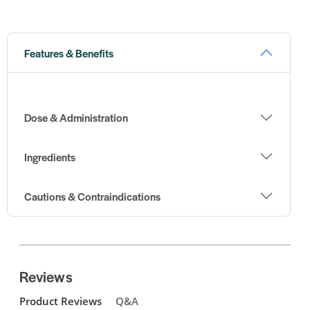
Features & Benefits
Dose & Administration
Ingredients
Cautions & Contraindications
Reviews
Product Reviews
Q&A