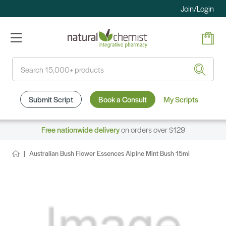
Join/Login
Search
Submit Script
Book a Consult
My Scripts
Free nationwide delivery
on orders over $129
Australian Bush Flower Essences Alpine Mint Bush 15ml