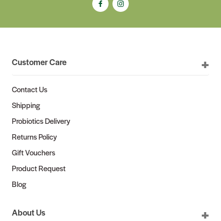
Customer Care
Contact Us
Shipping
Probiotics Delivery
Returns Policy
Gift Vouchers
Product Request
Blog
About Us