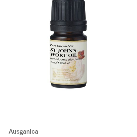
Ausganica