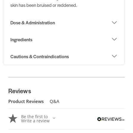
skin has been bruised or reddened.
Dose & Administration
Ingredients
Cautions & Contraindications
Reviews
Product Reviews
Q&A
Be the first to
Write a review