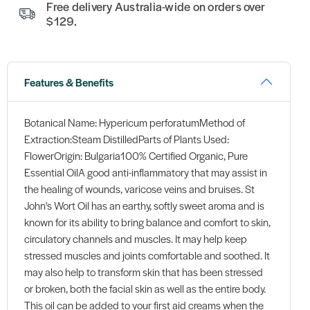
Free delivery Australia-wide on orders over
$129.
Features & Benefits
Botanical Name: Hypericum perforatumMethod of
Extraction:Steam DistilledParts of Plants Used:
FlowerOrigin: Bulgaria100% Certified Organic, Pure
Essential OilA good anti-inflammatory that may assist in
the healing of wounds, varicose veins and bruises. St
John's Wort Oil has an earthy, softly sweet aroma and is
known for its ability to bring balance and comfort to skin,
circulatory channels and muscles. It may help keep
stressed muscles and joints comfortable and soothed. It
may also help to transform skin that has been stressed
or broken, both the facial skin as well as the entire body.
This oil can be added to your first aid creams when the