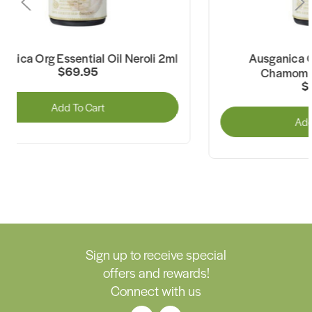
Ausganica Org Essential Oil
Ausganica Or
Chamomile Roman 2ml
$34.95
Add To Cart
Sign up to receive special
offers and rewards!
Connect with us