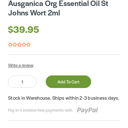
Ausganica Org Essential Oil St
Johns Wort 2ml
$39.95
Write a review
Quantity:
Add To Cart
Stock in Warehouse. Ships within 2-3 business days.
Pay in 4 interest-free payments with