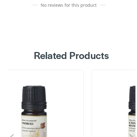
No reviews for this product
Related Products