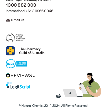
1300 882 303
International
+61 2 9966 0046
Email us
© Natural Chemist 2014-2024. All Rights Reserved.