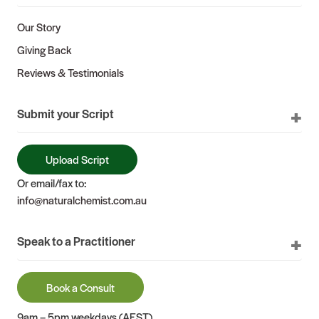
Our Story
Giving Back
Reviews & Testimonials
Submit your Script
Upload Script
Or email/fax to:
info@naturalchemist.com.au
Speak to a Practitioner
Book a Consult
9am – 5pm weekdays (AEST)