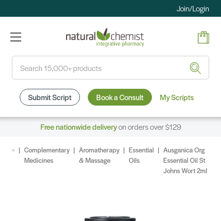
Join/Login
Search
Submit Script
Book a Consult
My Scripts
Free nationwide delivery
on orders over $129
Complementary
Aromatherapy
Essential
Ausganica Org
Medicines
& Massage
Oils
Essential Oil St
Johns Wort 2ml