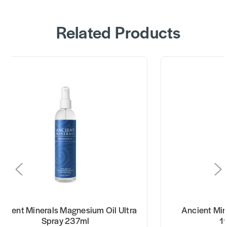
Related Products
ncient Minerals Magnesium Oil Ultra
Ancient Min
Spray 237ml
1