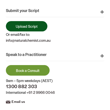
Submit your Script
Upload Script
Or email/fax to:
info@naturalchemist.com.au
Speak to a Practitioner
Book a Consult
9am – 5pm weekdays (AEST)
1300 882 303
International
+61 2 9966 0046
Email us