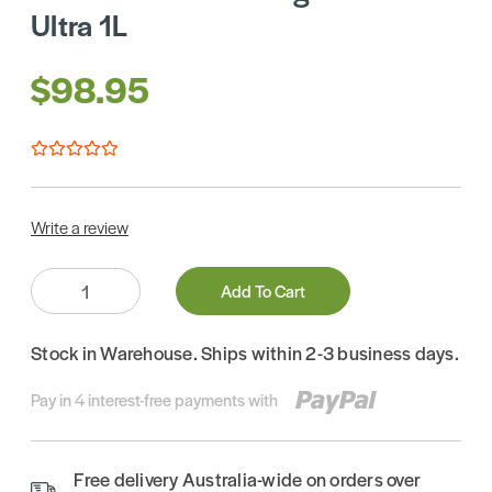
Ultra 1L
$98.95
Write a review
Quantity:
Add To Cart
Stock in Warehouse. Ships within 2-3 business days.
Pay in 4 interest-free payments with
Free delivery Australia-wide on orders over