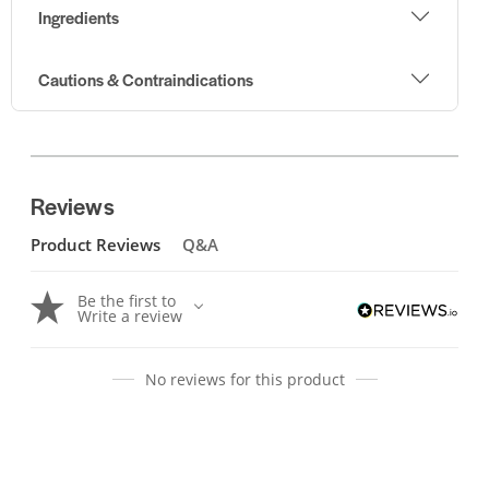
Ingredients
Cautions & Contraindications
Reviews
Product Reviews
Q&A
Be the first to
Write a review
No reviews for this product