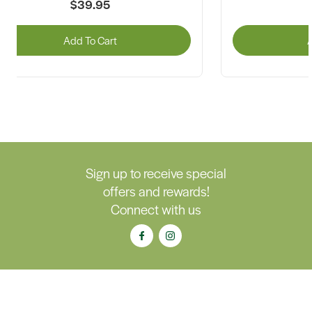
$39.95
Add To Cart
A
Sign up to receive special
offers and rewards!
Connect with us