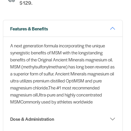
$129.
Features & Benefits
A next generation formula incorporating the unique
synergistic benefits of MSM with the longstanding
benefits of the Original Ancient Minerals magnesium oil.
MSM (methylsulfonylmethane) has long been revered as
a superior form of sulfur. Ancient Minerals magnesium oil
ultra utilizes premium distilled OptiMSM and pure
magnesium chloride.The #1 most recommended
magnesium oilUltra-pure and highly concentrated
MSMCommonly used by athletes worldwide
Dose & Administration