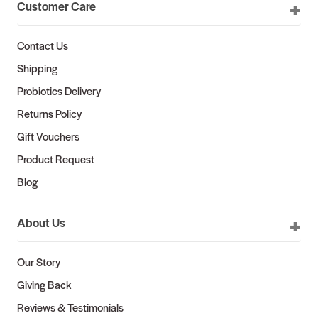
Customer Care
Contact Us
Shipping
Probiotics Delivery
Returns Policy
Gift Vouchers
Product Request
Blog
About Us
Our Story
Giving Back
Reviews & Testimonials