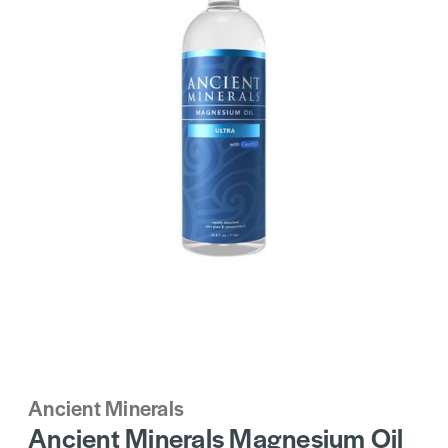
Ancient Minerals
Ancient Minerals Magnesium Oil