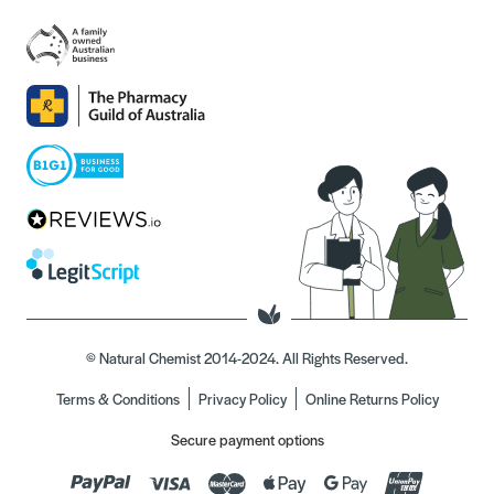
© Natural Chemist 2014-2024. All Rights Reserved.
Terms & Conditions
Privacy Policy
Online Returns Policy
Secure payment options