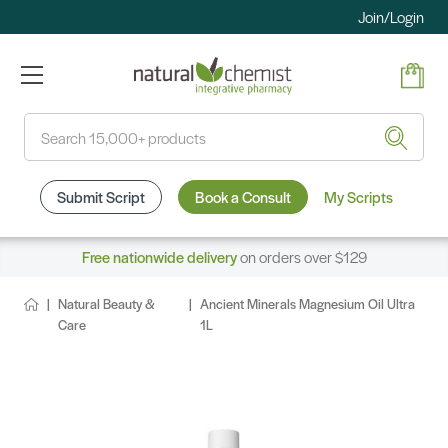
Join/Login
Search
Submit Script
Book a Consult
My Scripts
Free nationwide delivery
on orders over $129
Natural Beauty &
Ancient Minerals Magnesium Oil Ultra
Care
1L