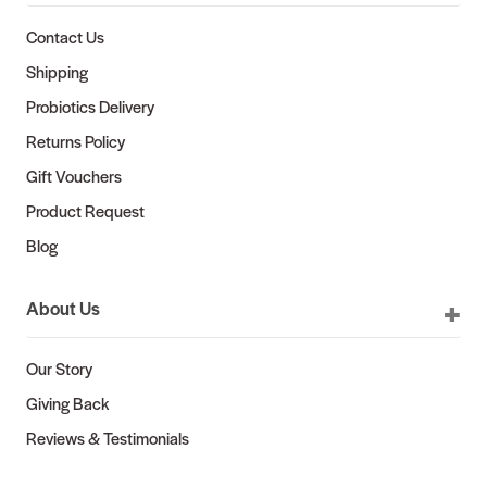
Contact Us
Shipping
Probiotics Delivery
Returns Policy
Gift Vouchers
Product Request
Blog
About Us
Our Story
Giving Back
Reviews & Testimonials