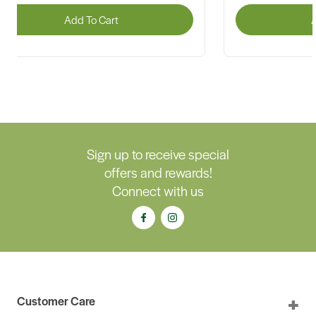
Add To Cart
A
Sign up to receive special
offers and rewards!
Connect with us
Customer Care