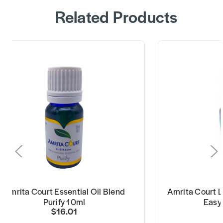
Related Products
Amrita Court Essential Oil Blend
Amrita Court Li
Purify 10ml
Easy
$16.01