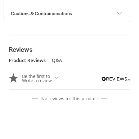
Cautions & Contraindications
Reviews
Product Reviews
Q&A
Be the first to
Write a review
No reviews for this product