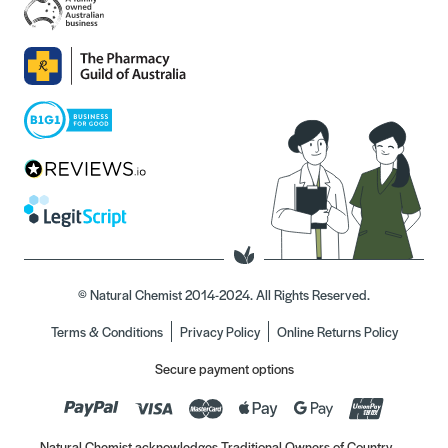
© Natural Chemist 2014-2024. All Rights Reserved.
Terms & Conditions
Privacy Policy
Online Returns Policy
Secure payment options
Natural Chemist acknowledges Traditional Owners of Country