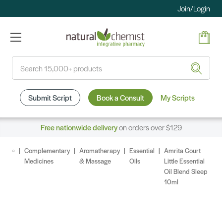
Join/Login
Search
Submit Script
Book a Consult
My Scripts
Free nationwide delivery
on orders over $129
Complementary
Aromatherapy
Essential
Amrita Court
Medicines
& Massage
Oils
Little Essential
Oil Blend Sleep
10ml