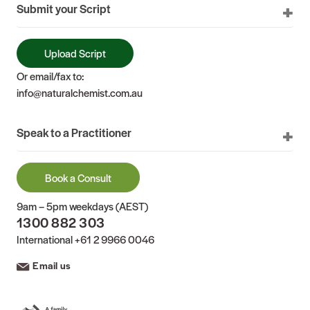
Submit your Script
Upload Script
Or email/fax to:
info@naturalchemist.com.au
Speak to a Practitioner
Book a Consult
9am – 5pm weekdays (AEST)
1300 882 303
International
+61 2 9966 0046
Email us