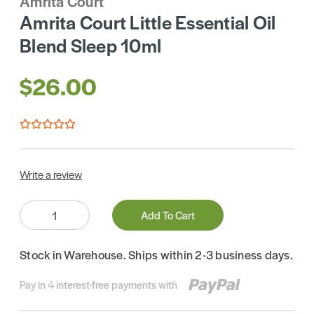
Amrita Court
Amrita Court Little Essential Oil
Blend Sleep 10ml
$26.00
Write a review
Quantity:
Add To Cart
Stock in Warehouse. Ships within 2-3 business days.
Pay in 4 interest-free payments with