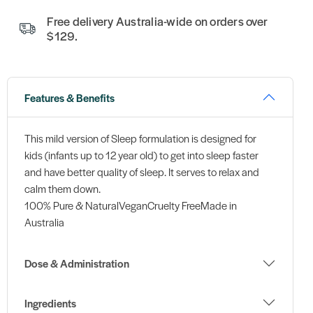
Free delivery Australia-wide on orders over
$129.
Features & Benefits
This mild version of Sleep formulation is designed for
kids (infants up to 12 year old) to get into sleep faster
and have better quality of sleep. It serves to relax and
calm them down.
100% Pure & NaturalVeganCruelty FreeMade in
Australia
Dose & Administration
Ingredients