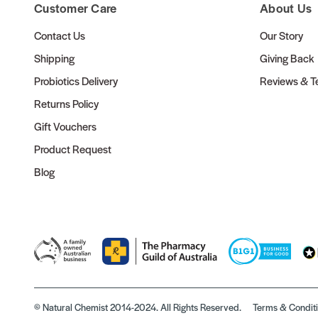
Customer Care
About Us
Contact Us
Our Story
Shipping
Giving Back
Probiotics Delivery
Reviews & Te
Returns Policy
Gift Vouchers
Product Request
Blog
© Natural Chemist 2014-2024. All Rights Reserved.
Terms & Condit