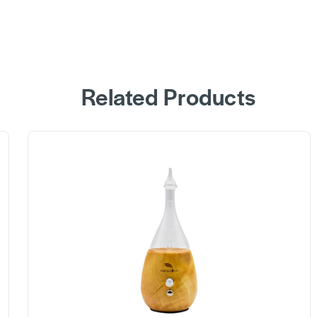
Related Products