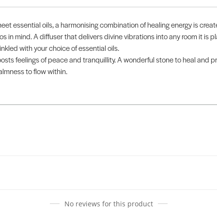
meet essential oils, a harmonising combination of healing energy is crea
in mind. A diffuser that delivers divine vibrations into any room it is pl
nkled with your choice of essential oils.
ts feelings of peace and tranquillity. A wonderful stone to heal and pr
almness to flow within.
No reviews for this product