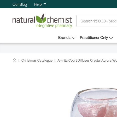
Our Blog
Help
Search
Brands
Practitioner Only
Christmas Catalogue
Amrita Court Diffuser Crystal Aurora W