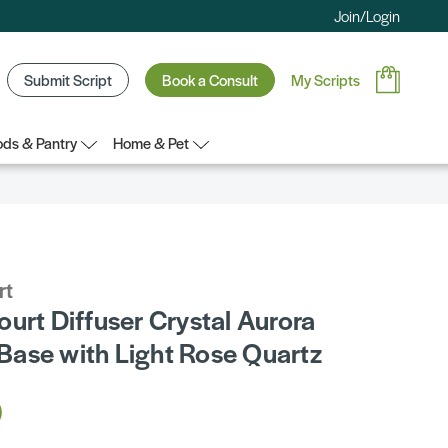
Join/Login
Submit Script
Book a Consult
My Scripts
ds & Pantry
Home & Pet
rt
urt Diffuser Crystal Aurora
ase with Light Rose Quartz
0