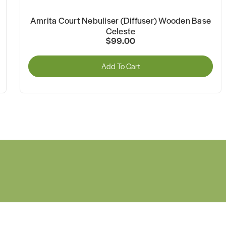
Amrita Court Nebuliser (Diffuser) Wooden Base
Celeste
$99.00
Add To Cart