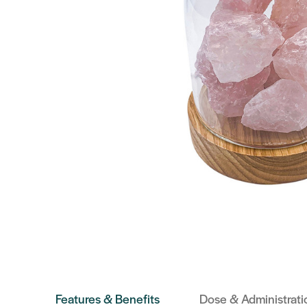
Features & Benefits
Dose & Administrati