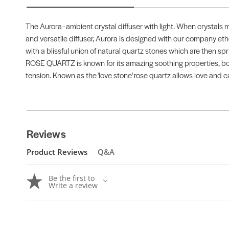
The Aurora - ambient crystal diffuser with light. When crystals 
and versatile diffuser, Aurora is designed with our company ethos 
with a blissful union of natural quartz stones which are then spri
ROSE QUARTZ is known for its amazing soothing properties, boos
tension. Known as the 'love stone' rose quartz allows love and c
Reviews
Product Reviews
Q&A
Be the first to
Write a review