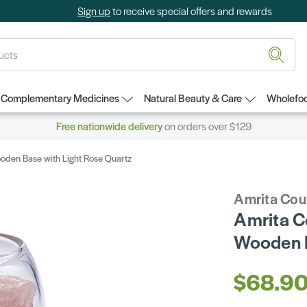
Sign up
to receive special offers and rewards
Complementary Medicines
Natural Beauty & Care
Wholefoo
Free nationwide delivery
on orders over $129
ooden Base with Light Rose Quartz
Amrita Cou
Amrita Co
Wooden B
$68.9