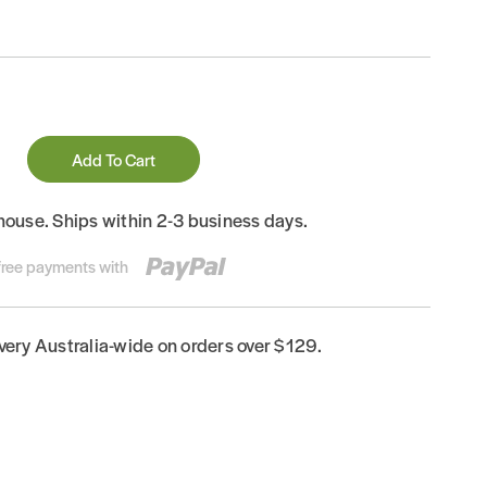
Add To Cart
house. Ships within 2-3 business days.
-free payments with
ivery Australia-wide on orders over $129.