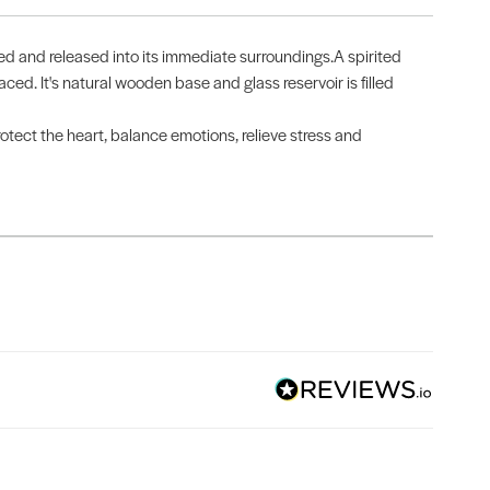
ted and released into its immediate surroundings.A spirited
aced. It's natural wooden base and glass reservoir is filled
otect the heart, balance emotions, relieve stress and