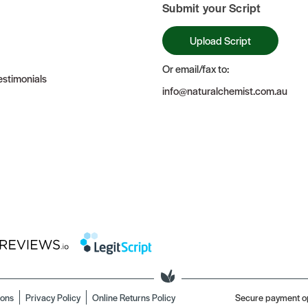
Submit your Script
Upload Script
Or email/fax to:
stimonials
info@naturalchemist.com.au
ions
Privacy Policy
Online Returns Policy
Secure payment o