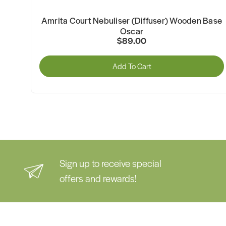
l
Amrita Court Nebuliser (Diffuser) Wooden Base
Oscar
$89.00
Add To Cart
Sign up to receive special
offers and rewards!