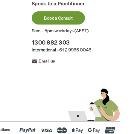
Speak to a Practitioner
Book a Consult
9am – 5pm weekdays (AEST)
1300 882 303
International
+61 2 9966 0046
Email us
ptions