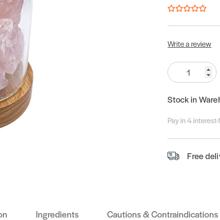
Write a review
Quantity:
Stock in Ware
Pay in 4 interest
Free del
on
Ingredients
Cautions & Contraindications