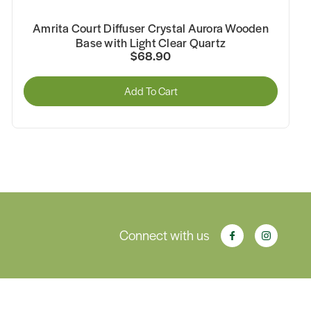
Amrita Court Diffuser Crystal Aurora Wooden
Base with Light Clear Quartz
$68.90
Add To Cart
Connect with us