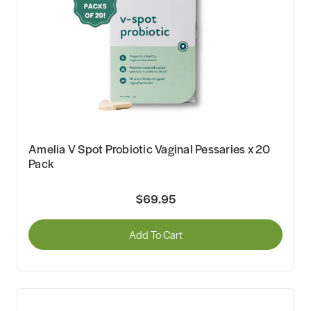
Amelia V Spot Probiotic Vaginal Pessaries x 20
Pack
$69.95
Add To Cart