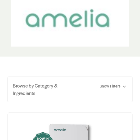
Browse by Category &
Show Filters
Ingredients