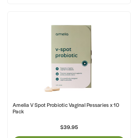
Amelia V Spot Probiotic Vaginal Pessaries x 10
Pack
$39.95