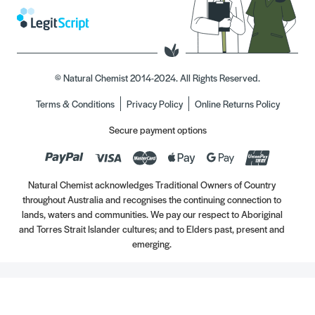
© Natural Chemist 2014-2024. All Rights Reserved.
Terms & Conditions
Privacy Policy
Online Returns Policy
Secure payment options
Natural Chemist acknowledges Traditional Owners of Country
throughout Australia and recognises the continuing connection to
lands, waters and communities. We pay our respect to Aboriginal
and Torres Strait Islander cultures; and to Elders past, present and
emerging.
Always read the label. Use only as directed. If symptoms persist, see your Healthcare
Professional. Vitamins may only be of assistance if your dietary intake is inadequate.