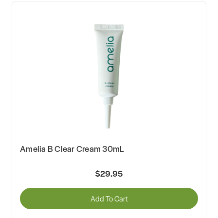
Amelia B Clear Cream 30mL
$29.95
Add To Cart