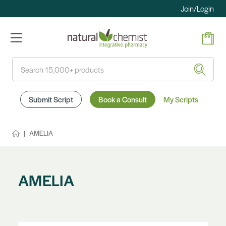
Join/Login
Search
Submit Script
Book a Consult
My Scripts
AMELIA
AMELIA