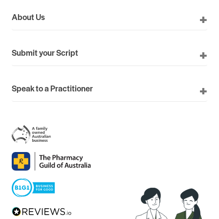
About Us
Submit your Script
Speak to a Practitioner