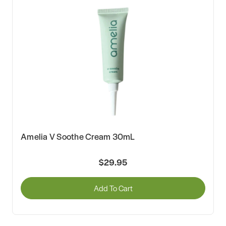
Amelia V Soothe Cream 30mL
$29.95
Add To Cart