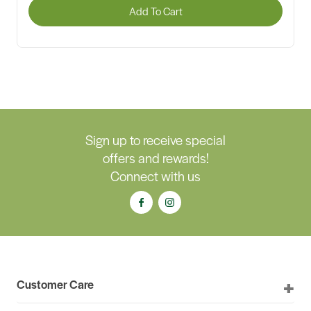
Add To Cart
Sign up to receive special
offers and rewards!
Connect with us
Customer Care