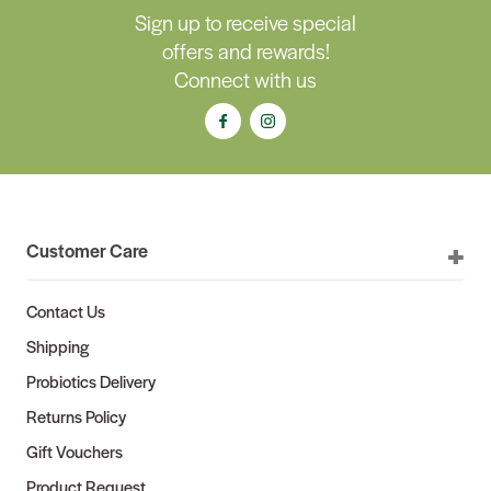
Sign up to receive special
offers and rewards!
Connect with us
Customer Care
Contact Us
Shipping
Probiotics Delivery
Returns Policy
Gift Vouchers
Product Request