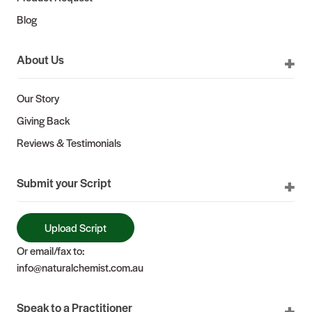
Blog
About Us
Our Story
Giving Back
Reviews & Testimonials
Submit your Script
Upload Script
Or email/fax to:
info@naturalchemist.com.au
Speak to a Practitioner