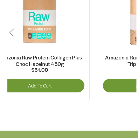
mazonia Raw Protein Collagen Plus
Amazonia Raw 
Choc Hazelnut 450g
Trip
$51.00
Add To Cart
A