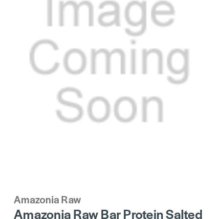
Amazonia Raw
Amazonia Raw Bar Protein Salted