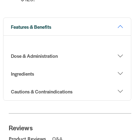
Features & Benefits
Dose & Administration
Ingredients
Cautions & Contraindications
Reviews
Product Reviews
Q&A