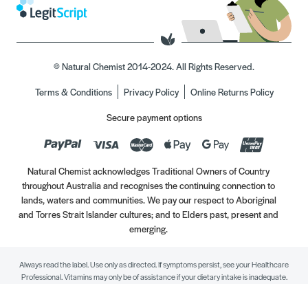
© Natural Chemist 2014-2024. All Rights Reserved.
Terms & Conditions
Privacy Policy
Online Returns Policy
Secure payment options
Natural Chemist acknowledges Traditional Owners of Country
throughout Australia and recognises the continuing connection to
lands, waters and communities. We pay our respect to Aboriginal
and Torres Strait Islander cultures; and to Elders past, present and
emerging.
Always read the label. Use only as directed. If symptoms persist, see your Healthcare
Professional. Vitamins may only be of assistance if your dietary intake is inadequate.
//