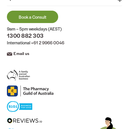
Book a Consult
9am – 5pm weekdays (AEST)
1300 882 303
International
+61 2 9966 0046
Email us