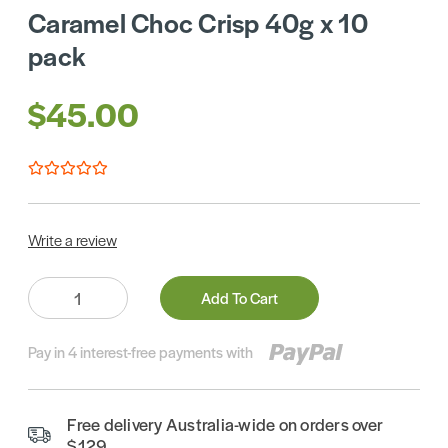
Caramel Choc Crisp 40g x 10
pack
$45.00
Write a review
Quantity:
Add To Cart
Pay in 4 interest-free payments with
Free delivery Australia-wide on orders over
$129.