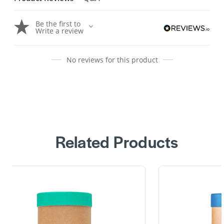
Be the first to
Write a review
No reviews for this product
Related Products