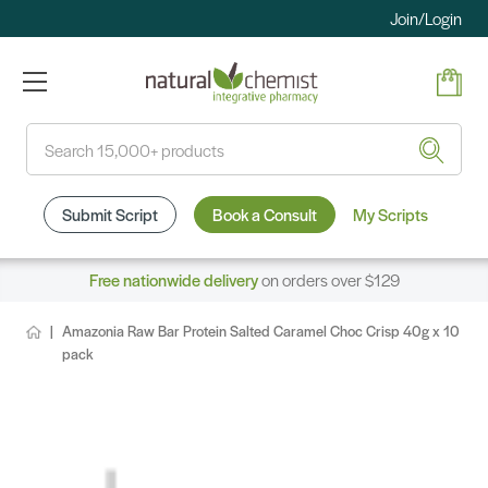
Join/Login
Search
Submit Script
Book a Consult
My Scripts
Free nationwide delivery
on orders over $129
Amazonia Raw Bar Protein Salted Caramel Choc Crisp 40g x 10
pack