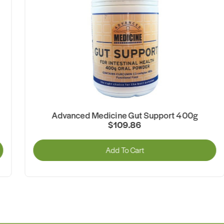
Advanced Medicine Gut Support 400g
$109.86
Add To Cart