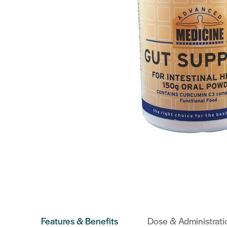
Features & Benefits
Dose & Administrati