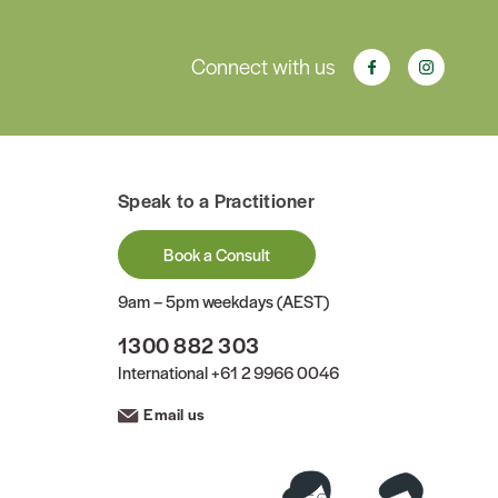
Connect with us
Speak to a Practitioner
Book a Consult
9am – 5pm weekdays (AEST)
1300 882 303
International
+61 2 9966 0046
Email us