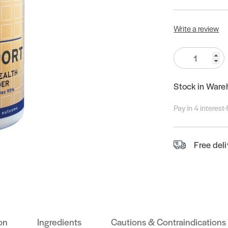
Write a review
Quantity:
Stock in Ware
Pay in 4 interest
Free del
on
Ingredients
Cautions & Contraindications