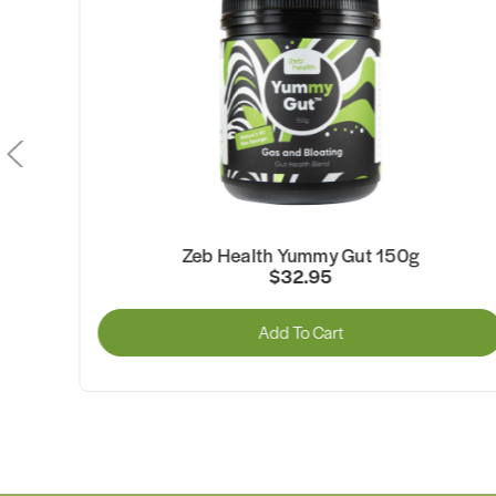
Zeb Health Yummy Gut 150g
$32.95
Add To Cart