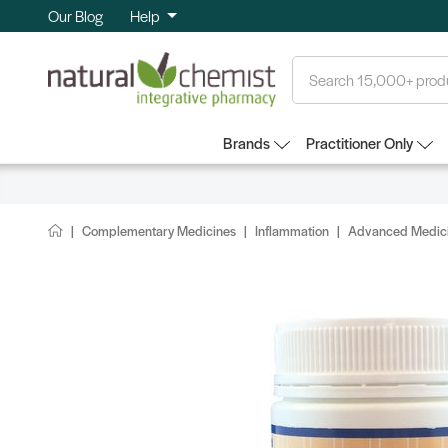
Our Blog
Help
Search
Brands
Practitioner Only
Complementary Medicines
Inflammation
Advanced Medici