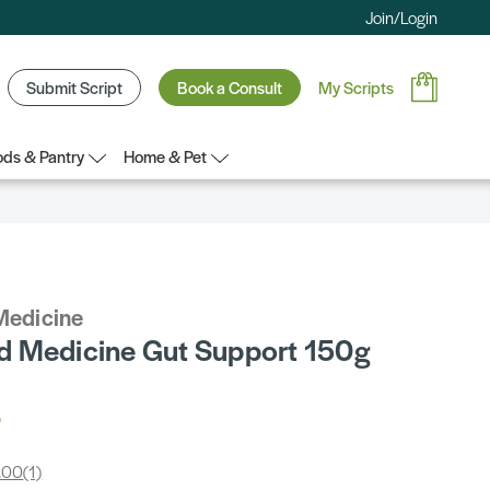
Join/Login
Submit Script
Book a Consult
My Scripts
ds & Pantry
Home & Pet
Medicine
 Medicine Gut Support 150g
3
.00
(1)