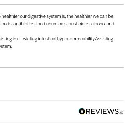
 healthier our digestive system is, the healthier we can be.
 foods, antibiotics, food chemicals, pesticides, alcohol and
ting in alleviating intestinal hyper-permeability.Assisting
system.