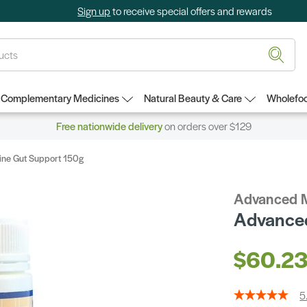
Sign up
to receive special offers and rewards
Complementary Medicines
Natural Beauty & Care
Wholefoo
Free nationwide delivery
on orders over $129
ne Gut Support 150g
Advanced 
Advanced
$60.2
5