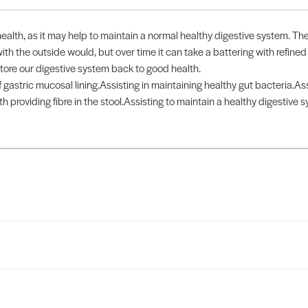
health, as it may help to maintain a normal healthy digestive system. The
ith the outside would, but over time it can take a battering with refined
store our digestive system back to good health.
gastric mucosal lining.Assisting in maintaining healthy gut bacteria.Assis
h providing fibre in the stool.Assisting to maintain a healthy digestive 