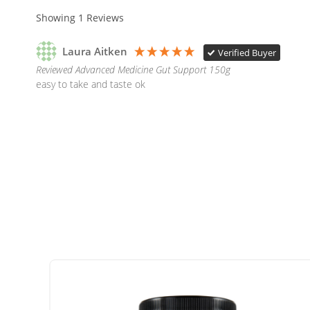
Showing
1
Reviews
Laura Aitken
Verified Buyer
Reviewed Advanced Medicine Gut Support 150g
easy to take and taste ok  