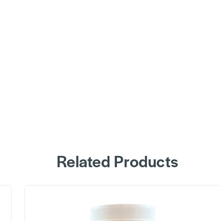
Related Products