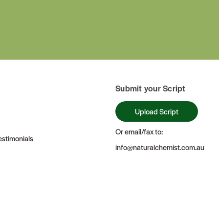
Submit your Script
Upload Script
Or email/fax to:
stimonials
info@naturalchemist.com.au