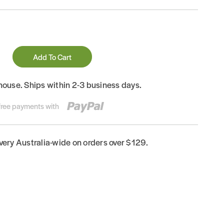
Add To Cart
house. Ships within 2-3 business days.
-free payments with
ivery Australia-wide on orders over $129.