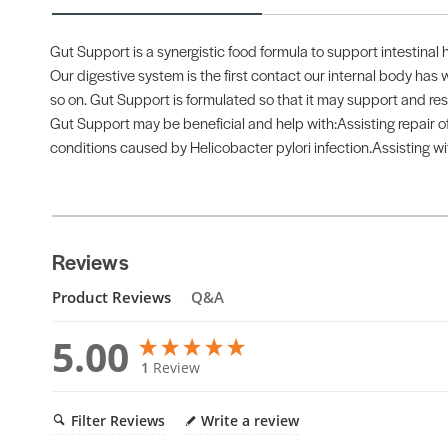
Gut Support is a synergistic food formula to support intestinal 
Our digestive system is the first contact our internal body has w
so on. Gut Support is formulated so that it may support and re
Gut Support may be beneficial and help with:Assisting repair of 
conditions caused by Helicobacter pylori infection.Assisting wit
Reviews
Product Reviews
Q&A
5.00
1
Review
Filter Reviews
Write a review