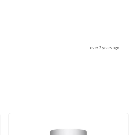
over 3 years ago