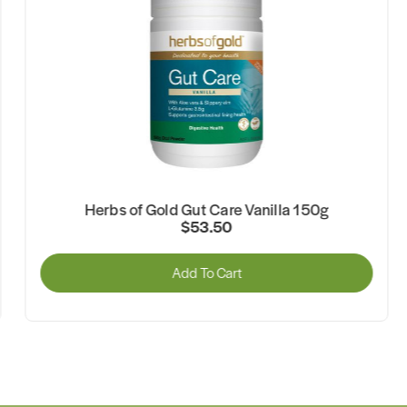
Herbs of Gold Gut Care Vanilla 150g
$53.50
Add To Cart