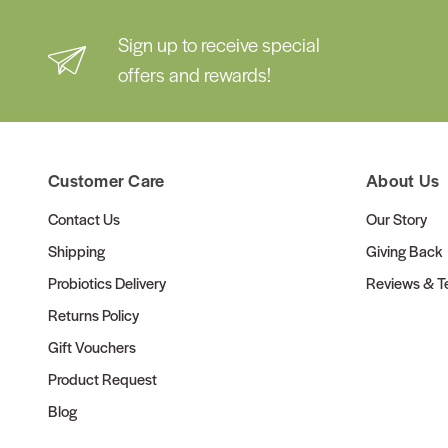
Sign up to receive special
offers and rewards!
Customer Care
About Us
Contact Us
Our Story
Shipping
Giving Back
Probiotics Delivery
Reviews & Te
Returns Policy
Gift Vouchers
Product Request
Blog