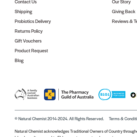
Contact Us
Our Story
Shipping
Giving Back
Probiotics Delivery
Reviews & Te
Returns Policy
Gift Vouchers
Product Request
Blog
© Natural Chemist 2014-2024. All Rights Reserved.
Terms & Condit
Natural Chemist acknowledges Traditional Owners of Country throughou