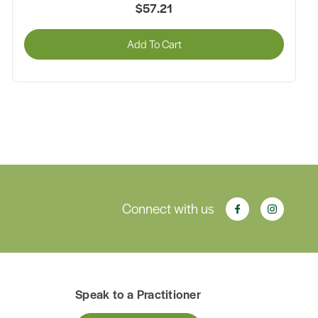
$47.25
Add To Cart
Connect with us
Speak to a Practitioner