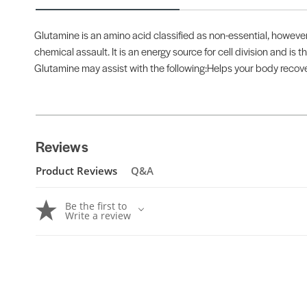
Glutamine is an amino acid classified as non-essential, however
chemical assault. It is an energy source for cell division and is 
Glutamine may assist with the following:Helps your body rec
Reviews
Product Reviews
Q&A
Be the first to
Write a review