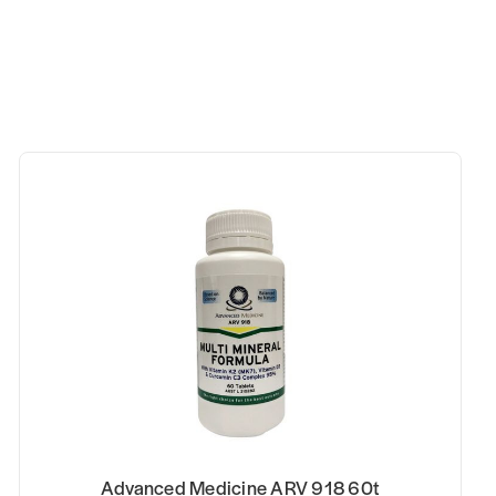
0t
Advanced Medicine MSM 400g