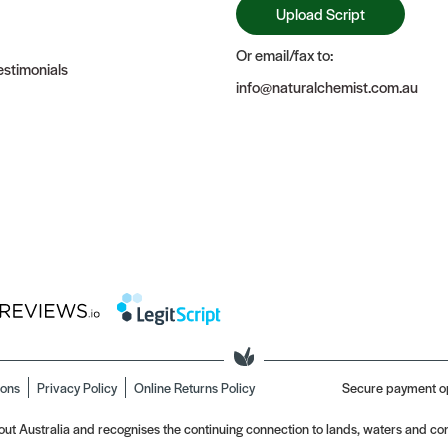
Upload Script
Or email/fax to:
stimonials
info@naturalchemist.com.au
ions
Privacy Policy
Online Returns Policy
Secure payment o
t Australia and recognises the continuing connection to lands, waters and com