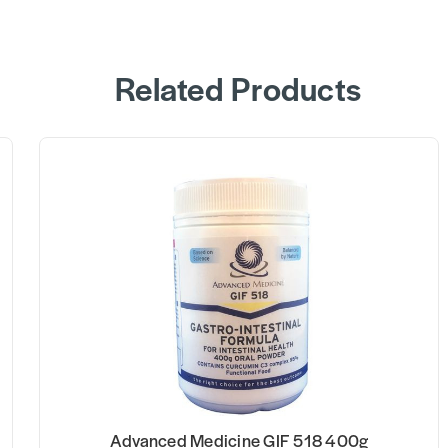
Related Products
 400g
Advanced Medicine ARV 918 6