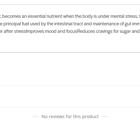
, becomes an essential nutrient when the body is under mental stress, t
the principal fuel used by the intestinal tract and maintenance of gut imm
over after stressImproves mood and focusReduces cravings for sugar a
No reviews for this product