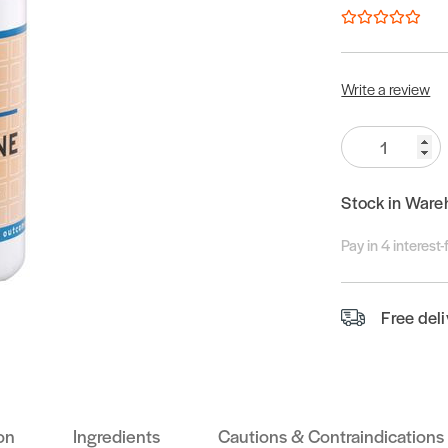
Write a review
Quantity:
Stock in Ware
Pay in 4 interest
Free del
on
Ingredients
Cautions & Contraindications