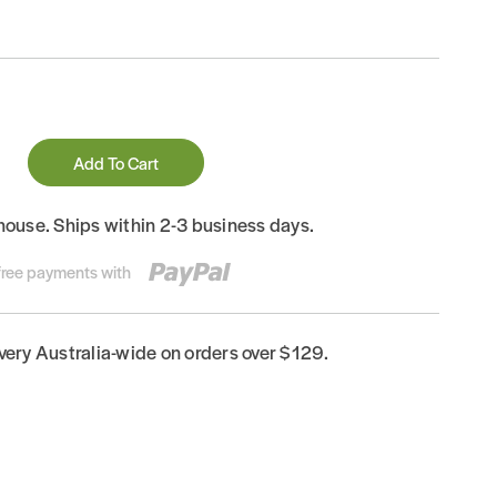
Add To Cart
house. Ships within 2-3 business days.
-free payments with
ivery Australia-wide on orders over $129.