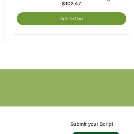
$57.21
Add To Cart
Submit your Script