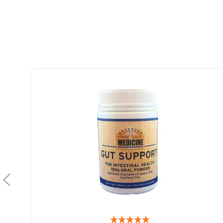
Advanced Medicine GIF 518