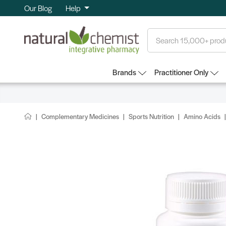
Our Blog
Help
Search
Brands
Practitioner Only
Complementary Medicines
Sports Nutrition
Amino Acids