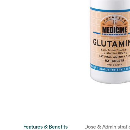
Features & Benefits
Dose & Administrati