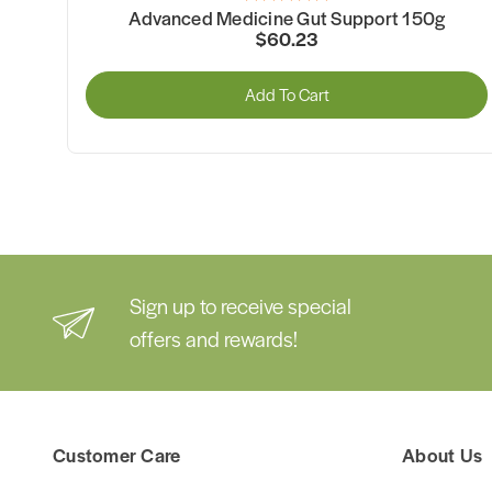
$102.47
pport 150g
Add To Cart
Sign up to receive special
offers and rewards!
Customer Care
About Us