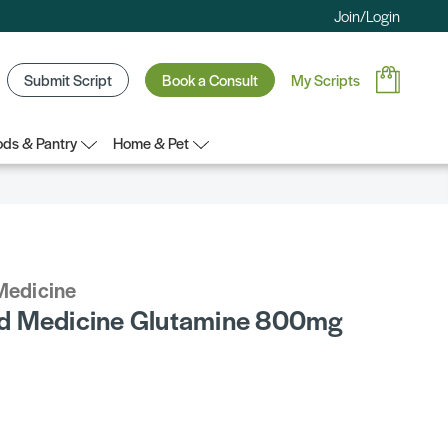
Join/Login
Submit Script
Book a Consult
My Scripts
ds & Pantry
Home & Pet
Medicine
d Medicine Glutamine 800mg