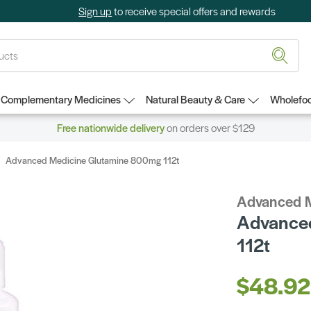
Sign up
to receive special offers and rewards
Complementary Medicines
Natural Beauty & Care
Wholefoo
Free nationwide delivery
on orders over $129
Advanced Medicine Glutamine 800mg 112t
Advanced 
Advance
112t
$48.92