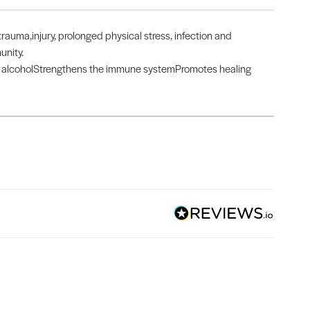
rauma,injury, prolonged physical stress, infection and
unity.
nd alcoholStrengthens the immune systemPromotes healing