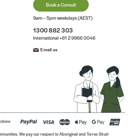
Book a Consult
9am – 5pm weekdays (AEST)
1300 882 303
International
+61 2 9966 0046
Email us
ptions
munities. We pay our respect to Aboriginal and Torres Strait