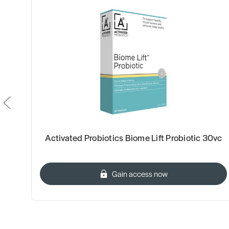
Activated Probiotics Biome Lift Probiotic 30vc
Gain access now