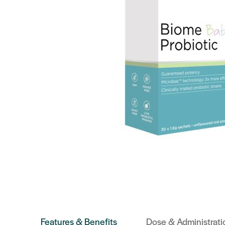
Features & Benefits
Dose & Administrati