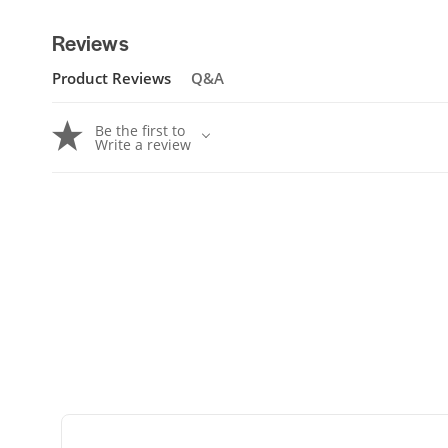
Reviews
Product Reviews
Q&A
Be the first to
Write a review