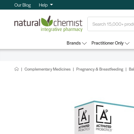
Our Blog
Help
Search
Brands
Practitioner Only
Complementary Medicines
Pregnancy & Breastfeeding
Ba