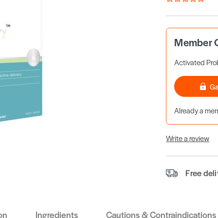
Member O
Activated Prob
Ga
Already a m
Write a review
Free del
on
Ingredients
Cautions & Contraindications