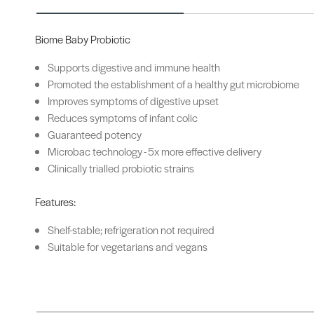
Biome Baby Probiotic
Supports digestive and immune health
Promoted the establishment of a healthy gut microbiome
Improves symptoms of digestive upset
Reduces symptoms of infant colic
Guaranteed potency
Microbac technology - 5x more effective delivery
Clinically trialled probiotic strains
Features:
Shelf-stable; refrigeration not required
Suitable for vegetarians and vegans