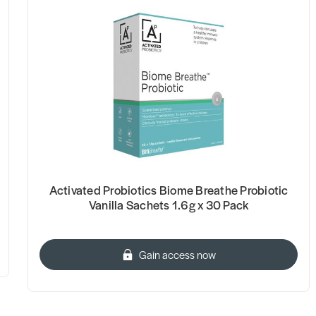
Activated Probiotics Biome Breathe Probiotic
Vanilla Sachets 1.6g x 30 Pack
Gain access now