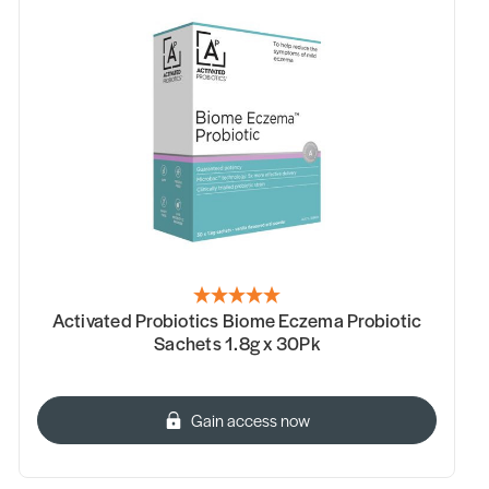
Activated Probiotics Biome Eczema Probiotic
Sachets 1.8g x 30Pk
Gain access now