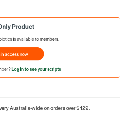
nly Product
iotics is available to
members
.
in access now
ember?
Log in to see your scripts
ivery Australia-wide on orders over $129.