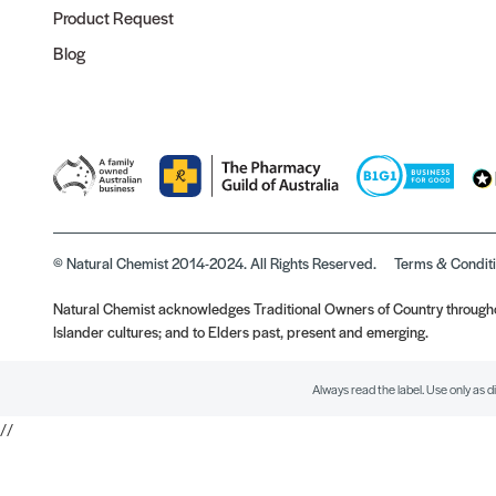
Product Request
Blog
© Natural Chemist 2014-2024. All Rights Reserved.
Terms & Condit
Natural Chemist acknowledges Traditional Owners of Country throughou
Islander cultures; and to Elders past, present and emerging.
Always read the label. Use only as d
//