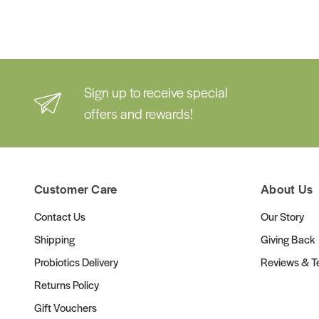
Sign up to receive special
offers and rewards!
Customer Care
About Us
Contact Us
Our Story
Shipping
Giving Back
Probiotics Delivery
Reviews & Te
Returns Policy
Gift Vouchers