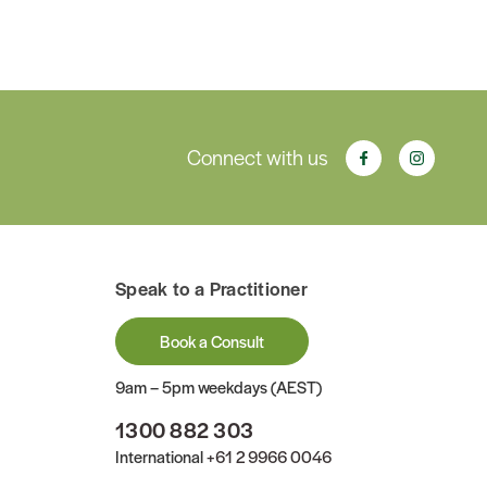
Connect with us
Speak to a Practitioner
Book a Consult
9am – 5pm weekdays (AEST)
1300 882 303
International
+61 2 9966 0046