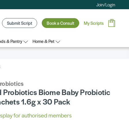
Join/Login
Submit Script
Book a Consult
My Scripts
ds & Pantry
Home & Pet
k
robiotics
d Probiotics Biome Baby Probiotic
achets 1.6g x 30 Pack
 display for authorised members