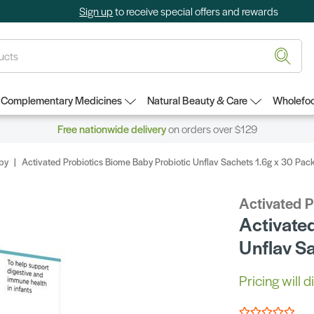
Sign up
to receive special offers and rewards
Complementary Medicines
Natural Beauty & Care
Wholefoo
Free nationwide delivery
on orders over $129
by
Activated Probiotics Biome Baby Probiotic Unflav Sachets 1.6g x 30 Pac
Activated P
Activate
Unflav S
Pricing will