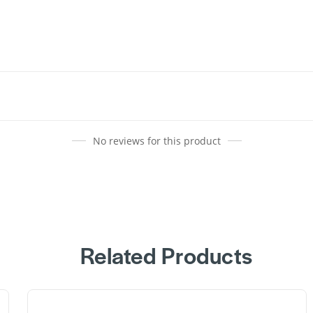
No reviews for this product
Related Products