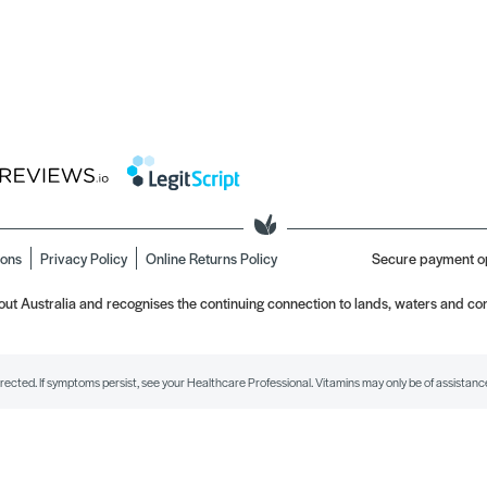
ions
Privacy Policy
Online Returns Policy
Secure payment o
t Australia and recognises the continuing connection to lands, waters and com
irected. If symptoms persist, see your Healthcare Professional. Vitamins may only be of assistance 