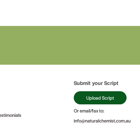
Submit your Script
Upload Script
Or email/fax to:
stimonials
info@naturalchemist.com.au