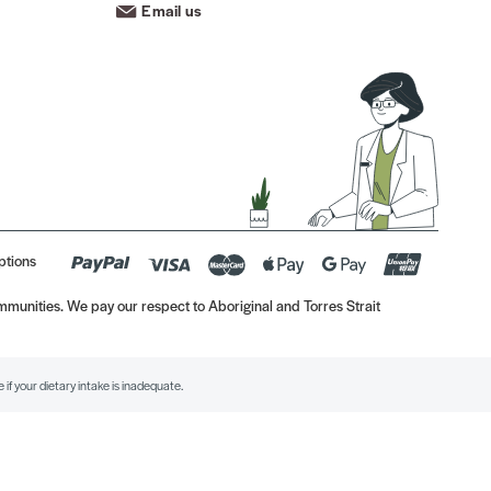
Email us
ptions
munities. We pay our respect to Aboriginal and Torres Strait
if your dietary intake is inadequate.