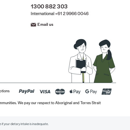
1300 882 303
International
+61 2 9966 0046
Email us
ptions
munities. We pay our respect to Aboriginal and Torres Strait
if your dietary intake is inadequate.