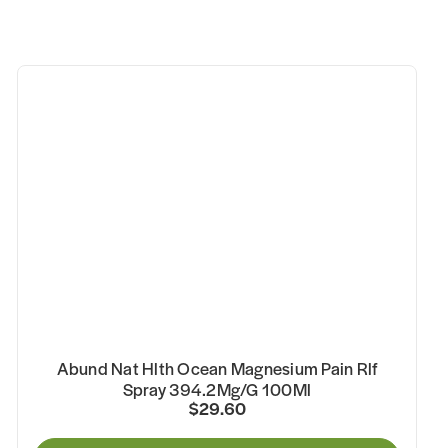
Abund Nat Hlth Ocean Magnesium Pain Rlf
Spray 394.2Mg/G 100Ml
$29.60