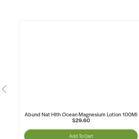
f
Abund Nat Hlth Ocean Magnesium Lotion 100Ml
$29.60
Add To Cart