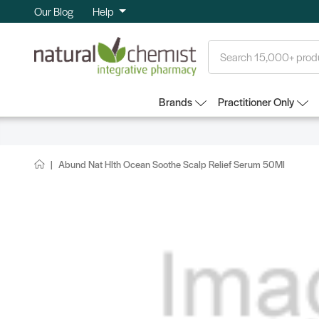
Our Blog
Help
Search
Brands
Practitioner Only
Abund Nat Hlth Ocean Soothe Scalp Relief Serum 50Ml