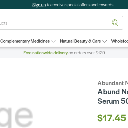
Sign up
to receive special offers and rewards
Complementary Medicines
Natural Beauty & Care
Wholefoo
Free nationwide delivery
on orders over $129
Abundant N
Abund Na
Serum 5
$17.45