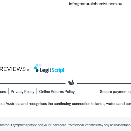
info@naturalchemist.com.au
ions
Privacy Policy
Online Returns Policy
Secure payment o
t Australia and recognises the continuing connection to lands, waters and com
irected. If symptoms persist, see your Healthcare Professional. Vitamins may only be of assistance 