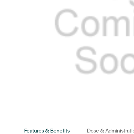
Features & Benefits
Dose & Administrati