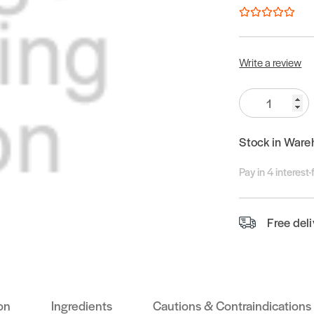
Write a review
Quantity:
Stock in Ware
Pay in 4 interest
Free del
on
Ingredients
Cautions & Contraindications