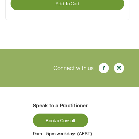
Add To Cart
Connect with us
Speak to a Practitioner
Book a Consult
9am – 5pm weekdays (AEST)