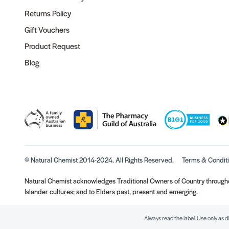
Returns Policy
Gift Vouchers
Product Request
Blog
© Natural Chemist 2014-2024. All Rights Reserved.
Terms & Condit
Natural Chemist acknowledges Traditional Owners of Country throughou
Islander cultures; and to Elders past, present and emerging.
Always read the label. Use only as d