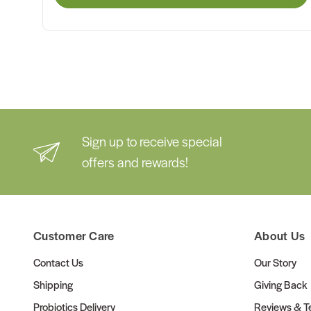
Sign up to receive special
offers and rewards!
Customer Care
About Us
Contact Us
Our Story
Shipping
Giving Back
Probiotics Delivery
Reviews & Te