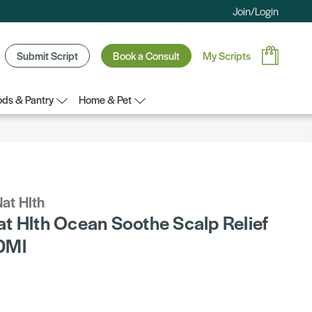
Join/Login
Submit Script
Book a Consult
My Scripts
ds & Pantry
Home & Pet
at Hlth
t Hlth Ocean Soothe Scalp Relief
0Ml