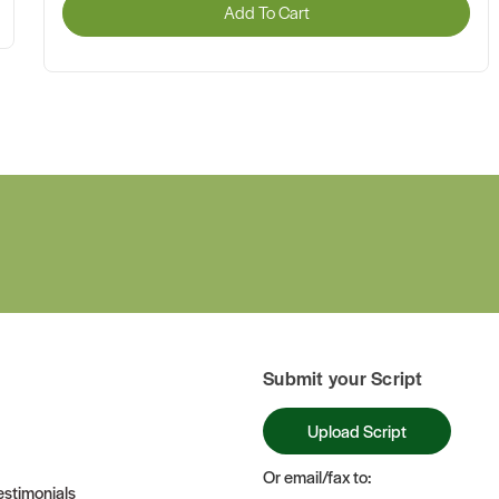
Add To Cart
Submit your Script
Upload Script
Or email/fax to:
stimonials