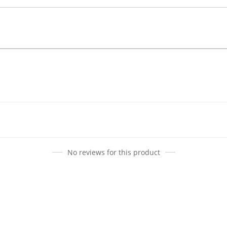
No reviews for this product