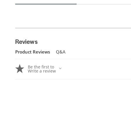
Reviews
Product Reviews
Q&A
Be the first to
Write a review