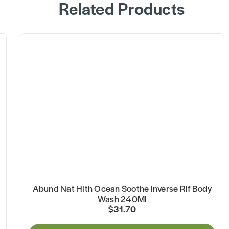
Related Products
Abund Nat Hlth Ocean Soothe Inverse Rlf Body
Wash 240Ml
$31.70