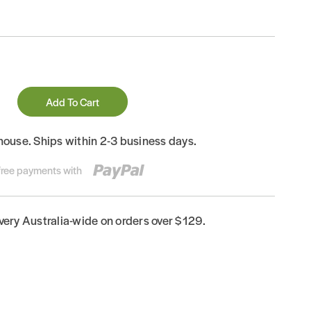
Add To Cart
house. Ships within 2-3 business days.
-free payments with
ivery Australia-wide on orders over $129.