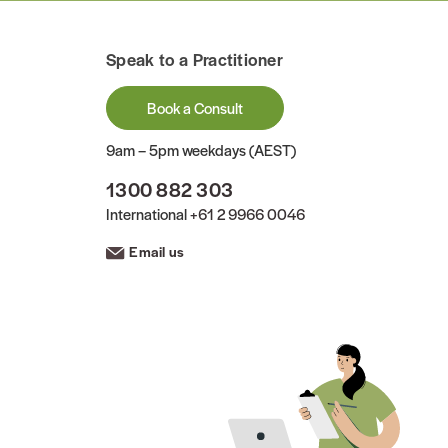
Speak to a Practitioner
Book a Consult
9am – 5pm weekdays (AEST)
1300 882 303
International
+61 2 9966 0046
Email us