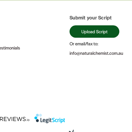
Submit your Script
Upload Script
Or email/fax to:
stimonials
info@naturalchemist.com.au