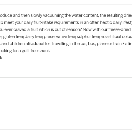
roduce and then slowly vacuuming the water content, the resulting dried 
p meet your daily fruit-intake requirements in an often hectic daily life
ou ever craved a fruit which is out of season? Now with our freeze-dried
; gluten free; dairy free; preservative free; sulphur free; no artificial colou
nd children alike.Ideal for Travelling in the car, bus, plane or train Eat
oking for a guilt-free snack
k