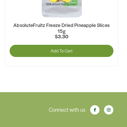
AbsoluteFruitz Freeze Dried Pineapple Slices
15g
$3.30
Add To Cart
Connect with us