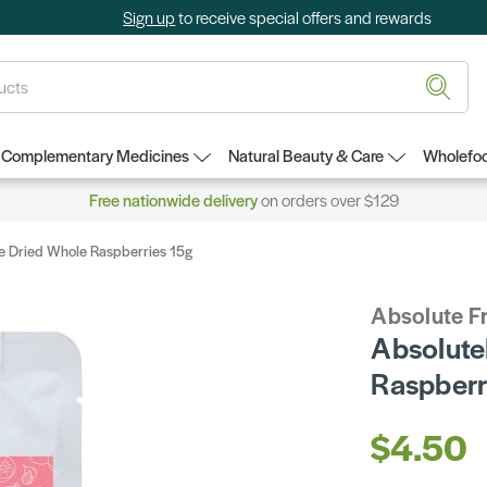
Sign up
to receive special offers and rewards
Complementary Medicines
Natural Beauty & Care
Wholefoo
Free nationwide delivery
on orders over $129
ze Dried Whole Raspberries 15g
Absolute Fr
Absolute
Raspberr
$4.50