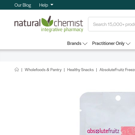
Our Blog
Help
Search
Brands
Practitioner Only
Wholefoods & Pantry
Healthy Snacks
AbsoluteFruitz Free