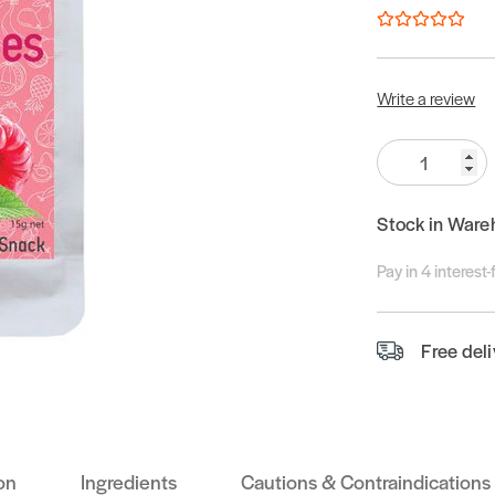
Write a review
Quantity:
Stock in Ware
Pay in 4 interest
Free del
on
Ingredients
Cautions & Contraindications