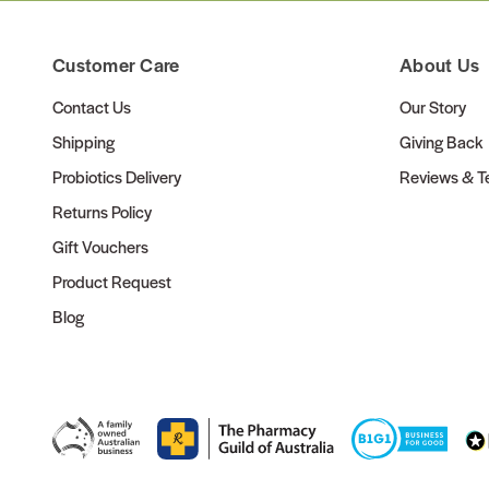
Customer Care
About Us
Contact Us
Our Story
Shipping
Giving Back
Probiotics Delivery
Reviews & Te
Returns Policy
Gift Vouchers
Product Request
Blog