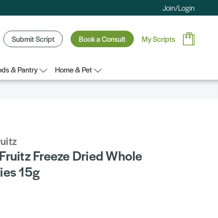
Join/Login
Submit Script
Book a Consult
My Scripts
ds & Pantry
Home & Pet
uitz
Fruitz Freeze Dried Whole
ies 15g