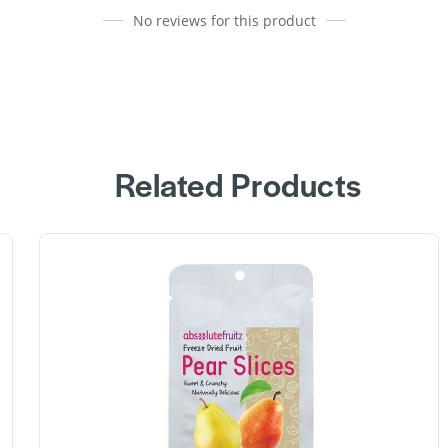
No reviews for this product
Related Products