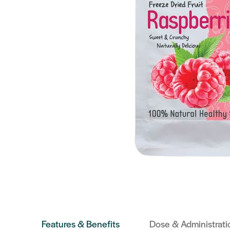
Features & Benefits
Dose & Administrati