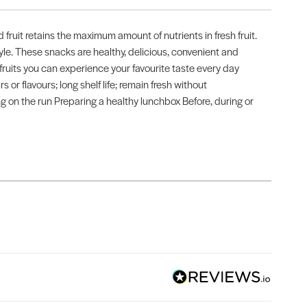
fruit retains the maximum amount of nutrients in fresh fruit.
style. These snacks are healthy, delicious, convenient and
 fruits you can experience your favourite taste every day
rs or flavours; long shelf life; remain fresh without
ing on the run Preparing a healthy lunchbox Before, during or