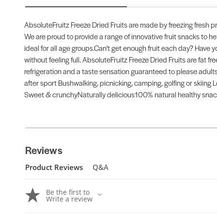
AbsoluteFruitz Freeze Dried Fruits are made by freezing fresh p
We are proud to provide a range of innovative fruit snacks to hel
ideal for all age groups.Can't get enough fruit each day? Have y
without feeling full. AbsoluteFruitz Freeze Dried Fruits are fat free
refrigeration and a taste sensation guaranteed to please adults a
after sport Bushwalking, picnicking, camping, golfing or skiing Lo
Sweet & crunchyNaturally delicious100% natural healthy snac
Reviews
Product Reviews
Q&A
Be the first to
Write a review