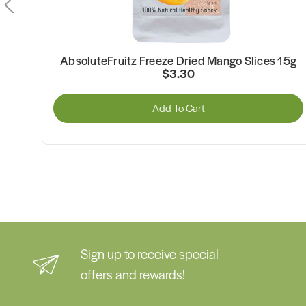
es
AbsoluteFruitz Freeze Dried Mango Slices 15g
$3.30
Add To Cart
Sign up to receive special
offers and rewards!