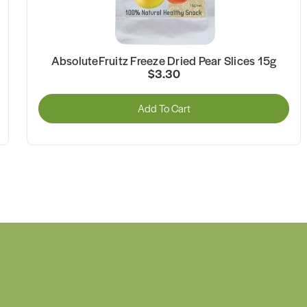
AbsoluteFruitz Freeze Dried Pear Slices 15g
$3.30
Add To Cart