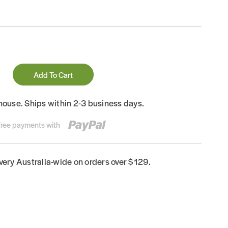
Add To Cart
house. Ships within 2-3 business days.
-free payments with
ivery Australia-wide on orders over $129.