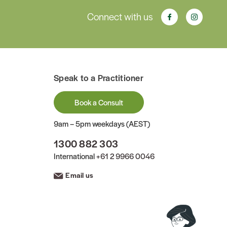
Connect with us
Speak to a Practitioner
Book a Consult
9am – 5pm weekdays (AEST)
1300 882 303
International
+61 2 9966 0046
Email us