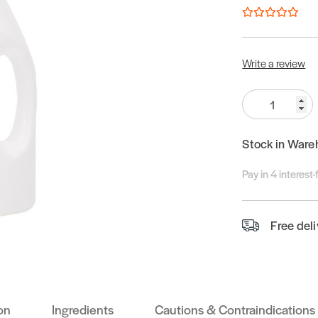
Write a review
Quantity:
Stock in Ware
Pay in 4 interest
Free del
on
Ingredients
Cautions & Contraindications