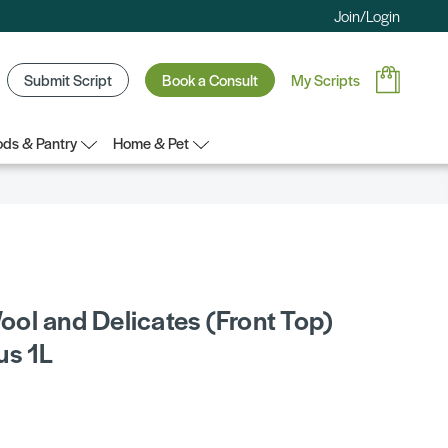
Join/Login
Submit Script
Book a Consult
My Scripts
ds & Pantry
Home & Pet
ol and Delicates (Front Top)
us 1L