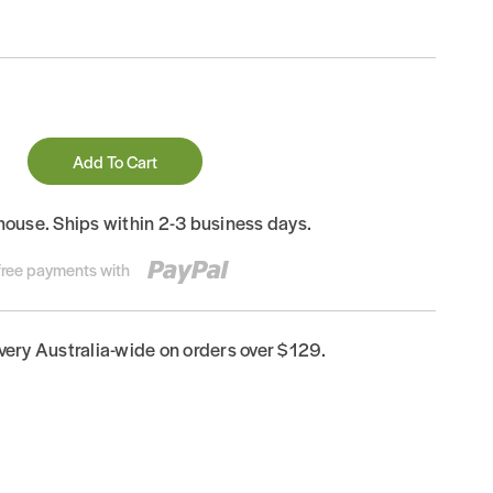
Add To Cart
house. Ships within 2-3 business days.
-free payments with
ivery Australia-wide on orders over $129.