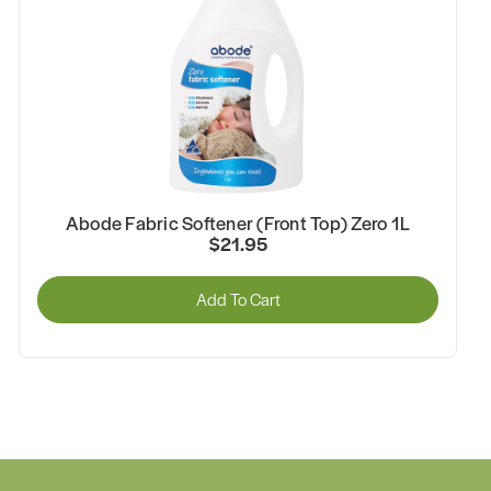
Abode Fabric Softener (Front Top) Zero 1L
$21.95
Add To Cart