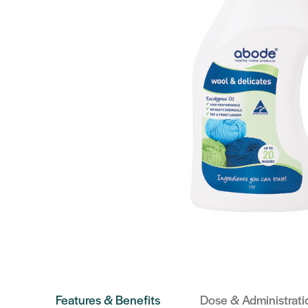
Features & Benefits
Dose & Administrati