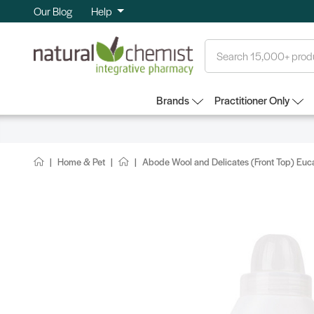
Our Blog
Help
Search
Brands
Practitioner Only
Home & Pet
Abode Wool and Delicates (Front Top) Euc