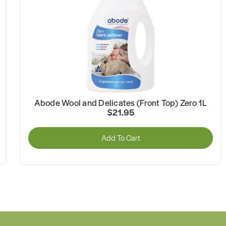
Abode Wool and Delicates (Front Top) Zero 1L
$21.95
Add To Cart