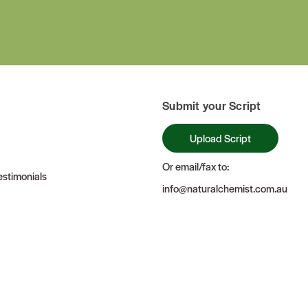
Submit your Script
Upload Script
Or email/fax to:
stimonials
info@naturalchemist.com.au