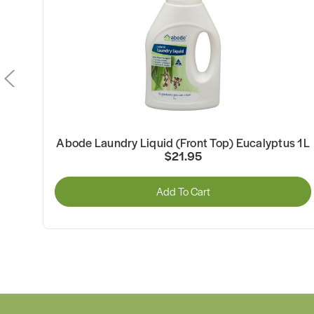
Abode Laundry Liquid (Front Top) Eucalyptus 1L
$21.95
Add To Cart