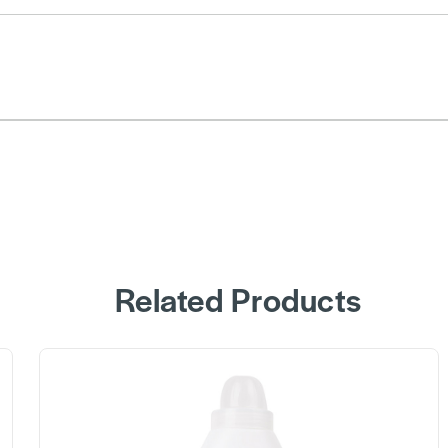
Related Products