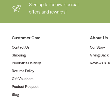
Sign up to receive special
offers and rewards!
Customer Care
About Us
Contact Us
Our Story
Shipping
Giving Back
Probiotics Delivery
Reviews & Te
Returns Policy
Gift Vouchers
Product Request
Blog