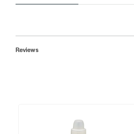
Reviews