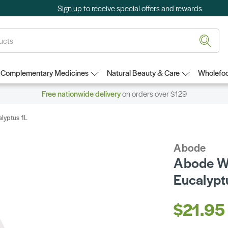
Sign up
to receive special offers and rewards
Complementary Medicines
Natural Beauty & Care
Wholefoo
Free nationwide delivery
on orders over $129
alyptus 1L
Abode
Abode Wo
Eucalypt
$21.95