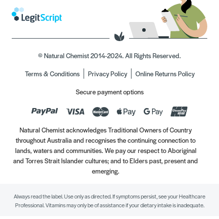
© Natural Chemist 2014-2024. All Rights Reserved.
Terms & Conditions
Privacy Policy
Online Returns Policy
Secure payment options
Natural Chemist acknowledges Traditional Owners of Country
throughout Australia and recognises the continuing connection to
lands, waters and communities. We pay our respect to Aboriginal
and Torres Strait Islander cultures; and to Elders past, present and
emerging.
Always read the label. Use only as directed. If symptoms persist, see your Healthcare
Professional. Vitamins may only be of assistance if your dietary intake is inadequate.