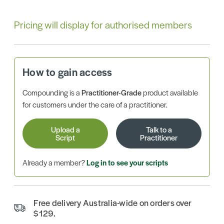
Pricing will display for authorised members
How to gain access
Compounding is a
Practitioner-Grade
product available
for customers under the care of a practitioner.
Upload a
Talk to a
Script
Practitioner
Already a member?
Log in to see your scripts
Free delivery Australia-wide on orders over
$129.