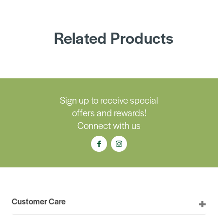
Related Products
Sign up to receive special
offers and rewards!
Connect with us
Customer Care