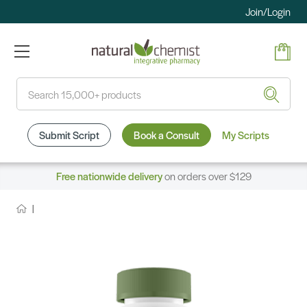
Join/Login
Search
Submit Script
Book a Consult
My Scripts
Free nationwide delivery
on orders over $129