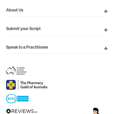
About Us
Submit your Script
Speak to a Practitioner