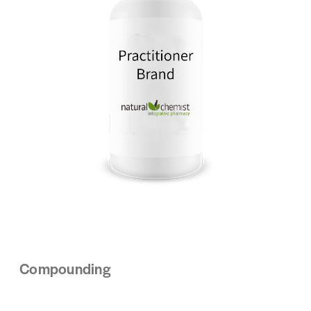
Compounding