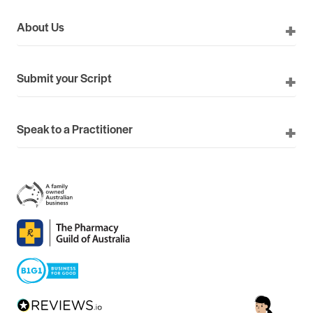
About Us
Submit your Script
Speak to a Practitioner