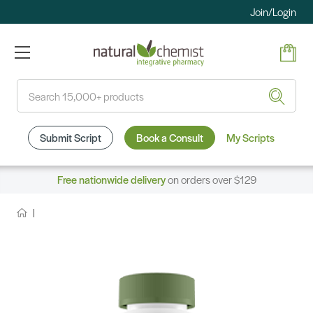
Join/Login
Search
Submit Script
Book a Consult
My Scripts
Free nationwide delivery
on orders over $129