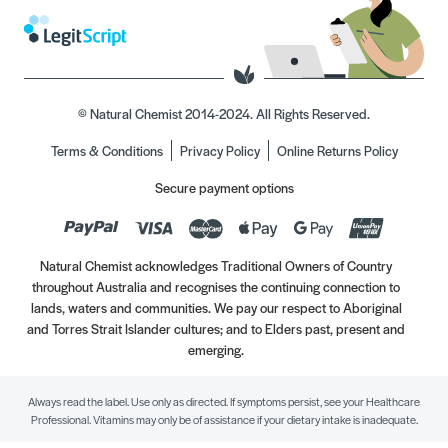
© Natural Chemist 2014-2024. All Rights Reserved.
Terms & Conditions
Privacy Policy
Online Returns Policy
Secure payment options
Natural Chemist acknowledges Traditional Owners of Country
throughout Australia and recognises the continuing connection to
lands, waters and communities. We pay our respect to Aboriginal
and Torres Strait Islander cultures; and to Elders past, present and
emerging.
Always read the label. Use only as directed. If symptoms persist, see your Healthcare
Professional. Vitamins may only be of assistance if your dietary intake is inadequate.