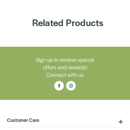
Related Products
Sign up to receive special
offers and rewards!
Connect with us
Customer Care