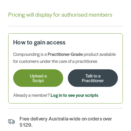
Pricing will display for authorised members
How to gain access
Compounding is a
Practitioner-Grade
product available
for customers under the care of a practitioner.
Upload a
Talk to a
Script
Practitioner
Already a member?
Log in to see your scripts
Free delivery Australia-wide on orders over
$129.