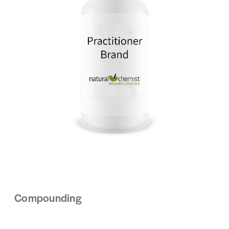
Compounding