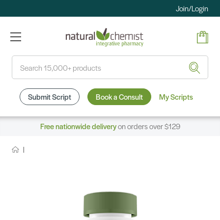
Join/Login
Search
Submit Script
Book a Consult
My Scripts
Free nationwide delivery
on orders over $129