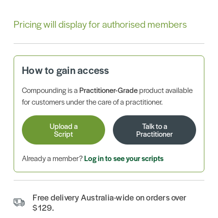
Pricing will display for authorised members
How to gain access
Compounding is a
Practitioner-Grade
product available
for customers under the care of a practitioner.
Upload a
Talk to a
Script
Practitioner
Already a member?
Log in to see your scripts
Free delivery Australia-wide on orders over
$129.