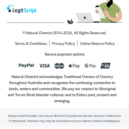
© Natural Chemist 2014-2024. All Rights Reserved.
Terms & Conditions
Privacy Policy
Online Returns Policy
Secure payment options
Natural Chemist acknowledges Traditional Owners of Country
throughout Australia and recognises the continuing connection to
lands, waters and communities. We pay our respect to Aboriginal
and Torres Strait Islander cultures; and to Elders past, present and
emerging.
Always read the label. Use only as directed. If symptoms persist, see your Healthcare
Professional. Vitamins may only be of assistance if your dietary intake is inadequate.