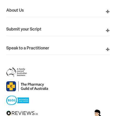
About Us
Submit your Script
Speak to a Practitioner