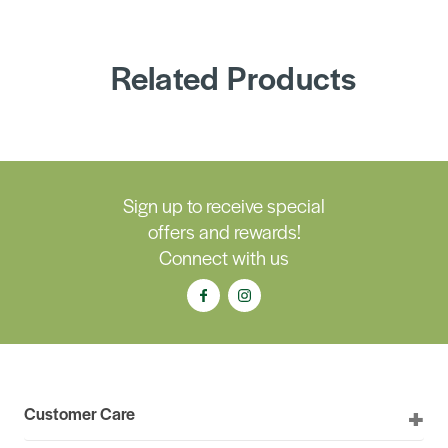
Related Products
Sign up to receive special
offers and rewards!
Connect with us
Customer Care