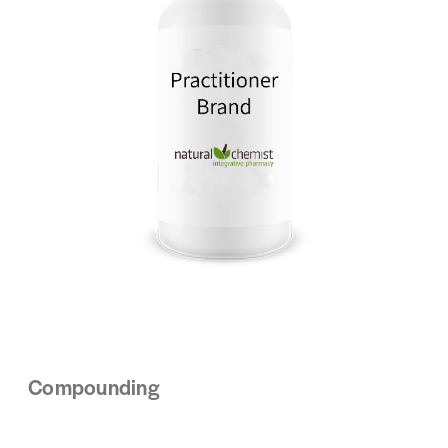
Compounding