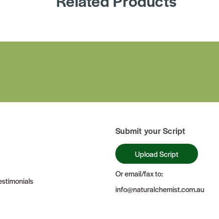
Related Products
Submit your Script
Upload Script
Or email/fax to:
stimonials
info@naturalchemist.com.au