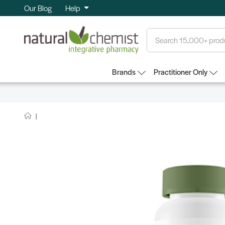
Our Blog
Help
Search
Brands
Practitioner Only