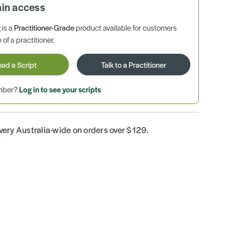
ain access
is a
Practitioner-Grade
product available for customers
 of a practitioner.
oad a Script
Talk to a Practitioner
ember?
Log in to see your scripts
ivery Australia-wide on orders over $129.