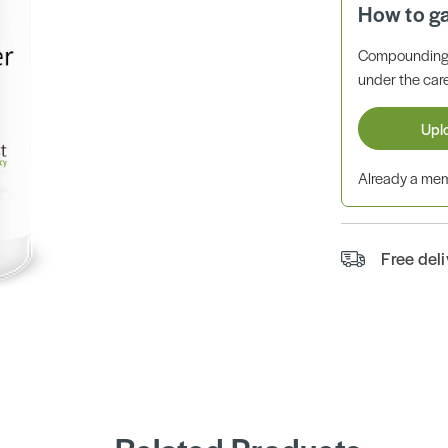
How to g
Compounding 
under the care
Upl
Already a m
Free del