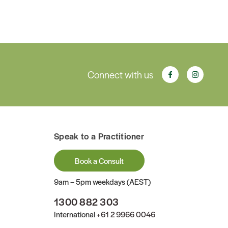
Connect with us
Speak to a Practitioner
Book a Consult
9am – 5pm weekdays (AEST)
1300 882 303
International
+61 2 9966 0046