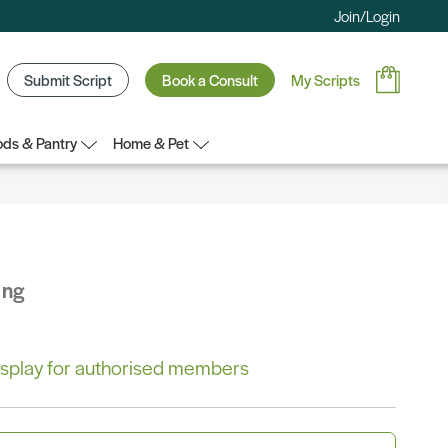
Join/Login
Submit Script
Book a Consult
My Scripts
ds & Pantry
Home & Pet
ing
 display for authorised members