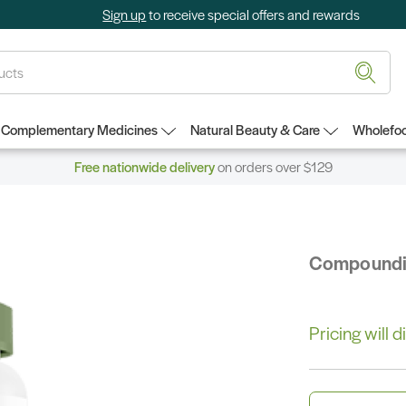
Sign up
to receive special offers and rewards
Complementary Medicines
Natural Beauty & Care
Wholefoo
Free nationwide delivery
on orders over $129
Compound
Pricing will