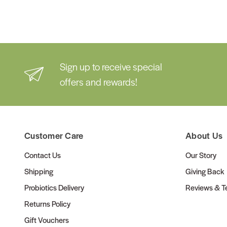
Sign up to receive special
offers and rewards!
Customer Care
About Us
Contact Us
Our Story
Shipping
Giving Back
Probiotics Delivery
Reviews & Te
Returns Policy
Gift Vouchers